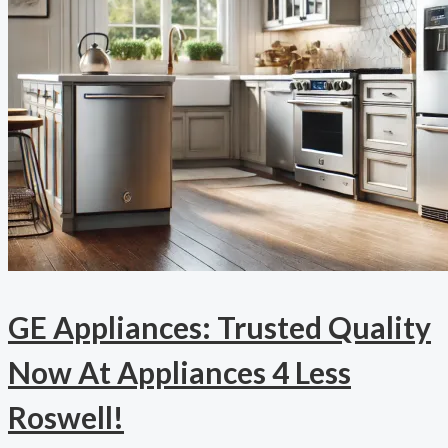
GE Appliances: Trusted Quality
Now At Appliances 4 Less
Roswell!