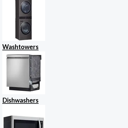
Washtowers
Dishwashers