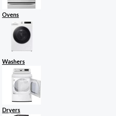
Ovens
Washers
Dryers