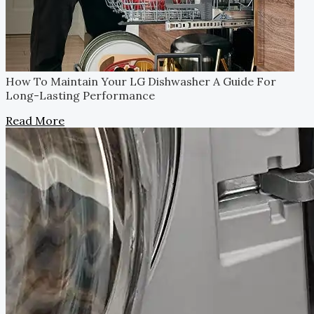
How To Maintain Your LG Dishwasher
A Guide For
Long-Lasting Performance
Read More