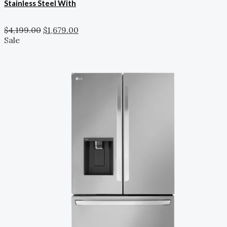
Stainless Steel With
$
4,199.00
$
1,679.00
Sale