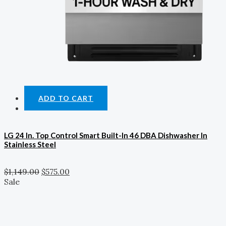
ADD TO CART
LG 24 In. Top Control Smart Built-In 46 DBA Dishwasher In
Stainless Steel
$
1,149.00
$
575.00
Sale