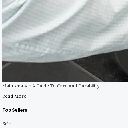
Maintenance
A Guide To Care And Durability
Read More
Top Sellers
Sale