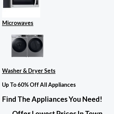
Microwaves
Washer & Dryer Sets
Up To 60% Off All Appliances
Find The Appliances You Need!
Offer Lowest Prices In Town