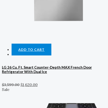
ADD TO CART
LG 26 Cu. Ft. Smart Counter-Depth MAX French Door
Refrigerator With Dual Ice
$
3,599.00
$
1,620.00
Sale