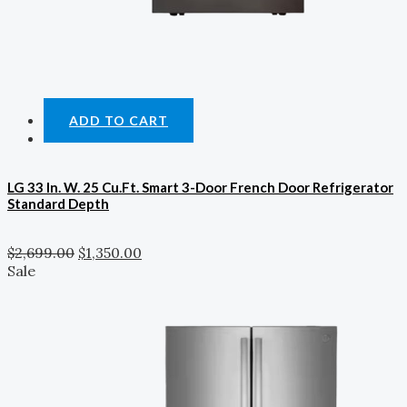
ADD TO CART
LG 33 In. W. 25 Cu.ft. Smart 3-Door French Door Refrigerator
Standard Depth
$
2,699.00
$
1,350.00
Sale