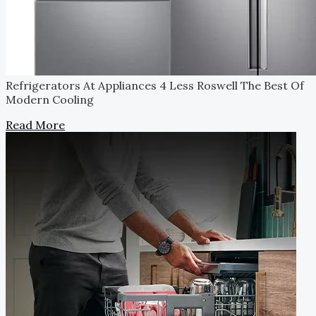
Refrigerators At Appliances 4 Less Roswell
The Best Of
Modern Cooling
Read More