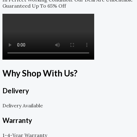
Guaranteed Up To 65% Off
Why Shop With Us?
Delivery
Delivery Available
Warranty
1-4-Year Warranty