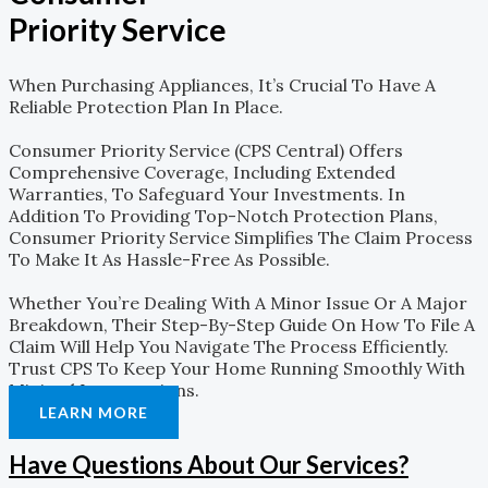
Priority Service
When Purchasing Appliances, It’s Crucial To Have A
Reliable Protection Plan In Place.
Consumer Priority Service (CPS Central) Offers
Comprehensive Coverage, Including Extended
Warranties, To Safeguard Your Investments. In
Addition To Providing Top-Notch Protection Plans,
Consumer Priority Service Simplifies The Claim Process
To Make It As Hassle-Free As Possible.
Whether You’re Dealing With A Minor Issue Or A Major
Breakdown, Their Step-By-Step Guide On How To File A
Claim Will Help You Navigate The Process Efficiently.
Trust CPS To Keep Your Home Running Smoothly With
Minimal Interruptions.
LEARN MORE
Have Questions About Our Services?