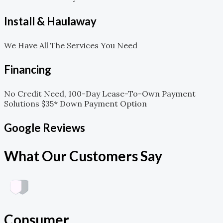
Install & Haulaway
We Have All The Services You Need
Financing
No Credit Need, 100-Day Lease-To-Own Payment
Solutions $35* Down Payment Option
Google Reviews
What Our Customers Say
Consumer