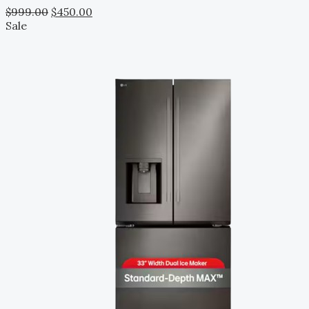
$
999.00
$
450.00
Sale