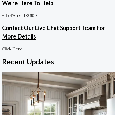
We’re Here To Help
+ 1 (470) 631-2600
Contact Our Live Chat Support Team For
More Details
Click Here
Recent Updates