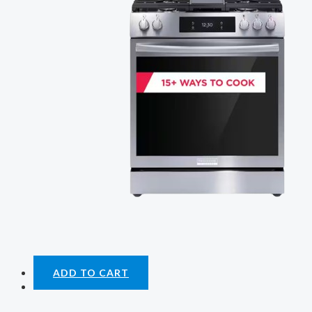
ADD TO CART