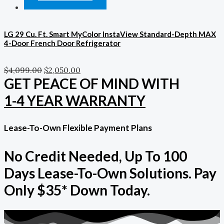
LG 29 Cu. Ft. Smart MyColor InstaView Standard-Depth MAX
4-Door French Door Refrigerator
$
4,099.00
$
2,050.00
GET PEACE OF MIND WITH
1-4 YEAR WARRANTY
Lease-To-Own Flexible Payment Plans
No Credit Needed, Up To 100
Days Lease-To-Own Solutions. Pay
Only $35* Down Today.