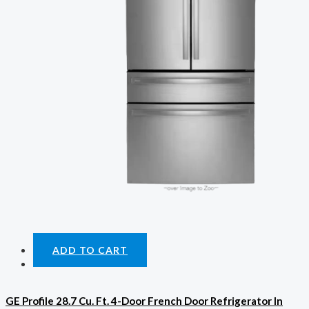
ADD TO CART
GE Profile 28.7 Cu. Ft. 4-Door French Door Refrigerator In