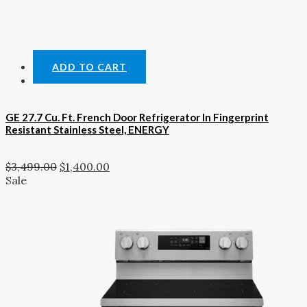
ADD TO CART
GE 27.7 Cu. Ft. French Door Refrigerator In Fingerprint
Resistant Stainless Steel, ENERGY
$
3,499.00
$
1,400.00
Sale