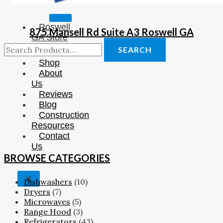
Roswell
875 Mansell Rd Suite A3 Roswell GA
GA Store
❤️
SEARCH
Shop
About
Us
Reviews
Blog
Construction
Resources
Contact
Us
BROWSE CATEGORIES
X
Dishwashers
(10)
Dryers
(7)
Microwaves
(5)
Range Hood
(3)
Refrigerators
(43)