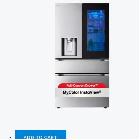
ADD TO CART