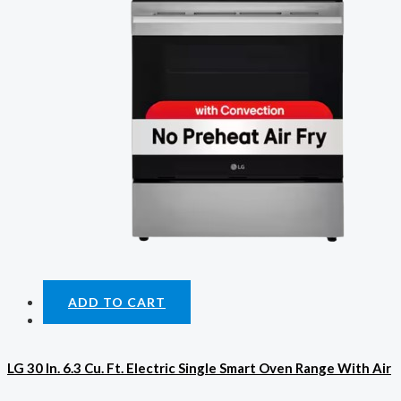
ADD TO CART
LG 30 In. 6.3 Cu. Ft. Electric Single Smart Oven Range With Air