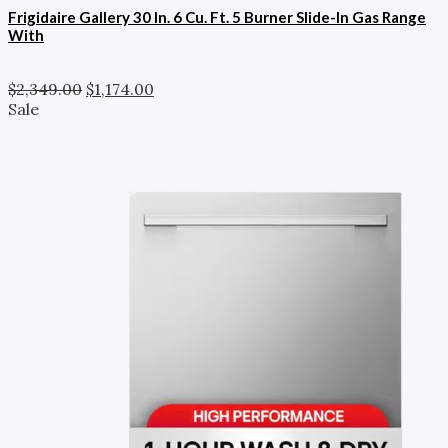
Frigidaire Gallery 30 In. 6 Cu. Ft. 5 Burner Slide-In Gas Range
With
$
2,349.00
$
1,174.00
Sale