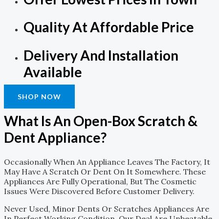
Quality At Affordable Price
Delivery And Installation
Available
SHOP NOW
What Is An Open-Box Scratch &
Dent Appliance?
Occasionally When An Appliance Leaves The Factory, It
May Have A Scratch Or Dent On It Somewhere. These
Appliances Are Fully Operational, But The Cosmetic
Issues Were Discovered Before Customer Delivery.
Never Used, Minor Dents Or Scratches Appliances Are
In Perfect Working Condition. Our Deal Are Unbeatable