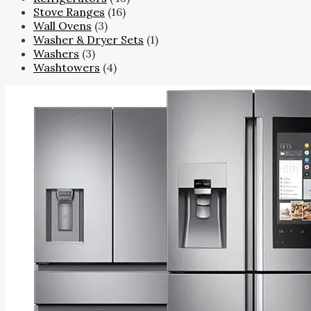
Stove Ranges
(16)
Wall Ovens
(3)
Washer & Dryer Sets
(1)
Washers
(3)
Washtowers
(4)