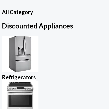
All Category
Discounted Appliances
Refrigerators