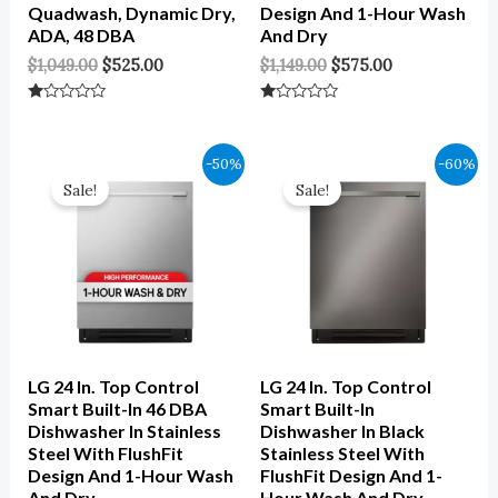
Quadwash, Dynamic Dry,
Design And 1-Hour Wash
ADA, 48 DBA
And Dry
$
1,049.00
$
525.00
$
1,149.00
$
575.00
Rated
Rated
0
0
Out
Out
Of
Of
Original
Current
Original
Current
-50%
-60%
5
5
Price
Price
Price
Price
Sale!
Sale!
Was:
Is:
Was:
Is:
$1,149.00.
$575.00.
$1,199.00.
$480.00.
LG 24 In. Top Control
LG 24 In. Top Control
Smart Built-In 46 DBA
Smart Built-In
Dishwasher In Stainless
Dishwasher In Black
Steel With FlushFit
Stainless Steel With
Design And 1-Hour Wash
FlushFit Design And 1-
And Dry
Hour Wash And Dry