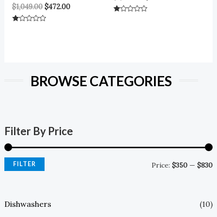
$
1,049.00
$
472.00
Rated
0
Rated
Out
0
Of
Out
5
Of
5
BROWSE CATEGORIES
Filter By Price
FILTER
Price:
$350
—
$830
Dishwashers
(10)