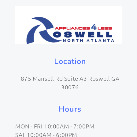
Location
875 Mansell Rd Suite A3 Roswell GA
30076
Hours
MON - FRI 10:00AM - 7:00PM
SAT 10:00AM - 6:00PM