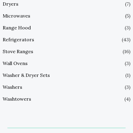
Dryers
(7)
Microwaves
(5)
Range Hood
(3)
Refrigerators
(43)
Stove Ranges
(16)
Wall Ovens
(3)
Washer & Dryer Sets
(1)
Washers
(3)
Washtowers
(4)