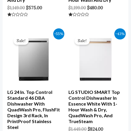
$
1,149.00
$
575.00
$
1,199.00
$
480.00
Rated
Rated
0
0
Out
Out
Of
Of
Original
Current
Original
Current
-55%
-43%
5
5
Price
Price
Price
Price
Sale!
Sale!
Was:
Is:
Was:
Is:
$1,049.00.
$472.00.
$1,449.00.
$824.00.
LG 24 In. Top Control
LG STUDIO SMART Top
Standard 46 DBA
Control Dishwasher In
Dishwasher With
Essence White With 1-
QuadWash Pro, FlushFit
Hour Wash & Dry,
Design 3rd Rack, In
QuadWash Pro, And
PrintProof Stainless
TrueSteam
Steel
$
1,449.00
$
824.00