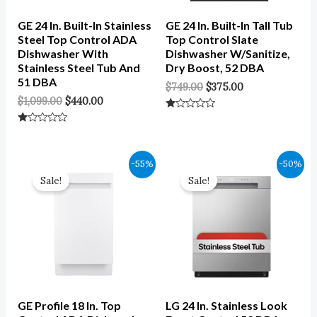
GE 24 In. Built-In Stainless
GE 24 In. Built-In Tall Tub
Steel Top Control ADA
Top Control Slate
Dishwasher With
Dishwasher W/Sanitize,
Stainless Steel Tub And
Dry Boost, 52 DBA
51 DBA
$
749.00
$
375.00
$
1,099.00
$
440.00
Rated
0
Rated
Out
0
Of
Out
5
Of
Original
Current
Original
Current
-55%
-50%
5
Price
Price
Price
Price
Sale!
Sale!
Was:
Is:
Was:
Is:
$1,149.00.
$517.00.
$699.00.
$350.00.
GE Profile 18 In. Top
LG 24 In. Stainless Look