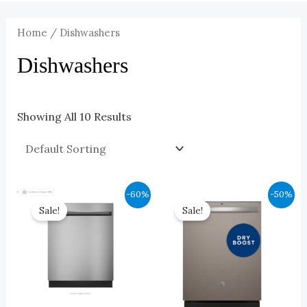
Home
/ Dishwashers
Dishwashers
Showing All 10 Results
Original
Current
Original
Current
-60%
-50%
Price
Price
Price
Price
Sale!
Sale!
Was:
Is:
Was:
Is:
$1,099.00.
$440.00.
$749.00.
$375.00.