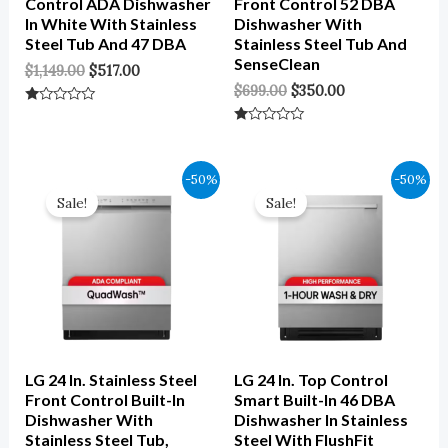
Control ADA Dishwasher
Front Control 52 DBA
In White With Stainless
Dishwasher With
Steel Tub And 47 DBA
Stainless Steel Tub And
SenseClean
$
1,149.00
$
517.00
$
699.00
$
350.00
Rated
0
Rated
Out
0
Of
Out
5
Of
Original
Current
Original
Current
-50%
-50%
5
Price
Price
Price
Price
Sale!
Sale!
Was:
Is:
Was:
Is:
$1,049.00.
$525.00.
$1,149.00.
$575.00.
LG 24 In. Stainless Steel
LG 24 In. Top Control
Front Control Built-In
Smart Built-In 46 DBA
Dishwasher With
Dishwasher In Stainless
Stainless Steel Tub,
Steel With FlushFit