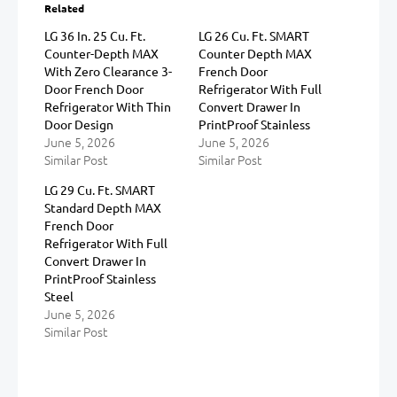
Related
LG 36 In. 25 Cu. Ft.
LG 26 Cu. Ft. SMART
Counter-Depth MAX
Counter Depth MAX
With Zero Clearance 3-
French Door
Door French Door
Refrigerator With Full
Refrigerator With Thin
Convert Drawer In
Door Design
PrintProof Stainless
June 5, 2026
June 5, 2026
Similar Post
Similar Post
LG 29 Cu. Ft. SMART
Standard Depth MAX
French Door
Refrigerator With Full
Convert Drawer In
PrintProof Stainless
Steel
June 5, 2026
Similar Post