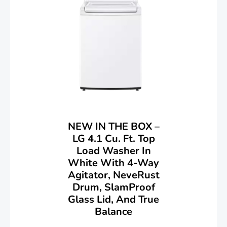
NEW IN THE BOX –
LG 4.1 Cu. Ft. Top
Load Washer In
White With 4-Way
Agitator, NeveRust
Drum, SlamProof
Glass Lid, And True
Balance