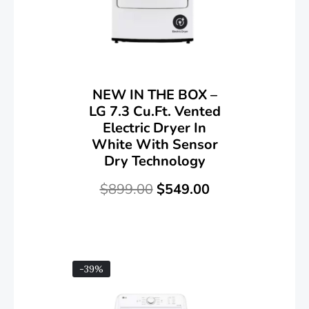
NEW IN THE BOX –
LG 7.3 Cu.Ft. Vented
Electric Dryer In
White With Sensor
Dry Technology
$
899.00
$
549.00
-39%