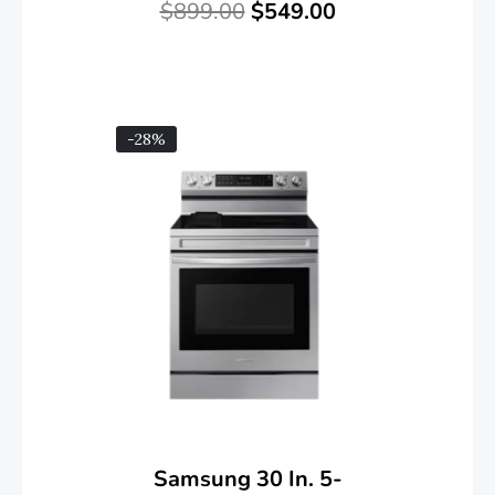
$
899.00
$
549.00
-28%
Samsung 30 In. 5-