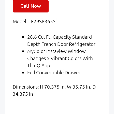
Price
Price
Call Now
Was:
Is:
Model: LF29S8365S
$4,099.00.
$2,050.00.
28.6 Cu. Ft. Capacity Standard
Depth French Door Refrigerator
MyColor Instaview Window
Changes 5 Vibrant Colors With
ThinQ App
Full Convertiable Drawer
Dimensions: H 70.375 In, W 35.75 In, D
34.375 In