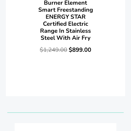
Burner Element
Smart Freestanding
ENERGY STAR
Certified Electric
Range In Stainless
Steel With Air Fry
$
1,249.00
$
899.00