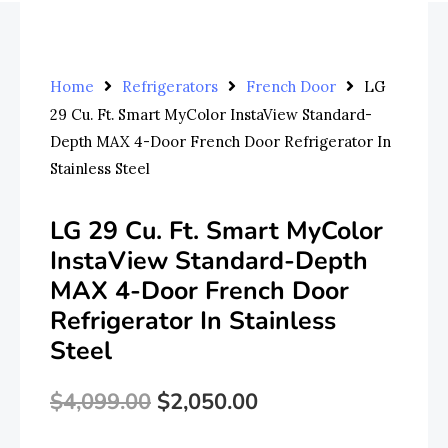
Home
Refrigerators
French Door
LG
29 Cu. Ft. Smart MyColor InstaView Standard-
Depth MAX 4-Door French Door Refrigerator In
Stainless Steel
LG 29 Cu. Ft. Smart MyColor
InstaView Standard-Depth
MAX 4-Door French Door
Refrigerator In Stainless
Steel
$
4,099.00
$
2,050.00
Original
Current