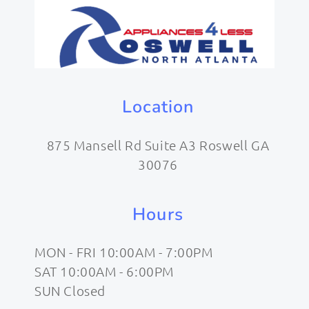
Location
875 Mansell Rd Suite A3 Roswell GA
30076
Hours
MON - FRI 10:00AM - 7:00PM
SAT 10:00AM - 6:00PM
SUN Closed