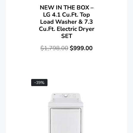
NEW IN THE BOX –
LG 4.1 Cu.ft. Top
Load Washer & 7.3
Cu.ft. Electric Dryer
SET
$
1,798.00
$
999.00
-39%