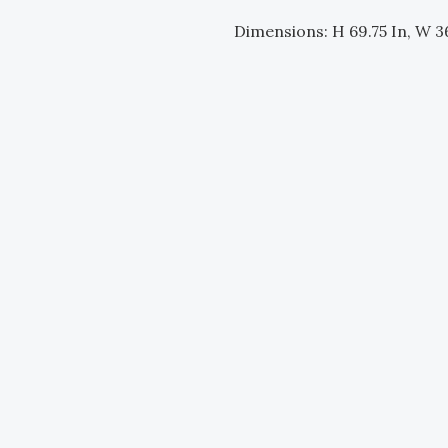
Dimensions: H 69.75 In, W 36