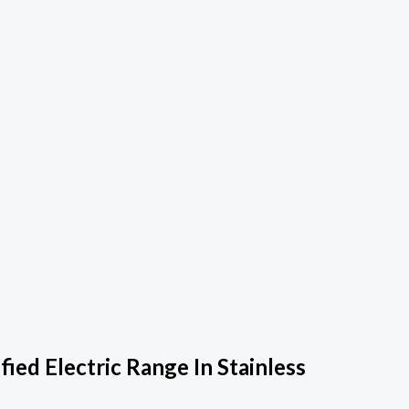
ed Electric Range In Stainless