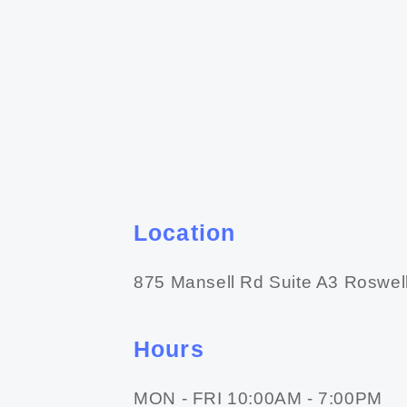
Location
875 Mansell Rd Suite A3 Roswel
Hours
MON - FRI 10:00AM - 7:00PM