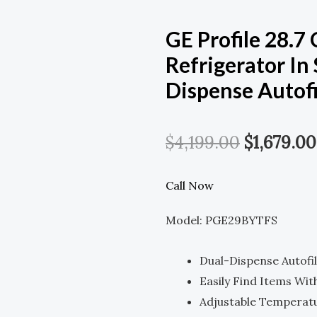
GE Profile 28.7
Refrigerator In 
Dispense Autofi
Original
$
4,199.00
$
1,679.00
Price
Call Now
Was:
Model: PGE29BYTFS
$4,199.00
Dual-Dispense Autofi
Easily Find Items Wit
Adjustable Temperat