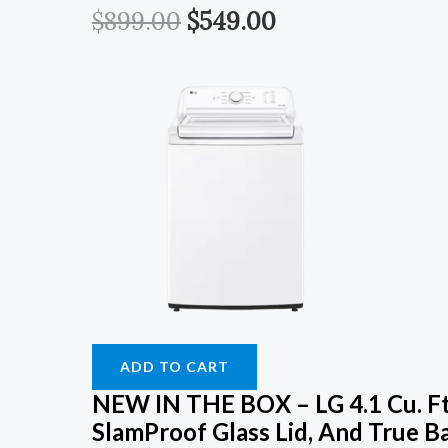
$
899.00
$
549.00
ADD TO CART
NEW IN THE BOX – LG 4.1 Cu. Ft
SlamProof Glass Lid, And True B