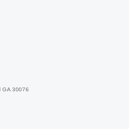
l GA 30076