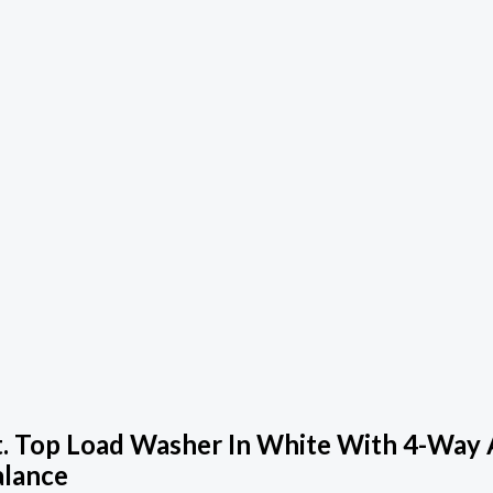
. Top Load Washer In White With 4-Way 
alance