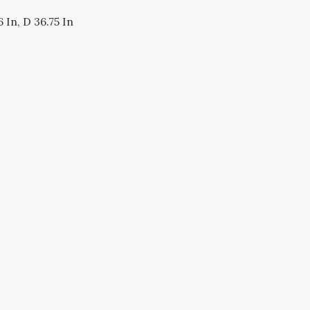
 In, D 36.75 In