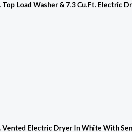
Top Load Washer & 7.3 Cu.ft. Electric D
 Vented Electric Dryer In White With Se