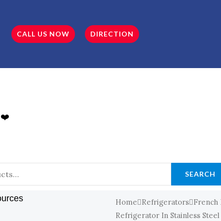
CALL US NOW
DIRECTION
 ❤️
SEARCH
ources
Home
Refrigerators
French
Refrigerator In Stainless Steel