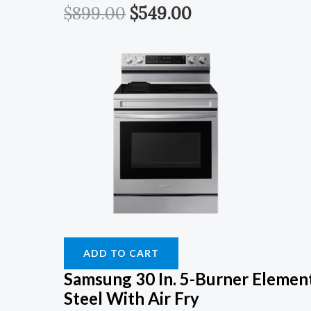
$
899.00
$
549.00
ADD TO CART
Samsung 30 In. 5-Burner Element
Steel With Air Fry