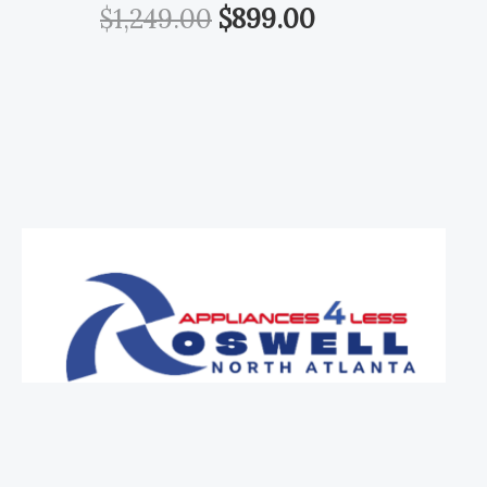
$
1,249.00
$
899.00