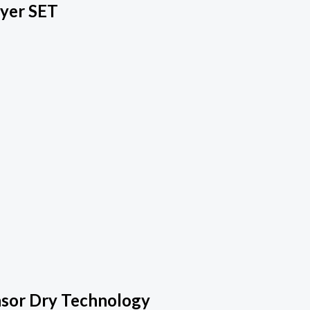
ryer SET
nsor Dry Technology