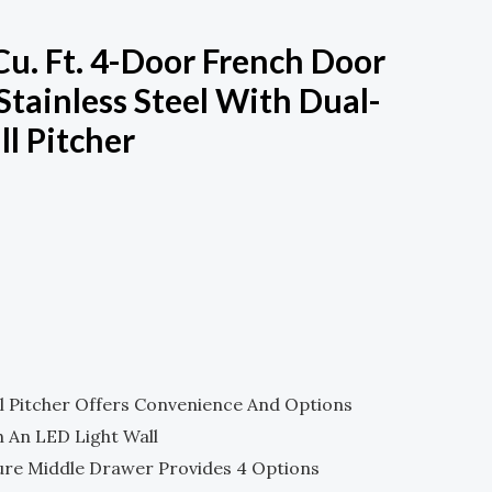
 Cu. Ft. 4-Door French Door
Stainless Steel With Dual-
ll Pitcher
Current
Price
Is:
.
$1,679.00.
ll Pitcher Offers Convenience And Options
h An LED Light Wall
ure Middle Drawer Provides 4 Options