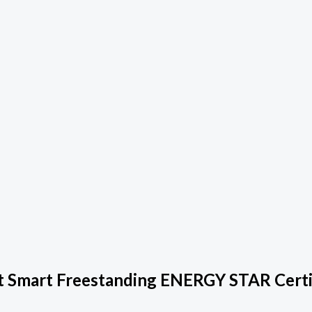
 Smart Freestanding ENERGY STAR Certifi