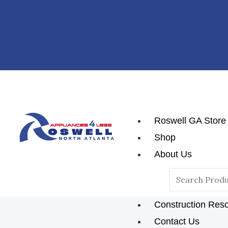
Skip
To
Content
Roswell GA Store
Shop
About Us
Reviews
Search
Blog
For:
Construction Res
Contact Us