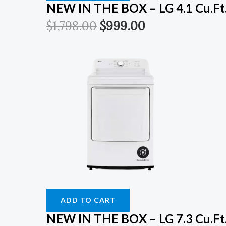
NEW IN THE BOX – LG 4.1 Cu.ft. 
$
1,798.00
$
999.00
ADD TO CART
NEW IN THE BOX – LG 7.3 Cu.Ft.