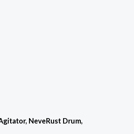
Agitator, NeveRust Drum,