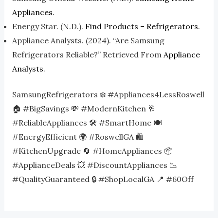
Appliances
.
Energy Star. (n.d.).
Find Products – Refrigerators
.
Appliance Analysts. (2024). “Are Samsung
Refrigerators Reliable?” Retrieved From
Appliance
Analysts
.
SamsungRefrigerators ❄️ #Appliances4LessRoswell
🏠 #BigSavings 💸 #ModernKitchen 🥂
#ReliableAppliances 🛠️ #SmartHome 🍽️
#EnergyEfficient 🌍 #RoswellGA 🛍️
#KitchenUpgrade 🔄 #HomeAppliances 📦
#ApplianceDeals 💥 #DiscountAppliances 📉
#QualityGuaranteed 🔒 #ShopLocalGA 📍 #60Off