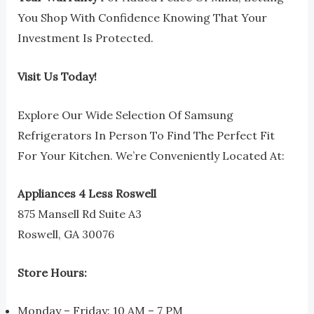
You Shop With Confidence Knowing That Your
Investment Is Protected.
Visit Us Today!
Explore Our Wide Selection Of Samsung
Refrigerators In Person To Find The Perfect Fit
For Your Kitchen. We’re Conveniently Located At:
Appliances 4 Less Roswell
875 Mansell Rd Suite A3
Roswell, GA 30076
Store Hours:
Monday – Friday: 10 AM – 7 PM