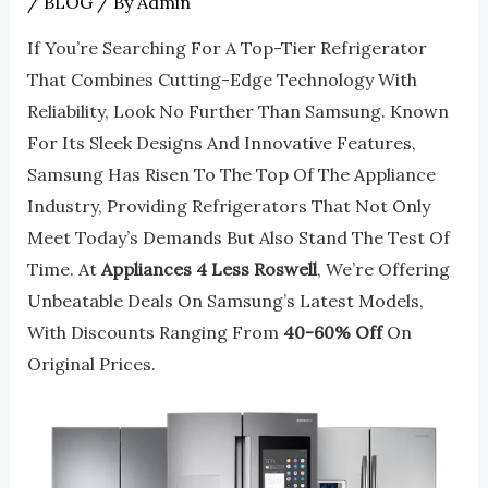
/
BLOG
/ By
Admin
If You’re Searching For A Top-Tier Refrigerator
That Combines Cutting-Edge Technology With
Reliability, Look No Further Than Samsung. Known
For Its Sleek Designs And Innovative Features,
Samsung Has Risen To The Top Of The Appliance
Industry, Providing Refrigerators That Not Only
Meet Today’s Demands But Also Stand The Test Of
Time. At
Appliances 4 Less Roswell
, We’re Offering
Unbeatable Deals On Samsung’s Latest Models,
With Discounts Ranging From
40-60% Off
On
Original Prices.