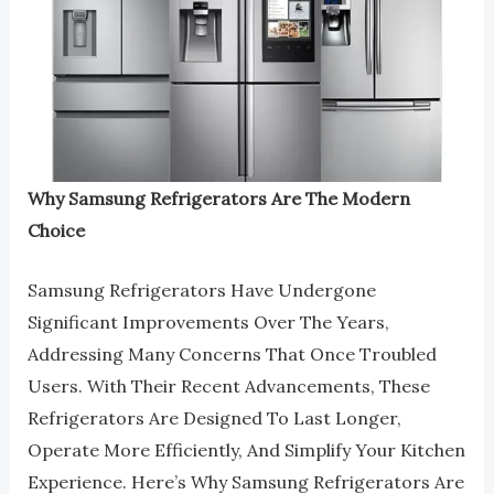
Why Samsung Refrigerators Are The Modern
Choice
Samsung Refrigerators Have Undergone
Significant Improvements Over The Years,
Addressing Many Concerns That Once Troubled
Users. With Their Recent Advancements, These
Refrigerators Are Designed To Last Longer,
Operate More Efficiently, And Simplify Your Kitchen
Experience. Here’s Why Samsung Refrigerators Are