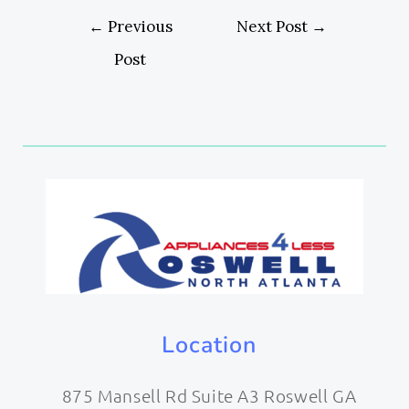
←
Previous
Next Post
→
Post
Location
875 Mansell Rd Suite A3 Roswell GA