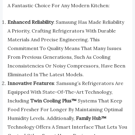
A Fantastic Choice For Any Modern Kitchen:
Enhanced Reliability
: Samsung Has Made Reliability
A Priority, Crafting Refrigerators With Durable
Materials And Precise Engineering. This
Commitment To Quality Means That Many Issues
From Previous Generations, Such As Cooling
Inconsistencies Or Noisy Compressors, Have Been
Eliminated In The Latest Models.
Innovative Features
: Samsung’s Refrigerators Are
Equipped With State-Of-The-Art Technology,
Including
Twin Cooling Plus™
Systems That Keep
Food Fresher For Longer By Maintaining Optimal
Humidity Levels. Additionally,
Family Hub™
Technology Offers A Smart Interface That Lets You