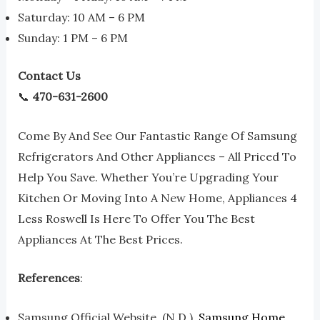
Saturday: 10 AM – 6 PM
Sunday: 1 PM – 6 PM
Contact Us
📞
470-631-2600
Come By And See Our Fantastic Range Of Samsung
Refrigerators And Other Appliances – All Priced To
Help You Save. Whether You’re Upgrading Your
Kitchen Or Moving Into A New Home, Appliances 4
Less Roswell Is Here To Offer You The Best
Appliances At The Best Prices.
References
:
Samsung Official Website. (n.d.).
Samsung Home