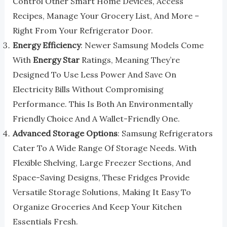
Control Other Smart Home Devices, Access
Recipes, Manage Your Grocery List, And More –
Right From Your Refrigerator Door.
Energy Efficiency
: Newer Samsung Models Come
With
Energy Star
Ratings, Meaning They’re
Designed To Use Less Power And Save On
Electricity Bills Without Compromising
Performance. This Is Both An Environmentally
Friendly Choice And A Wallet-Friendly One.
Advanced Storage Options
: Samsung Refrigerators
Cater To A Wide Range Of Storage Needs. With
Flexible Shelving, Large Freezer Sections, And
Space-Saving Designs, These Fridges Provide
Versatile Storage Solutions, Making It Easy To
Organize Groceries And Keep Your Kitchen
Essentials Fresh.