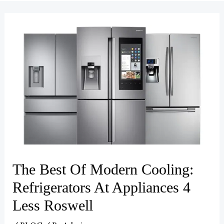
The Best Of Modern Cooling:
Refrigerators At Appliances 4
Less Roswell