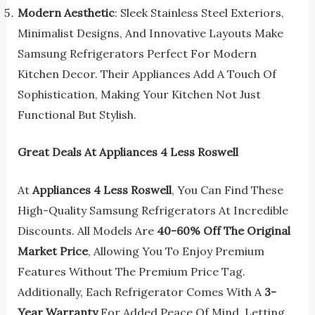
Modern Aesthetic
: Sleek Stainless Steel Exteriors,
Minimalist Designs, And Innovative Layouts Make
Samsung Refrigerators Perfect For Modern
Kitchen Decor. Their Appliances Add A Touch Of
Sophistication, Making Your Kitchen Not Just
Functional But Stylish.
Great Deals At Appliances 4 Less Roswell
At
Appliances 4 Less Roswell
, You Can Find These
High-Quality Samsung Refrigerators At Incredible
Discounts. All Models Are
40-60% Off The Original
Market Price
, Allowing You To Enjoy Premium
Features Without The Premium Price Tag.
Additionally, Each Refrigerator Comes With A
3-
Year Warranty
For Added Peace Of Mind, Letting