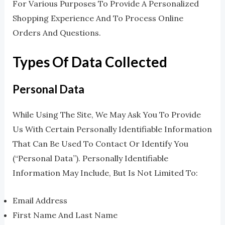
For Various Purposes To Provide A Personalized
Shopping Experience And To Process Online
Orders And Questions.
Types Of Data Collected
Personal Data
While Using The Site, We May Ask You To Provide
Us With Certain Personally Identifiable Information
That Can Be Used To Contact Or Identify You
(“Personal Data”). Personally Identifiable
Information May Include, But Is Not Limited To:
Email Address
First Name And Last Name