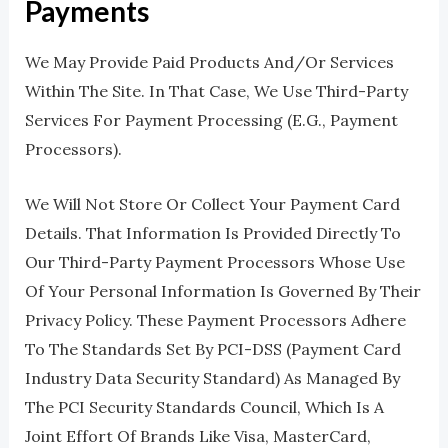
Payments
We May Provide Paid Products And/or Services
Within The Site. In That Case, We Use Third-Party
Services For Payment Processing (e.g., Payment
Processors).
We Will Not Store Or Collect Your Payment Card
Details. That Information Is Provided Directly To
Our Third-Party Payment Processors Whose Use
Of Your Personal Information Is Governed By Their
Privacy Policy. These Payment Processors Adhere
To The Standards Set By PCI-DSS (Payment Card
Industry Data Security Standard) As Managed By
The PCI Security Standards Council, Which Is A
Joint Effort Of Brands Like Visa, MasterCard,