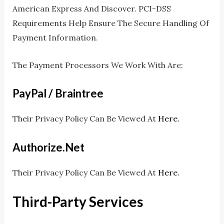
American Express And Discover. PCI-DSS
Requirements Help Ensure The Secure Handling Of
Payment Information.
The Payment Processors We Work With Are:
PayPal / Braintree
Their Privacy Policy Can Be Viewed At
Here.
Authorize.net
Their Privacy Policy Can Be Viewed At
Here.
Third-Party Services