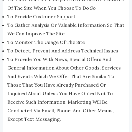
Of The Site When You Choose To Do So
To Provide Customer Support
To Gather Analysis Or Valuable Information So That
We Can Improve The Site
To Monitor The Usage Of The Site
To Detect, Prevent And Address Technical Issues
To Provide You With News, Special Offers And
General Information About Other Goods, Services
And Events Which We Offer That Are Similar To
Those That You Have Already Purchased Or
Inquired About Unless You Have Opted Not To
Receive Such Information. Marketing Will Be
Conducted Via Email, Phone, And Other Means,
Except Text Messaging.