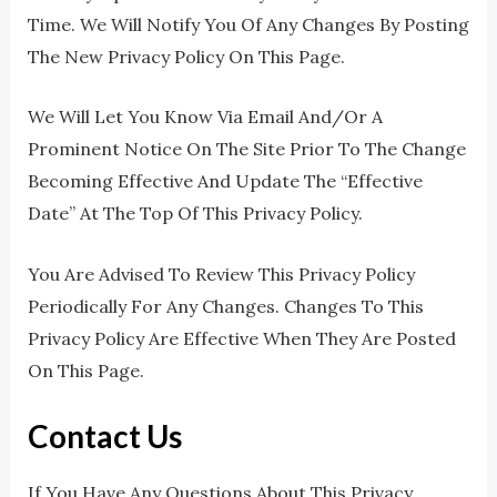
Time. We Will Notify You Of Any Changes By Posting
The New Privacy Policy On This Page.
We Will Let You Know Via Email And/or A
Prominent Notice On The Site Prior To The Change
Becoming Effective And Update The “effective
Date” At The Top Of This Privacy Policy.
You Are Advised To Review This Privacy Policy
Periodically For Any Changes. Changes To This
Privacy Policy Are Effective When They Are Posted
On This Page.
Contact Us
If You Have Any Questions About This Privacy