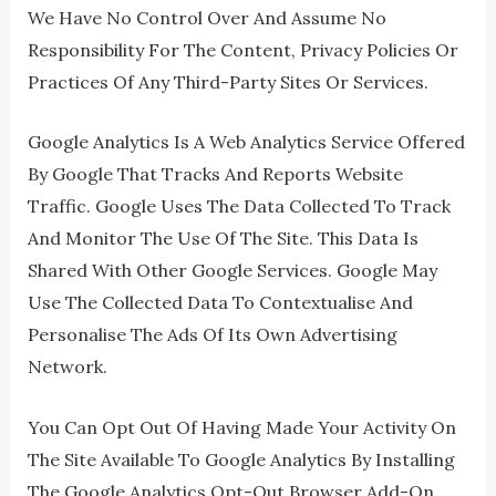
We Have No Control Over And Assume No
Responsibility For The Content, Privacy Policies Or
Practices Of Any Third-Party Sites Or Services.
Google Analytics Is A Web Analytics Service Offered
By Google That Tracks And Reports Website
Traffic. Google Uses The Data Collected To Track
And Monitor The Use Of The Site. This Data Is
Shared With Other Google Services. Google May
Use The Collected Data To Contextualise And
Personalise The Ads Of Its Own Advertising
Network.
You Can Opt Out Of Having Made Your Activity On
The Site Available To Google Analytics By Installing
The Google Analytics Opt-Out Browser Add-On.