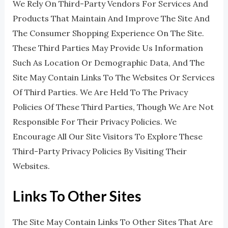
We Rely On Third-Party Vendors For Services And
Products That Maintain And Improve The Site And
The Consumer Shopping Experience On The Site.
These Third Parties May Provide Us Information
Such As Location Or Demographic Data, And The
Site May Contain Links To The Websites Or Services
Of Third Parties. We Are Held To The Privacy
Policies Of These Third Parties, Though We Are Not
Responsible For Their Privacy Policies. We
Encourage All Our Site Visitors To Explore These
Third-Party Privacy Policies By Visiting Their
Websites.
Links To Other Sites
The Site May Contain Links To Other Sites That Are