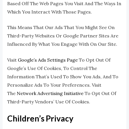
Based Off The Web Pages You Visit And The Ways In
Which You Interact With Those Pages.
This Means That Our Ads That You Might See On
Third-Party Websites Or Google Partner Sites Are
Influenced By What You Engage With On Our Site.
Visit
Google’s Ads Settings Page
To Opt Out Of
Google’s Use Of Cookies, To Control The
Information That’s Used To Show You Ads, And To
Personalize Ads To Your Preferences. Visit
The
Network Advertising Initiative
To Opt Out Of
Third-Party Vendors’ Use Of Cookies.
Children’s Privacy