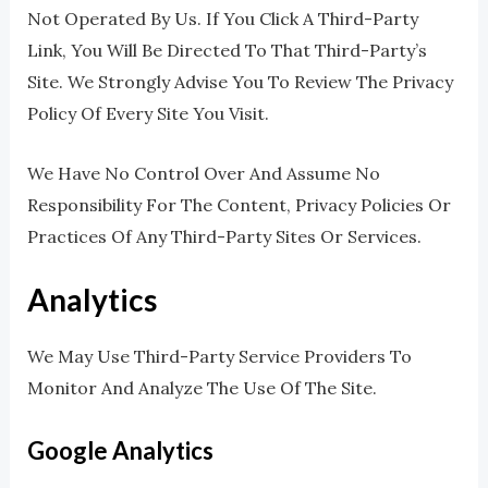
Not Operated By Us. If You Click A Third-Party
Link, You Will Be Directed To That Third-Party’s
Site. We Strongly Advise You To Review The Privacy
Policy Of Every Site You Visit.
We Have No Control Over And Assume No
Responsibility For The Content, Privacy Policies Or
Practices Of Any Third-Party Sites Or Services.
Analytics
We May Use Third-Party Service Providers To
Monitor And Analyze The Use Of The Site.
Google Analytics