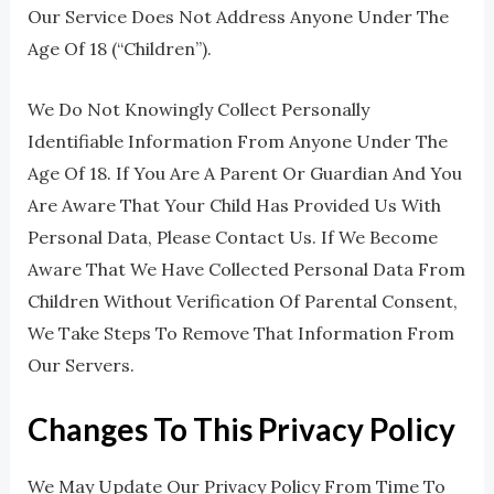
Our Service Does Not Address Anyone Under The
Age Of 18 (“Children”).
We Do Not Knowingly Collect Personally
Identifiable Information From Anyone Under The
Age Of 18. If You Are A Parent Or Guardian And You
Are Aware That Your Child Has Provided Us With
Personal Data, Please Contact Us. If We Become
Aware That We Have Collected Personal Data From
Children Without Verification Of Parental Consent,
We Take Steps To Remove That Information From
Our Servers.
Changes To This Privacy Policy
We May Update Our Privacy Policy From Time To