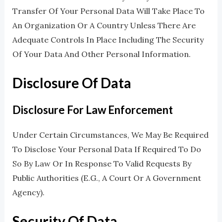
Transfer Of Your Personal Data Will Take Place To
An Organization Or A Country Unless There Are
Adequate Controls In Place Including The Security
Of Your Data And Other Personal Information.
Disclosure Of Data
Disclosure For Law Enforcement
Under Certain Circumstances, We May Be Required
To Disclose Your Personal Data If Required To Do
So By Law Or In Response To Valid Requests By
Public Authorities (e.g., A Court Or A Government
Agency).
Security Of Data