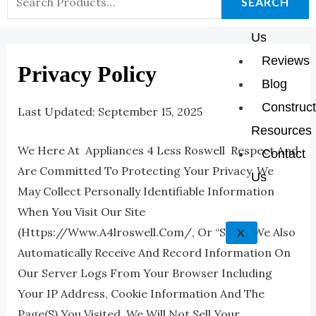
K
A
E
P
SEARCH
About
For:
M
Us
Reviews
Privacy Policy
Blog
Construct
Last Updated: September 15, 2025
Resources
We Here At Appliances 4 Less Roswell Respect And
Contact
Are Committed To Protecting Your Privacy. We
Us
May Collect Personally Identifiable Information
When You Visit Our Site
(https://www.a4lroswell.com/, Or “Site”). We Also
X
Automatically Receive And Record Information On
Our Server Logs From Your Browser Including
Your IP Address, Cookie Information And The
Page(s) You Visited. We Will Not Sell Your