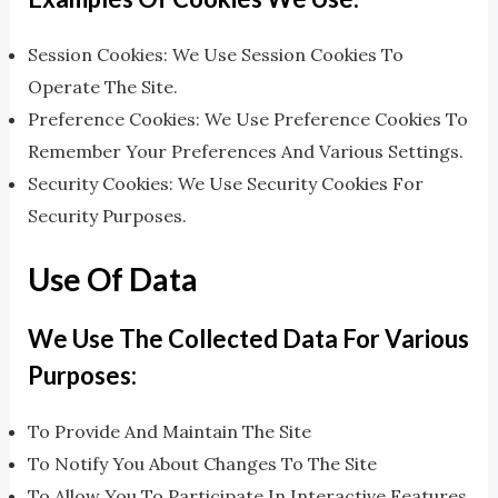
Session Cookies: We Use Session Cookies To
Operate The Site.
Preference Cookies: We Use Preference Cookies To
Remember Your Preferences And Various Settings.
Security Cookies: We Use Security Cookies For
Security Purposes.
Use Of Data
We Use The Collected Data For Various
Purposes:
To Provide And Maintain The Site
To Notify You About Changes To The Site
To Allow You To Participate In Interactive Features