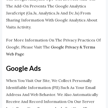
The Add-On Prevents The Google Analytics
JavaScript (ga.js, Analytics.js And Dc.js) From
Sharing Information With Google Analytics About
Visits Activity.
For More Information On The Privacy Practices Of
Google, Please Visit The
Google Privacy & Terms
Web Page
Google Ads
When You Visit Our Site, We Collect Personally
Identifiable Information (PII) Such As Your Email
Address And Web Behavior. We Also Automatically
Receive And Record Information On Our Server