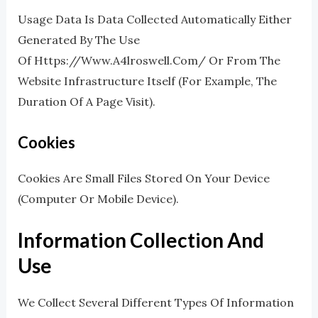
Usage Data Is Data Collected Automatically Either
Generated By The Use
Of Https://www.a4lroswell.com/ Or From The
Website Infrastructure Itself (for Example, The
Duration Of A Page Visit).
Cookies
Cookies Are Small Files Stored On Your Device
(computer Or Mobile Device).
Information Collection And
Use
We Collect Several Different Types Of Information