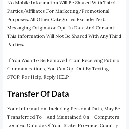
No Mobile Information Will Be Shared With Third
Parties/affiliates For Marketing/promotional
Purposes. All Other Categories Exclude Text
Messaging Originator Opt-In Data And Consent;
This Information Will Not Be Shared With Any Third
Parties.
If You Wish To Be Removed From Receiving Future
Communications, You Can Opt Out By Texting
STOP. For Help, Reply HELP.
Transfer Of Data
Your Information, Including Personal Data, May Be
Transferred To – And Maintained On – Computers
Located Outside Of Your State, Province, Country