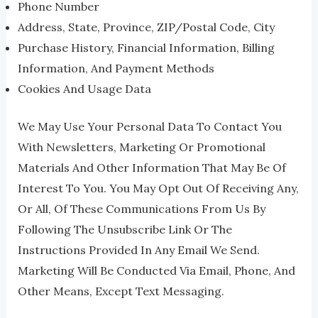
Phone Number
Address, State, Province, ZIP/Postal Code, City
Purchase History, Financial Information, Billing
Information, And Payment Methods
Cookies And Usage Data
We May Use Your Personal Data To Contact You
With Newsletters, Marketing Or Promotional
Materials And Other Information That May Be Of
Interest To You. You May Opt Out Of Receiving Any,
Or All, Of These Communications From Us By
Following The Unsubscribe Link Or The
Instructions Provided In Any Email We Send.
Marketing Will Be Conducted Via Email, Phone, And
Other Means, Except Text Messaging.