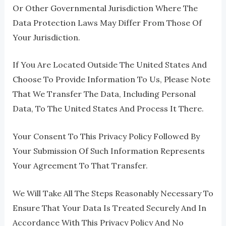
Or Other Governmental Jurisdiction Where The
Data Protection Laws May Differ From Those Of
Your Jurisdiction.
If You Are Located Outside The United States And
Choose To Provide Information To Us, Please Note
That We Transfer The Data, Including Personal
Data, To The United States And Process It There.
Your Consent To This Privacy Policy Followed By
Your Submission Of Such Information Represents
Your Agreement To That Transfer.
We Will Take All The Steps Reasonably Necessary To
Ensure That Your Data Is Treated Securely And In
Accordance With This Privacy Policy And No