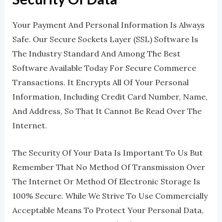
Your Payment And Personal Information Is Always
Safe. Our Secure Sockets Layer (SSL) Software Is
The Industry Standard And Among The Best
Software Available Today For Secure Commerce
Transactions. It Encrypts All Of Your Personal
Information, Including Credit Card Number, Name,
And Address, So That It Cannot Be Read Over The
Internet.
The Security Of Your Data Is Important To Us But
Remember That No Method Of Transmission Over
The Internet Or Method Of Electronic Storage Is
100% Secure. While We Strive To Use Commercially
Acceptable Means To Protect Your Personal Data,