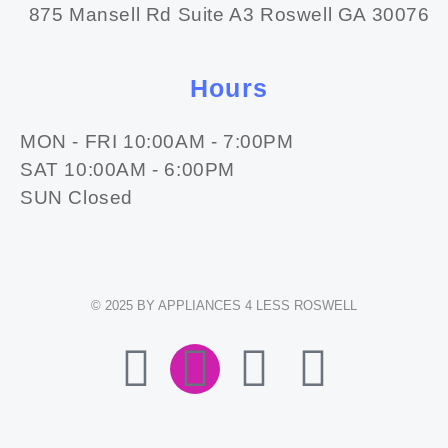
875 Mansell Rd Suite A3 Roswell GA 30076
Hours
MON - FRI 10:00AM - 7:00PM
SAT 10:00AM - 6:00PM
SUN Closed
© 2025 BY APPLIANCES 4 LESS ROSWELL
F
I
E
W
A
N
N
H