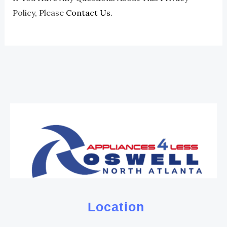
Policy, Please
Contact Us.
Location