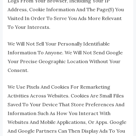
Logs From Your Browser, Including Your IP
Address, Cookie Information And The Page(s) You
Visited In Order To Serve You Ads More Relevant
To Your Interests.
We Will Not Sell Your Personally Identifiable
Information To Anyone. We Will Not Send Google
Your Precise Geographic Location Without Your
Consent.
We Use Pixels And Cookies For Remarketing
Activities Across Websites. Cookies Are Small Files
Saved To Your Device That Store Preferences And
Information Such As How You Interact With
Websites And Mobile Applications, Or Apps. Google
And Google Partners Can Then Display Ads To You