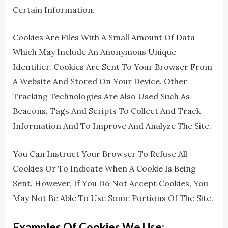
Certain Information.
Cookies Are Files With A Small Amount Of Data
Which May Include An Anonymous Unique
Identifier. Cookies Are Sent To Your Browser From
A Website And Stored On Your Device. Other
Tracking Technologies Are Also Used Such As
Beacons, Tags And Scripts To Collect And Track
Information And To Improve And Analyze The Site.
You Can Instruct Your Browser To Refuse All
Cookies Or To Indicate When A Cookie Is Being
Sent. However, If You Do Not Accept Cookies, You
May Not Be Able To Use Some Portions Of The Site.
Examples Of Cookies We Use: