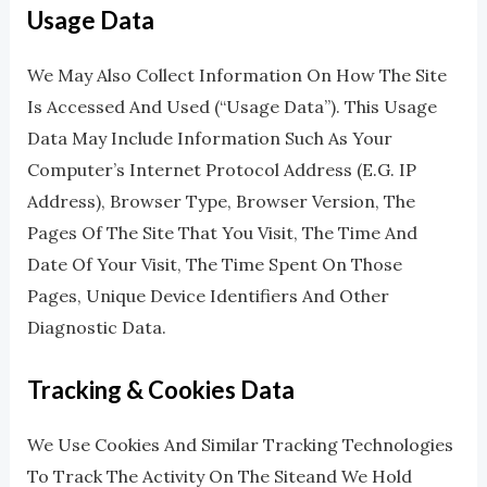
Usage Data
We May Also Collect Information On How The Site
Is Accessed And Used (“Usage Data”). This Usage
Data May Include Information Such As Your
Computer’s Internet Protocol Address (e.g. IP
Address), Browser Type, Browser Version, The
Pages Of The Site That You Visit, The Time And
Date Of Your Visit, The Time Spent On Those
Pages, Unique Device Identifiers And Other
Diagnostic Data.
Tracking & Cookies Data
We Use Cookies And Similar Tracking Technologies
To Track The Activity On The Siteand We Hold