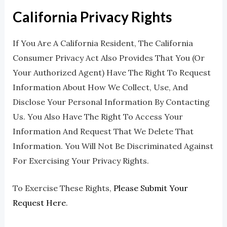
California Privacy Rights
If You Are A California Resident, The California
Consumer Privacy Act Also Provides That You (or
Your Authorized Agent) Have The Right To Request
Information About How We Collect, Use, And
Disclose Your Personal Information By Contacting
Us. You Also Have The Right To Access Your
Information And Request That We Delete That
Information. You Will Not Be Discriminated Against
For Exercising Your Privacy Rights.
To Exercise These Rights,
Please Submit Your
Request Here
.