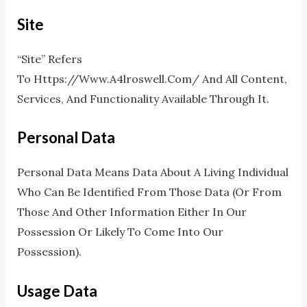
Site
“Site” Refers
To Https://www.a4lroswell.com/ And All Content,
Services, And Functionality Available Through It.
Personal Data
Personal Data Means Data About A Living Individual
Who Can Be Identified From Those Data (or From
Those And Other Information Either In Our
Possession Or Likely To Come Into Our
Possession).
Usage Data