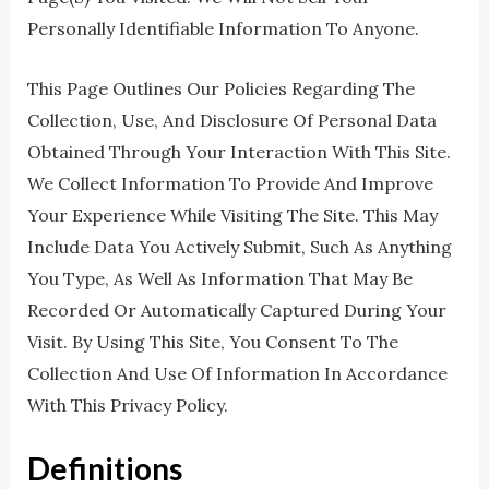
Personally Identifiable Information To Anyone.
This Page Outlines Our Policies Regarding The
Collection, Use, And Disclosure Of Personal Data
Obtained Through Your Interaction With This Site.
We Collect Information To Provide And Improve
Your Experience While Visiting The Site. This May
Include Data You Actively Submit, Such As Anything
You Type, As Well As Information That May Be
Recorded Or Automatically Captured During Your
Visit. By Using This Site, You Consent To The
Collection And Use Of Information In Accordance
With This Privacy Policy.
Definitions