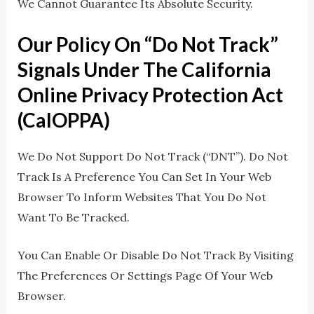
We Cannot Guarantee Its Absolute Security.
Our Policy On “Do Not Track”
Signals Under The California
Online Privacy Protection Act
(CalOPPA)
We Do Not Support Do Not Track (“DNT”). Do Not
Track Is A Preference You Can Set In Your Web
Browser To Inform Websites That You Do Not
Want To Be Tracked.
You Can Enable Or Disable Do Not Track By Visiting
The Preferences Or Settings Page Of Your Web
Browser.