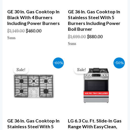
GE 30 In. Gas Cooktop In
GE 36 In. Gas Cooktop In
Black With 4 Burners
Stainless Steel With 5
Including Power Burners
Burners Including Power
Boil Burner
$
1,149.00
$
460.00
$
1,699.00
$
680.00
Rated
0
Rated
Out
0
Of
Out
5
Of
Original
Current
Original
Current
-60%
-50%
5
Price
Price
Price
Price
Sale!
Sale!
Was:
Is:
Was:
Is:
$1,399.00.
$560.00.
$2,639.00.
$1,319.00.
GE 36 In. Gas Cooktop In
LG 6.3 Cu. Ft. Slide-In Gas
Stainless Steel With 5
Range With EasyClean,