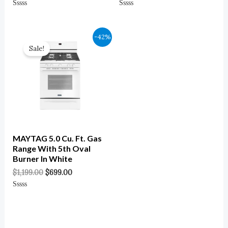
Rated
Rated
0
0
Out
Out
Of
Of
Original
Current
-42%
5
5
Price
Price
Sale!
Was:
Is:
$1,199.00.
$699.00.
MAYTAG 5.0 Cu. Ft. Gas
Range With 5th Oval
Burner In White
$
1,199.00
$
699.00
Rated
0
Out
Of
5