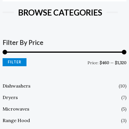
BROWSE CATEGORIES
Filter By Price
FILTER
Price:
$460
—
$1,320
Dishwashers
(10)
Dryers
(7)
Microwaves
(5)
Range Hood
(3)