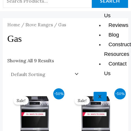
K
A
E
P
SEARCH
About
For:
M
Us
Home
/
Stove Ranges
/ Gas
Reviews
Blog
Gas
Construct
Resources
Showing All 9 Results
Contact
Us
Original
Current
Original
Current
-50%
-50%
X
Price
Price
Price
Price
Sale!
Sale!
Was:
Is:
Was:
Is:
$2,349.00.
$1,174.00.
$2,349.00.
$1,174.00.