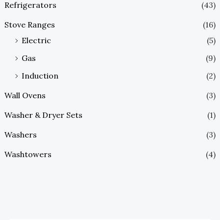
Refrigerators
(43)
Stove Ranges
(16)
Electric
(5)
Gas
(9)
Induction
(2)
Wall Ovens
(3)
Washer & Dryer Sets
(1)
Washers
(3)
Washtowers
(4)