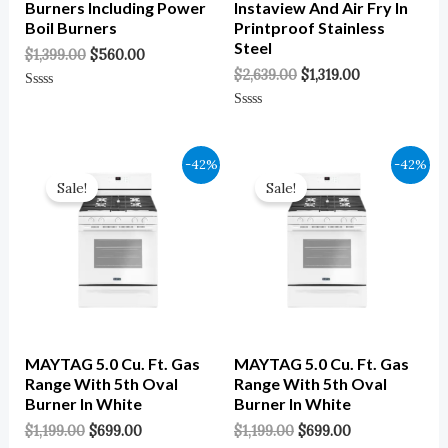
Burners Including Power
Instaview And Air Fry In
Boil Burners
Printproof Stainless
Steel
$
1,399.00
$
560.00
$
2,639.00
$
1,319.00
Rated
0
Rated
Out
0
Of
Out
5
Of
Original
Current
Original
Current
-42%
-42%
5
Price
Price
Price
Price
Sale!
Sale!
Was:
Is:
Was:
Is:
$1,199.00.
$699.00.
$1,199.00.
$699.00.
MAYTAG 5.0 Cu. Ft. Gas
MAYTAG 5.0 Cu. Ft. Gas
Range With 5th Oval
Range With 5th Oval
Burner In White
Burner In White
$
1,199.00
$
699.00
$
1,199.00
$
699.00