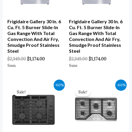
Frigidaire Gallery 30 In. 6
Frigidaire Gallery 30 In. 6
Cu. Ft. 5 Burner Slide-In
Cu. Ft. 5 Burner Slide-In
Gas Range With Total
Gas Range With Total
Convection And Air Fry,
Convection And Air Fry,
Smudge Proof Stainless
Smudge Proof Stainless
Steel
Steel
$
2,349.00
$
1,174.00
$
2,349.00
$
1,174.00
Rated
Rated
0
0
Out
Out
Of
Of
Original
Current
Original
Current
-60%
-60%
5
5
Price
Price
Price
Price
Sale!
Sale!
Was:
Is:
Was:
Is:
$1,149.00.
$460.00.
$1,699.00.
$680.00.