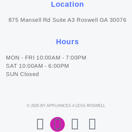
Location
875 Mansell Rd Suite A3 Roswell GA 30076
Hours
MON - FRI 10:00AM - 7:00PM
SAT 10:00AM - 6:00PM
SUN Closed
© 2025 BY APPLIANCES 4 LESS ROSWELL
F
I
E
W