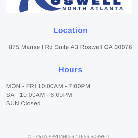
Location
875 Mansell Rd Suite A3 Roswell GA 30076
Hours
MON - FRI 10:00AM - 7:00PM
SAT 10:00AM - 6:00PM
SUN Closed
© 2025 BY APPLIANCES 4 LESS ROSWELL