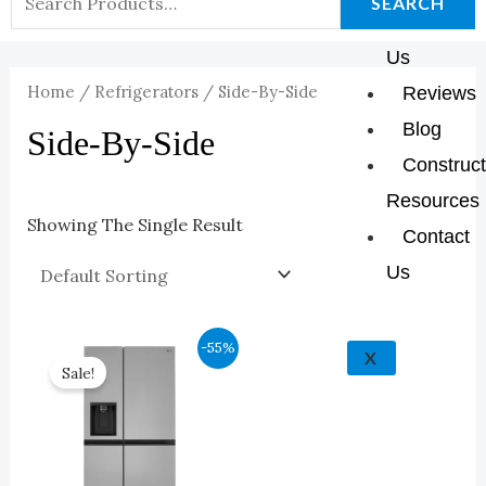
K
A
E
P
SEARCH
About
For:
M
Us
Home
/
Refrigerators
/ Side-By-Side
Reviews
Blog
Side-By-Side
Construct
Resources
Showing The Single Result
Contact
Us
Original
Current
-55%
X
Price
Price
Sale!
Was:
Is:
$2,143.00.
$964.00.