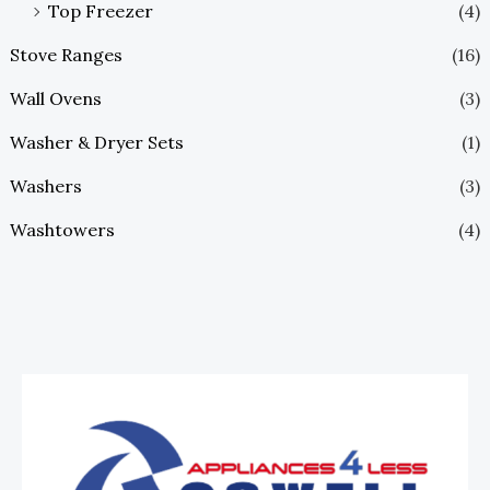
Top Freezer
(4)
Stove Ranges
(16)
Wall Ovens
(3)
Washer & Dryer Sets
(1)
Washers
(3)
Washtowers
(4)