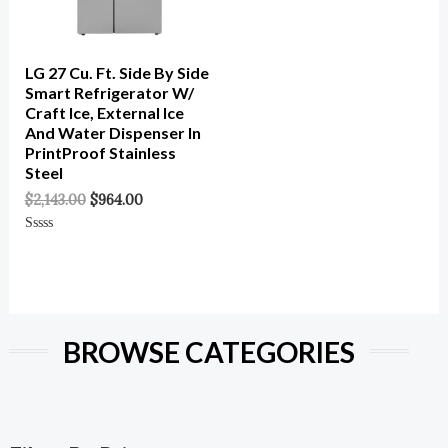
LG 27 Cu. Ft. Side By Side
Smart Refrigerator W/
Craft Ice, External Ice
And Water Dispenser In
PrintProof Stainless
Steel
$
2,143.00
$
964.00
Rated
0
Out
Of
5
BROWSE CATEGORIES