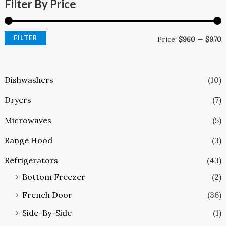
Filter By Price
FILTER
Price:
$960
—
$970
Dishwashers
(10)
Dryers
(7)
Microwaves
(5)
Range Hood
(3)
Refrigerators
(43)
Bottom Freezer
(2)
French Door
(36)
Side-By-Side
(1)