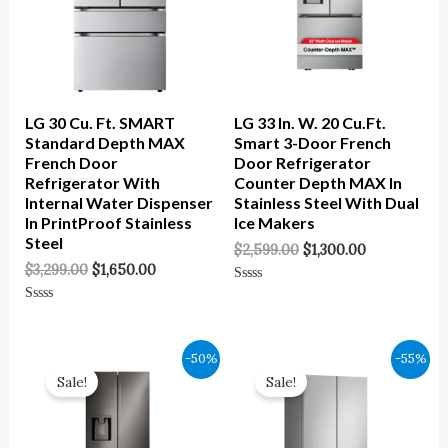
LG 30 Cu. Ft. SMART
LG 33 In. W. 20 Cu.ft.
Standard Depth MAX
Smart 3-Door French
French Door
Door Refrigerator
Refrigerator With
Counter Depth MAX In
Internal Water Dispenser
Stainless Steel With Dual
In PrintProof Stainless
Ice Makers
Steel
$
2,599.00
$
1,300.00
$
3,299.00
$
1,650.00
Rated
0
Rated
Out
0
Of
Out
5
Of
Original
Current
Original
Current
-50%
-55%
5
Price
Price
Price
Price
Sale!
Sale!
Was:
Is:
Was:
Is:
$2,699.00.
$1,350.00.
$3,599.00.
$1,620.00.