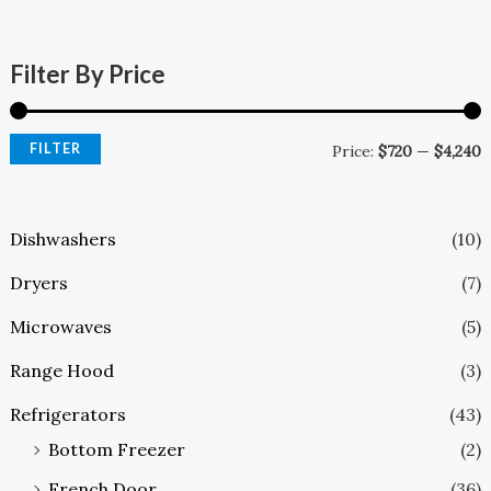
Filter By Price
FILTER
Price:
$720
—
$4,240
Dishwashers
(10)
Dryers
(7)
Microwaves
(5)
Range Hood
(3)
Refrigerators
(43)
Bottom Freezer
(2)
French Door
(36)