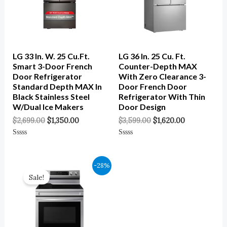
LG 33 In. W. 25 Cu.ft.
LG 36 In. 25 Cu. Ft.
Smart 3-Door French
Counter-Depth MAX
Door Refrigerator
With Zero Clearance 3-
Standard Depth MAX In
Door French Door
Black Stainless Steel
Refrigerator With Thin
W/Dual Ice Makers
Door Design
$
2,699.00
$
1,350.00
$
3,599.00
$
1,620.00
Rated
Rated
0
0
Out
Out
Of
Of
Original
Current
-28%
5
5
Price
Price
Sale!
Was:
Is:
$1,249.00.
$899.00.