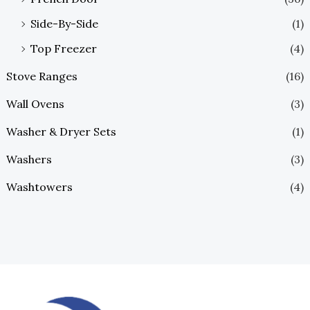
Side-By-Side
(1)
Top Freezer
(4)
Stove Ranges
(16)
Wall Ovens
(3)
Washer & Dryer Sets
(1)
Washers
(3)
Washtowers
(4)