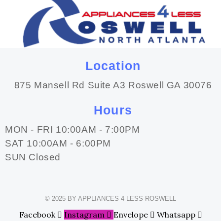
Location
875 Mansell Rd Suite A3 Roswell GA 30076
Hours
MON - FRI 10:00AM - 7:00PM
SAT 10:00AM - 6:00PM
SUN Closed
© 2025 BY APPLIANCES 4 LESS ROSWELL
Facebook
Instagram
Envelope
Whatsapp