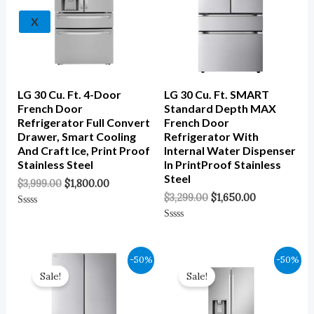
X
LG 30 Cu. Ft. 4-Door
LG 30 Cu. Ft. SMART
French Door
Standard Depth MAX
Refrigerator Full Convert
French Door
Drawer, Smart Cooling
Refrigerator With
And Craft Ice, Print Proof
Internal Water Dispenser
Stainless Steel
In PrintProof Stainless
Steel
$
3,999.00
$
1,800.00
$
3,299.00
$
1,650.00
Rated
0
Rated
Out
0
Of
Out
5
Of
Original
Current
Original
Current
-50%
-50%
5
Price
Price
Price
Price
Sale!
Sale!
Was:
Is:
Was:
Is:
$3,299.00.
$1,650.00.
$2,599.00.
$1,300.00.