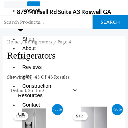
Roswell
875 Mansell Rd Suite A3 Roswell GA
GA Store
SEARCH
❤️
Shop
Home
/
Refrigerators
/ Page 4
About
Refrigerators
Us
Reviews
Blog
Showing 37–43 Of 43 Results
Construction
Resources
Contact
Original
Current
Original
Current
-55%
-50%
Price
Price
Price
Price
Us
Sale!
Sale!
Was:
Is:
Was:
Is:
$3,999.00.
$1,800.00.
$3,299.00.
$1,650.00.