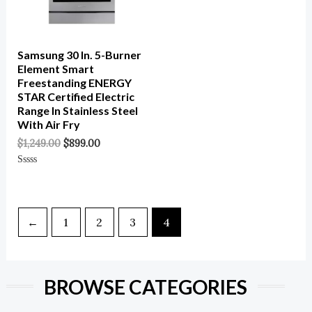
Samsung 30 In. 5-Burner
Element Smart
Freestanding ENERGY
STAR Certified Electric
Range In Stainless Steel
With Air Fry
$
1,249.00
$
899.00
Rated
0
Out
Of
5
←
1
2
3
4
BROWSE CATEGORIES