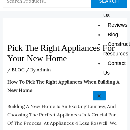
K
A
E
P
SEARCH
About
For:
M
Us
Reviews
Blog
Construct
Pick The Right Appliances For
Resources
Your New Home
Contact
/
BLOG
/ By
Admin
Us
How To Pick The Right Appliances When Building A
New Home
X
Building A New Home Is An Exciting Journey, And
Choosing The Perfect Appliances Is A Crucial Part
Of The Process. At Appliances 4 Less Roswell, We