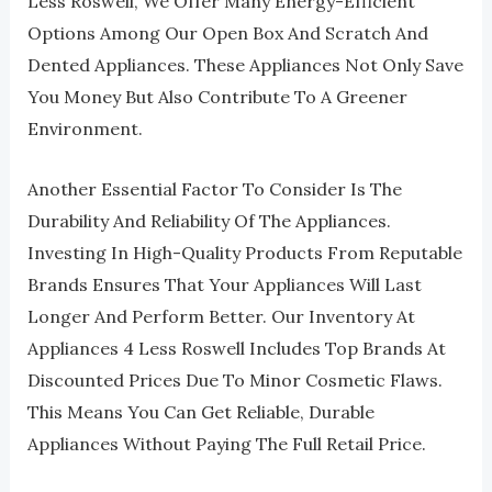
Less Roswell, We Offer Many Energy-Efficient
Options Among Our Open Box And Scratch And
Dented Appliances. These Appliances Not Only Save
You Money But Also Contribute To A Greener
Environment.
Another Essential Factor To Consider Is The
Durability And Reliability Of The Appliances.
Investing In High-Quality Products From Reputable
Brands Ensures That Your Appliances Will Last
Longer And Perform Better. Our Inventory At
Appliances 4 Less Roswell Includes Top Brands At
Discounted Prices Due To Minor Cosmetic Flaws.
This Means You Can Get Reliable, Durable
Appliances Without Paying The Full Retail Price.