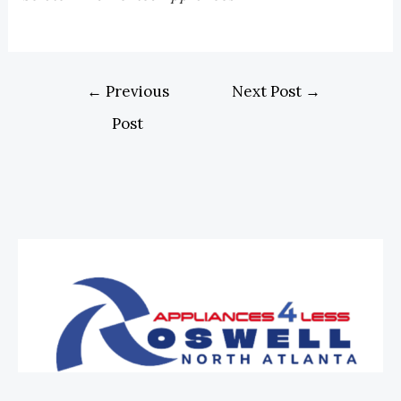
←
Previous
Next Post
→
Post