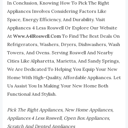
In Conclusion, Knowing How To Pick The Right
Appliances Involves Considering Factors Like
Space, Energy Efficiency, And Durability. Visit
Appliances 4 Less Roswell Or Explore Our Website
At
Www.a4lRoswell.com
To Find The Best Deals On
Refrigerators, Washers, Dryers, Dishwashers, Wash
Towers, And Ovens. Serving Roswell And Nearby
Cities Like Alpharetta, Marietta, And Sandy Springs,
We Are Dedicated To Helping You Equip Your New
Home With High-Quality, Affordable Appliances. Let
Us Assist You In Making Your New Home Both
Functional And Stylish.
Pick The Right Appliances, New Home Appliances,
Appliances 4 Less Roswell, Open Box Appliances,
Scratch And Dented Appliances