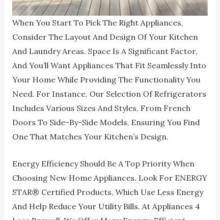
When You Start To Pick The Right Appliances,
Consider The Layout And Design Of Your Kitchen
And Laundry Areas. Space Is A Significant Factor,
And You’ll Want Appliances That Fit Seamlessly Into
Your Home While Providing The Functionality You
Need. For Instance, Our Selection Of Refrigerators
Includes Various Sizes And Styles, From French
Doors To Side-By-Side Models, Ensuring You Find
One That Matches Your Kitchen’s Design.
Energy Efficiency Should Be A Top Priority When
Choosing New Home Appliances. Look For ENERGY
STAR®️ Certified Products, Which Use Less Energy
And Help Reduce Your Utility Bills. At Appliances 4