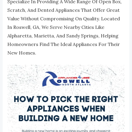
Specialize In Providing A Wide Range Of Open Box,
Scratch, And Dented Appliances That Offer Great
Value Without Compromising On Quality. Located
In Roswell, GA, We Serve Nearby Cities Like
Alpharetta, Marietta, And Sandy Springs, Helping
Homeowners Find The Ideal Appliances For Their
New Homes.