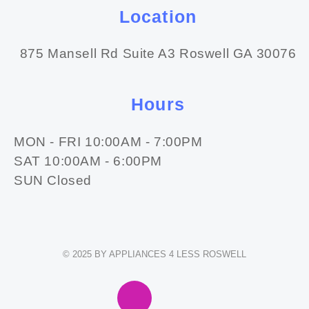
Location
875 Mansell Rd Suite A3 Roswell GA 30076
Hours
MON - FRI 10:00AM - 7:00PM
SAT 10:00AM - 6:00PM
SUN Closed
© 2025 BY APPLIANCES 4 LESS ROSWELL
F
I
E
W