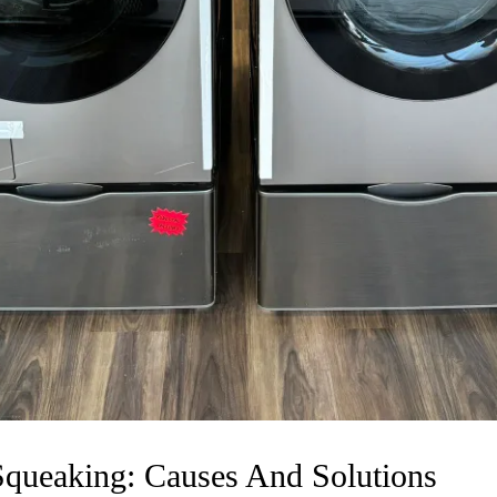
Squeaking: Causes And Solutions