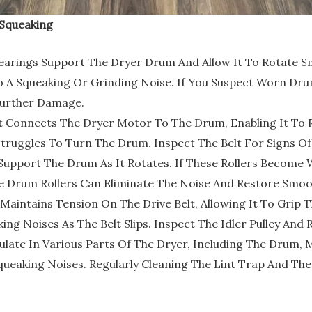
Squeaking
rings Support The Dryer Drum And Allow It To Rotate Sm
 A Squeaking Or Grinding Noise. If You Suspect Worn Drum 
Further Damage.
t Connects The Dryer Motor To The Drum, Enabling It To 
truggles To Turn The Drum. Inspect The Belt For Signs Of
Support The Drum As It Rotates. If These Rollers Becom
e Drum Rollers Can Eliminate The Noise And Restore Smoo
ey Maintains Tension On The Drive Belt, Allowing It To Grip 
ng Noises As The Belt Slips. Inspect The Idler Pulley And 
ate In Various Parts Of The Dryer, Including The Drum, M
queaking Noises. Regularly Cleaning The Lint Trap And Th