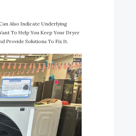
Can Also Indicate Underlying
Want To Help You Keep Your Dryer
 Provide Solutions To Fix It.