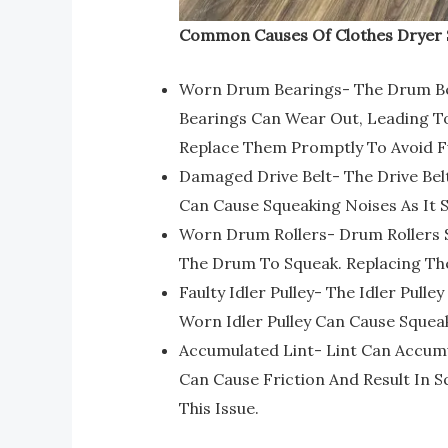
Common Causes Of Clothes Dryer 
Worn Drum Bearings- The Drum Bea
Bearings Can Wear Out, Leading To
Replace Them Promptly To Avoid 
Damaged Drive Belt- The Drive Bel
Can Cause Squeaking Noises As It S
Worn Drum Rollers- Drum Rollers 
The Drum To Squeak. Replacing Th
Faulty Idler Pulley- The Idler Pull
Worn Idler Pulley Can Cause Squeaki
Accumulated Lint- Lint Can Accumul
Can Cause Friction And Result In S
This Issue.