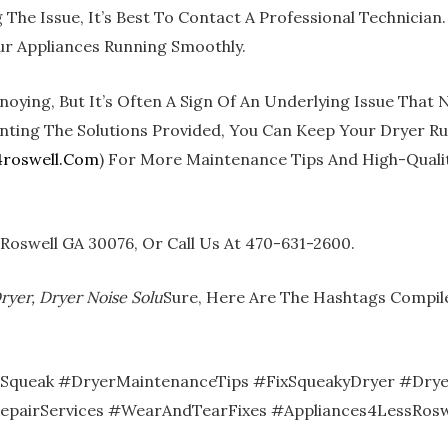
The Issue, It’s Best To Contact A Professional Technician.
ur Appliances Running Smoothly.
oying, But It’s Often A Sign Of An Underlying Issue That
g The Solutions Provided, You Can Keep Your Dryer Runnin
roswell.com
) For More Maintenance Tips And High-Qualit
3 Roswell GA 30076, Or Call Us At 470-631-2600.
ryer, Dryer Noise Solu
Sure, Here Are The Hashtags Compil
eSqueak #DryerMaintenanceTips #FixSqueakyDryer #Drye
epairServices #WearAndTearFixes #Appliances4LessRosw