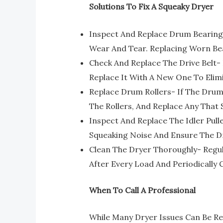
Solutions To Fix A Squeaky Dryer
Inspect And Replace Drum Bearing
Wear And Tear. Replacing Worn Be
Check And Replace The Drive Belt- 
Replace It With A New One To Eli
Replace Drum Rollers- If The Drum
The Rollers, And Replace Any Tha
Inspect And Replace The Idler Pull
Squeaking Noise And Ensure The Dr
Clean The Dryer Thoroughly- Regu
After Every Load And Periodically
When To Call A Professional
While Many Dryer Issues Can Be Re