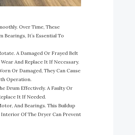
oothly. Over Time, These
Bearings, It’s Essential To
Rotate. A Damaged Or Frayed Belt
 Wear And Replace It If Necessary.
e Worn Or Damaged, They Can Cause
th Operation.
The Drum Effectively. A Faulty Or
Replace It If Needed.
otor, And Bearings. This Buildup
e Interior Of The Dryer Can Prevent