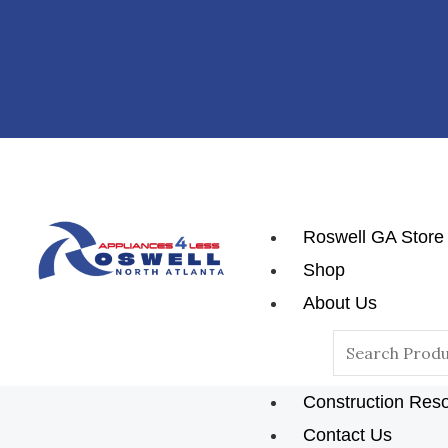
Skip
Post
To
Navigation
Content
Roswell GA Store
Shop
About Us
Reviews
Search
Blog
For:
Construction Res
Contact Us