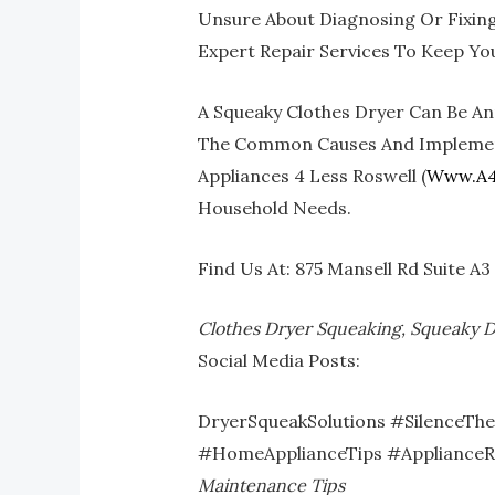
Unsure About Diagnosing Or Fixing 
Expert Repair Services To Keep Yo
A Squeaky Clothes Dryer Can Be Ann
The Common Causes And Implementin
Appliances 4 Less Roswell (
Www.a4
Household Needs.
Find Us At: 875 Mansell Rd Suite A
Clothes Dryer Squeaking, Squeaky D
Social Media Posts:
DryerSqueakSolutions #SilenceTh
#HomeApplianceTips #ApplianceR
Maintenance Tips