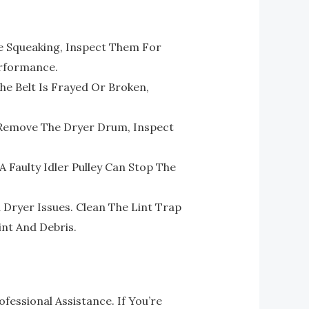
e Squeaking, Inspect Them For
erformance.
he Belt Is Frayed Or Broken,
. Remove The Dryer Drum, Inspect
 Faulty Idler Pulley Can Stop The
ryer Issues. Clean The Lint Trap
nt And Debris.
essional Assistance. If You’re