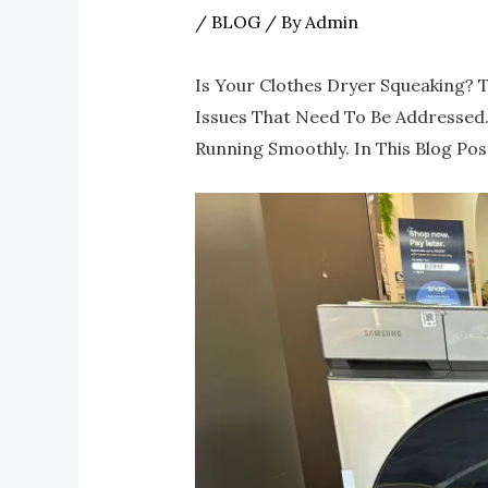
/
BLOG
/ By
Admin
Is Your Clothes Dryer Squeaking? 
Issues That Need To Be Addressed. 
Running Smoothly. In This Blog Pos