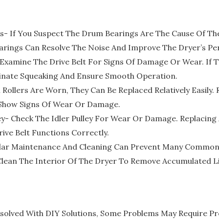
s- If You Suspect The Drum Bearings Are The Cause Of Th
arings Can Resolve The Noise And Improve The Dryer’s P
Examine The Drive Belt For Signs Of Damage Or Wear. If T
minate Squeaking And Ensure Smooth Operation.
 Rollers Are Worn, They Can Be Replaced Relatively Easily
t Show Signs Of Wear Or Damage.
ey- Check The Idler Pulley For Wear Or Damage. Replacing A
ive Belt Functions Correctly.
lar Maintenance And Cleaning Can Prevent Many Common D
 Clean The Interior Of The Dryer To Remove Accumulated Li
solved With DIY Solutions, Some Problems May Require Prof