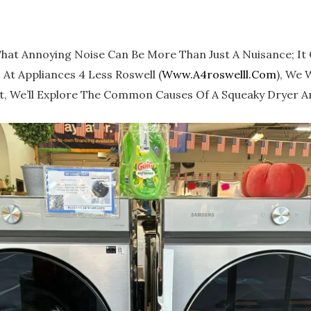
That Annoying Noise Can Be More Than Just A Nuisance; It 
At Appliances 4 Less Roswell (
Www.a4roswelll.com
), We 
t, We’ll Explore The Common Causes Of A Squeaky Dryer And