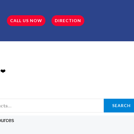
CALL US NOW
DIRECTION
 ❤️
SEARCH
ources