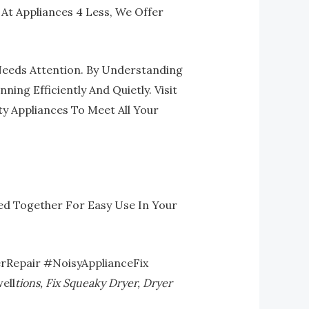
 At Appliances 4 Less, We Offer
 Needs Attention. By Understanding
g Efficiently And Quietly. Visit
y Appliances To Meet All Your
ed Together For Easy Use In Your
rRepair #NoisyApplianceFix
ell
Tions, Fix Squeaky Dryer, Dryer