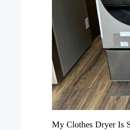
My Clothes Dryer Is 