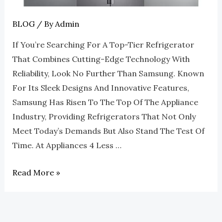
4
Less
BLOG
/ By
Admin
Roswell
If You’re Searching For A Top-Tier Refrigerator
That Combines Cutting-Edge Technology With
Reliability, Look No Further Than Samsung. Known
For Its Sleek Designs And Innovative Features,
Samsung Has Risen To The Top Of The Appliance
Industry, Providing Refrigerators That Not Only
Meet Today’s Demands But Also Stand The Test Of
Time. At Appliances 4 Less …
Read More »