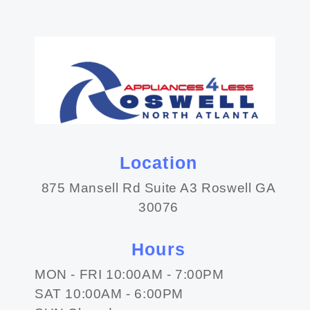
Location
875 Mansell Rd Suite A3 Roswell GA
30076
Hours
MON - FRI 10:00AM - 7:00PM
SAT 10:00AM - 6:00PM