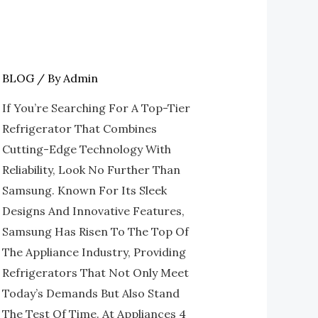
BLOG
/ By
Admin
The
Best
If You’re Searching For A Top-Tier
Of
Refrigerator That Combines
Modern
Cutting-Edge Technology With
Cooling:
Reliability, Look No Further Than
Refrigerators
Samsung. Known For Its Sleek
At
Designs And Innovative Features,
Appliances
Samsung Has Risen To The Top Of
4
The Appliance Industry, Providing
Less
Refrigerators That Not Only Meet
Roswell
Today’s Demands But Also Stand
The Test Of Time. At Appliances 4