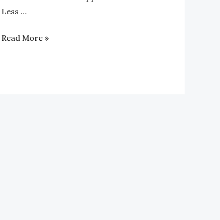
Less …
Read More »