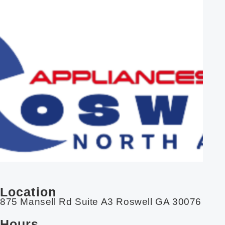
Location
875 Mansell Rd Suite A3 Roswell GA 30076
Hours