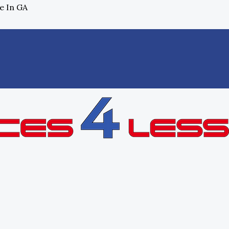
e In GA