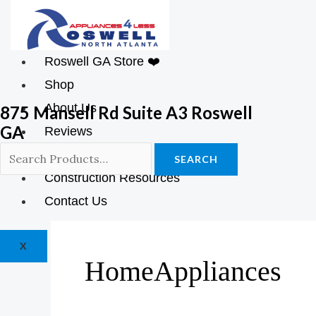
Roswell GA Store ❤️
Shop
About Us
875 Mansell Rd Suite A3 Roswell
GA
Reviews
Blog
SEARCH
Construction Resources
Contact Us
X
HomeAppliances