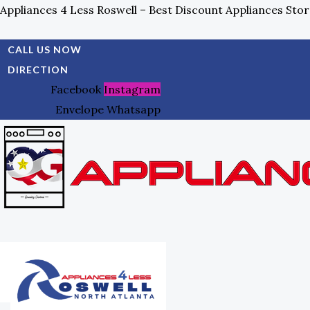
Skip
Search
Appliances 4 Less Roswell – Best Discount Appliances Stor
To
For:
Content
CALL US NOW
DIRECTION
Facebook
Instagram
Envelope
Whatsapp