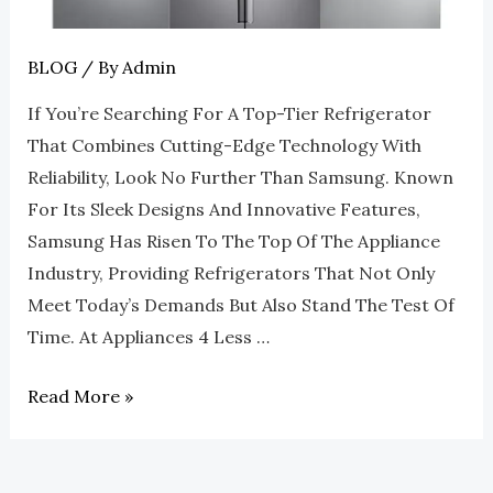
Appliances
4
Less
BLOG
/ By
Admin
Roswell
If You’re Searching For A Top-Tier Refrigerator
That Combines Cutting-Edge Technology With
Reliability, Look No Further Than Samsung. Known
For Its Sleek Designs And Innovative Features,
Samsung Has Risen To The Top Of The Appliance
Industry, Providing Refrigerators That Not Only
Meet Today’s Demands But Also Stand The Test Of
Time. At Appliances 4 Less …
Read More »