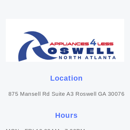
Location
875 Mansell Rd Suite A3 Roswell GA 30076
Hours