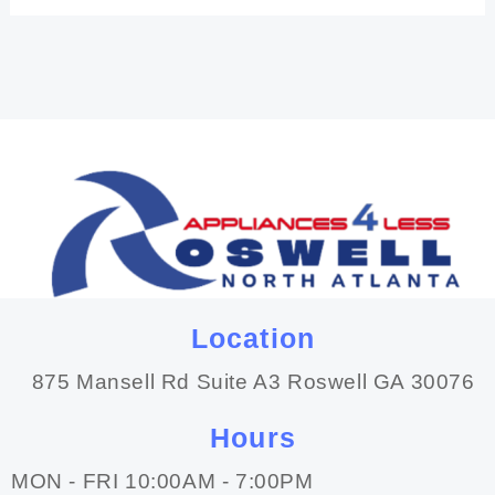
Location
875 Mansell Rd Suite A3 Roswell GA 30076
Hours
MON - FRI 10:00AM - 7:00PM