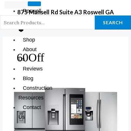
Roswell
875 Mansell Rd Suite A3 Roswell GA
GA Store
SEARCH
❤️
Shop
About
60Off
Us
Reviews
Blog
Construction
The
Resources
Best
Contact
Of
Modern
Us
Cooling: