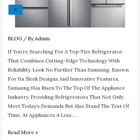
Refrigerators
X
At
Appliances
4
Less
BLOG
/ By
Admin
Roswell
If You’re Searching For A Top-Tier Refrigerator
That Combines Cutting-Edge Technology With
Reliability, Look No Further Than Samsung. Known
For Its Sleek Designs And Innovative Features,
Samsung Has Risen To The Top Of The Appliance
Industry, Providing Refrigerators That Not Only
Meet Today’s Demands But Also Stand The Test Of
Time. At Appliances 4 Less …
Read More »