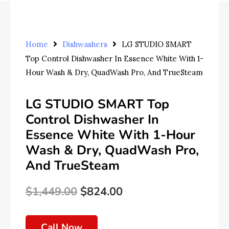
Home
Dishwashers
LG STUDIO SMART
Top Control Dishwasher In Essence White With 1-
Hour Wash & Dry, QuadWash Pro, And TrueSteam
LG STUDIO SMART Top
Control Dishwasher In
Essence White With 1-Hour
Wash & Dry, QuadWash Pro,
And TrueSteam
$
1,449.00
$
824.00
Original
Current
Price
Price
Call Now