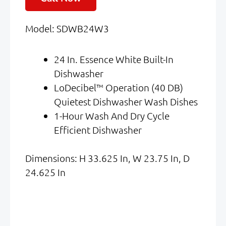
Was:
Is:
Model: SDWB24W3
$1,449.00.
$824.00.
24 In. Essence White Built-In
Dishwasher
LoDecibel™ Operation (40 DB)
Quietest Dishwasher Wash Dishes
1-Hour Wash And Dry Cycle
Efficient Dishwasher
Dimensions: H 33.625 In, W 23.75 In, D
24.625 In