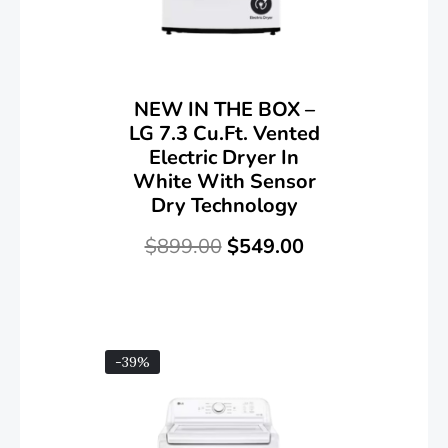
NEW IN THE BOX –
LG 7.3 Cu.Ft. Vented
Electric Dryer In
White With Sensor
Dry Technology
$
899.00
$
549.00
-39%