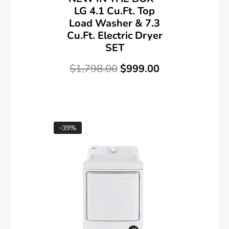
LG 4.1 Cu.ft. Top
Load Washer & 7.3
Cu.ft. Electric Dryer
SET
$
1,798.00
$
999.00
-39%