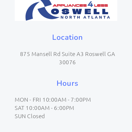
Location
875 Mansell Rd Suite A3 Roswell GA
30076
Hours
MON - FRI 10:00AM - 7:00PM
SAT 10:00AM - 6:00PM
SUN Closed