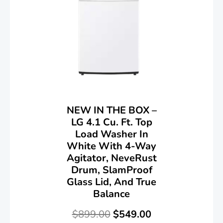
NEW IN THE BOX –
LG 4.1 Cu. Ft. Top
Load Washer In
White With 4-Way
Agitator, NeveRust
Drum, SlamProof
Glass Lid, And True
Balance
$
899.00
$
549.00