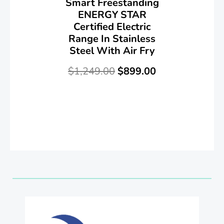
Smart Freestanding
ENERGY STAR
Certified Electric
Range In Stainless
Steel With Air Fry
$
1,249.00
$
899.00