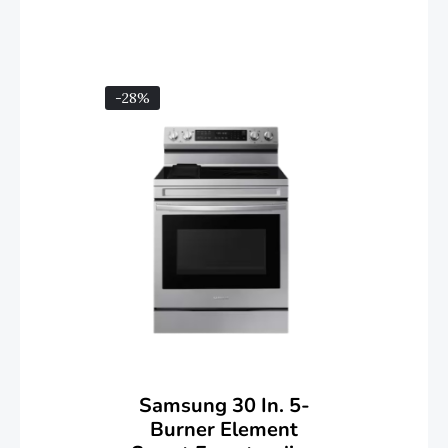
-28%
Samsung 30 In. 5-
Burner Element