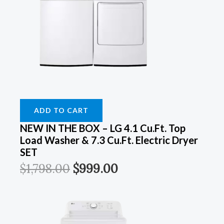
Was:
Was:
Was:
Was:
Is:
Is:
Is:
Is:
$899.00.
$899.00.
$1,798.00.
$1,249.00.
$549.00.
$549.00.
$999.00.
$899.00.
ADD TO CART
NEW IN THE BOX – LG 4.1 Cu.ft. Top
Load Washer & 7.3 Cu.ft. Electric Dryer
SET
$
1,798.00
$
999.00