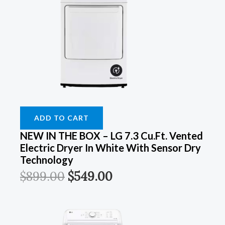
ADD TO CART
NEW IN THE BOX – LG 7.3 Cu.Ft. Vented
Electric Dryer In White With Sensor Dry
Technology
$
899.00
$
549.00