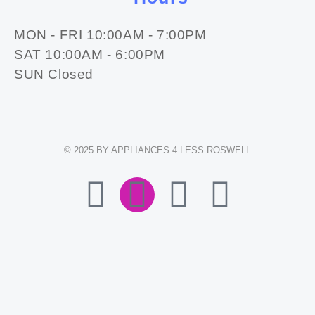
MON - FRI 10:00AM - 7:00PM
SAT 10:00AM - 6:00PM
SUN Closed
© 2025 BY APPLIANCES 4 LESS ROSWELL
F
I
E
W
A
N
N
H
C
S
V
A
E
T
E
T