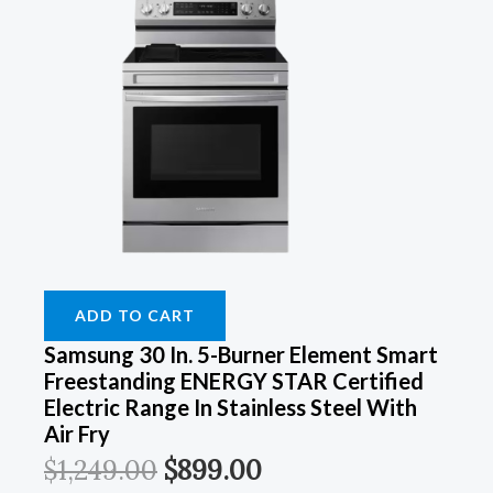
ADD TO CART
Samsung 30 In. 5-Burner Element Smart
Freestanding ENERGY STAR Certified
Electric Range In Stainless Steel With
Air Fry
$
1,249.00
$
899.00