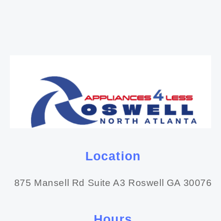
Location
875 Mansell Rd Suite A3 Roswell GA 30076
Hours