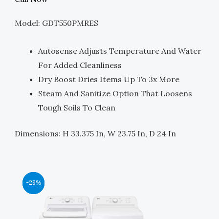
Was:
Is:
Model: GDT550PMRES
$749.00.
$375.00.
Autosense Adjusts Temperature And Water
For Added Cleanliness
Dry Boost Dries Items Up To 3x More
Steam And Sanitize Option That Loosens
Tough Soils To Clean
Dimensions: H 33.375 In, W 23.75 In, D 24 In
Original
Original
Original
Original
Current
Current
Current
Current
-44%
-39%
-39%
-28%
Price
Price
Price
Price
Price
Price
Price
Price