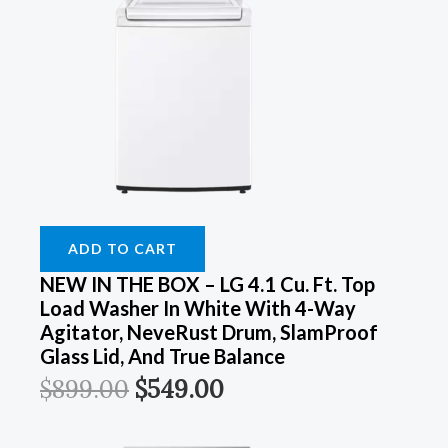
ADD TO CART
NEW IN THE BOX – LG 4.1 Cu. Ft. Top
Load Washer In White With 4-Way
Agitator, NeveRust Drum, SlamProof
Glass Lid, And True Balance
$
899.00
$
549.00