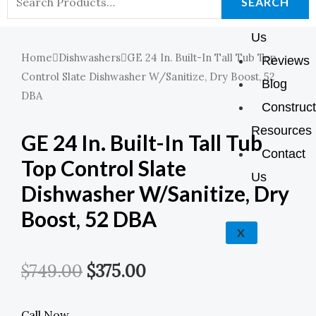
K
A
E
P
SEARCH
About
For:
M
Us
Home
Dishwashers
GE 24 In. Built-In Tall Tub Top
Reviews
Control Slate Dishwasher W/Sanitize, Dry Boost, 52
Blog
DBA
Construct
Resources
GE 24 In. Built-In Tall Tub
Contact
Top Control Slate
Us
Dishwasher W/Sanitize, Dry
Boost, 52 DBA
X
Original
Current
$
749.00
$
375.00
Price
Price
Call Now