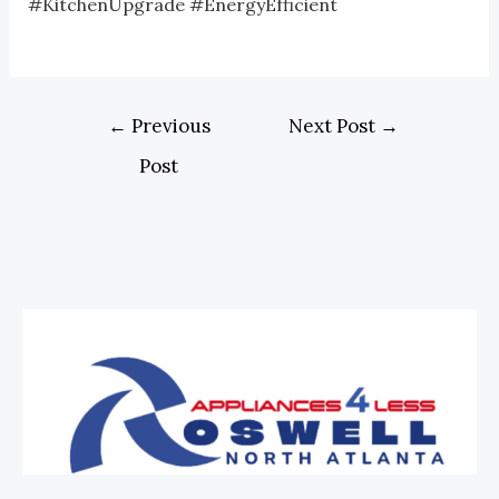
#KitchenUpgrade #EnergyEfficient
←
Previous
Next Post
→
Post