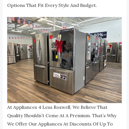
Options That Fit Every Style And Budget.
At Appliances 4 Less Roswell, We Believe That
Quality Shouldn’t Come At A Premium. That’s Why
We Offer Our Appliances At Discounts Of Up To