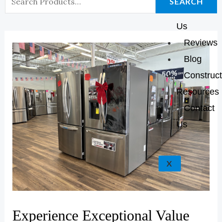
K
A
E
P
SEARCH
About
For:
M
Us
Reviews
Blog
Construct
Resources
Contact
Us
X
Experience Exceptional Value