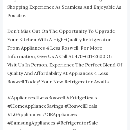
Shopping Experience As Seamless And Enjoyable As
Possible.
Don’t Miss Out On The Opportunity To Upgrade
Your Kitchen With A High-Quality Refrigerator
From Appliances 4 Less Roswell. For More
Information, Give Us A Call At 470-631-2600 Or
Visit Us In Person. Experience The Perfect Blend Of
Quality And Affordability At Appliances 4 Less
Roswell Today! Your New Refrigerator Awaits.
#Appliances4LessRoswell #FridgeDeals
#HomeApplianceSavings #RoswellDeals
#LGAppliances #GEAppliances
#SamsungAppliances #RefrigeratorSale