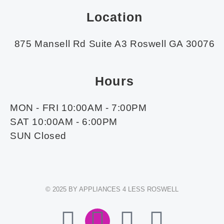
Location
875 Mansell Rd Suite A3 Roswell GA 30076
Hours
MON - FRI 10:00AM - 7:00PM
SAT 10:00AM - 6:00PM
SUN Closed
© 2025 BY APPLIANCES 4 LESS ROSWELL
F
I
E
W