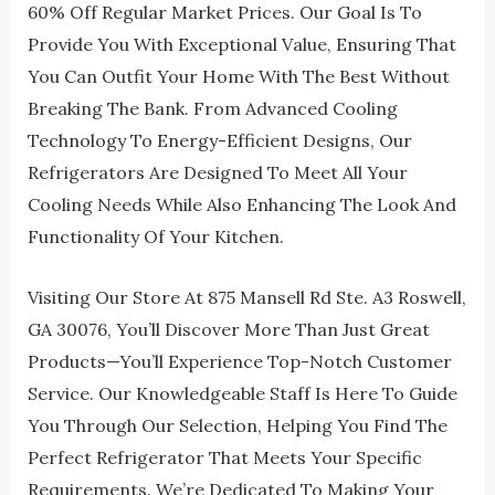
60% Off Regular Market Prices. Our Goal Is To
Provide You With Exceptional Value, Ensuring That
You Can Outfit Your Home With The Best Without
Breaking The Bank. From Advanced Cooling
Technology To Energy-Efficient Designs, Our
Refrigerators Are Designed To Meet All Your
Cooling Needs While Also Enhancing The Look And
Functionality Of Your Kitchen.
Visiting Our Store At 875 Mansell Rd Ste. A3 Roswell,
GA 30076, You’ll Discover More Than Just Great
Products—You’ll Experience Top-Notch Customer
Service. Our Knowledgeable Staff Is Here To Guide
You Through Our Selection, Helping You Find The
Perfect Refrigerator That Meets Your Specific
Requirements. We’re Dedicated To Making Your