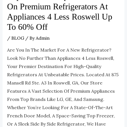
On Premium Refrigerators At
Appliances 4 Less Roswell Up
To 60% Off
/
BLOG
/ By
Admin
Are You In The Market For A New Refrigerator?
Look No Further Than Appliances 4 Less Roswell,
Your Premier Destination For High-Quality
Refrigerators At Unbeatable Prices. Located At 875
Mansell Rd Ste. A3 In Roswell, GA, Our Store
Features A Vast Selection Of Premium Appliances
From Top Brands Like LG, GE, And Samsung.
Whether You’re Looking For A State-Of-The-Art
French Door Model, A Space-Saving Top Freezer,
Or A Sleek Side By Side Refrigerator, We Have