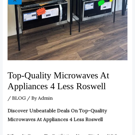
Top-Quality Microwaves At
Appliances 4 Less Roswell
/
BLOG
/ By
Admin
Discover Unbeatable Deals On Top-Quality
Microwaves At Appliances 4 Less Roswell