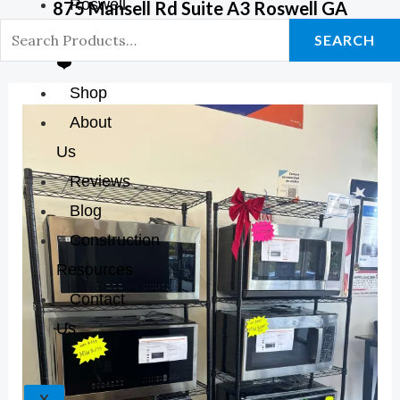
Roswell
875 Mansell Rd Suite A3 Roswell GA
GA Store
SEARCH
❤️
Shop
About
Us
Reviews
Blog
Construction
Resources
Contact
Us
X