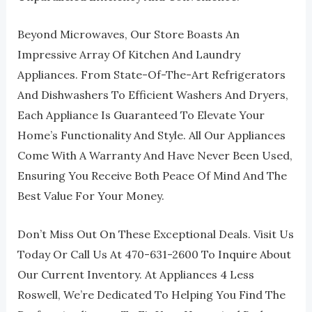
Beyond Microwaves, Our Store Boasts An
Impressive Array Of Kitchen And Laundry
Appliances. From State-Of-The-Art Refrigerators
And Dishwashers To Efficient Washers And Dryers,
Each Appliance Is Guaranteed To Elevate Your
Home’s Functionality And Style. All Our Appliances
Come With A Warranty And Have Never Been Used,
Ensuring You Receive Both Peace Of Mind And The
Best Value For Your Money.
Don’t Miss Out On These Exceptional Deals. Visit Us
Today Or Call Us At 470-631-2600 To Inquire About
Our Current Inventory. At Appliances 4 Less
Roswell, We’re Dedicated To Helping You Find The