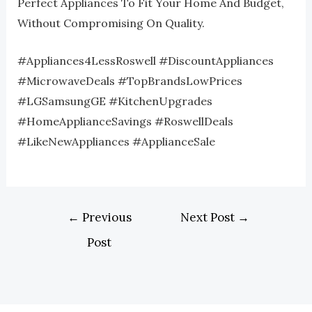
Perfect Appliances To Fit Your Home And Budget,
Without Compromising On Quality.
#Appliances4LessRoswell #DiscountAppliances
#MicrowaveDeals #TopBrandsLowPrices
#LGSamsungGE #KitchenUpgrades
#HomeApplianceSavings #RoswellDeals
#LikeNewAppliances #ApplianceSale
←
Previous
Next Post
→
Post