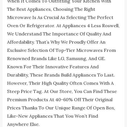
When It Comes To Outfitting Your Kitchen With
The Best Appliances, Choosing The Right
Microwave Is As Crucial As Selecting The Perfect
Oven Or Refrigerator. At Appliances 4 Less Roswell,
We Understand The Importance Of Quality And
Affordability. That’s Why We Proudly Offer An
Exclusive Selection Of Top-Tier Microwaves From
Renowned Brands Like LG, Samsung, And GE.
Known For Their Innovative Features And
Durability, These Brands Build Appliances To Last.
However, Their High Quality Often Comes With A
Steep Price Tag. At Our Store, You Can Find These
Premium Products At 40-60% Off Their Original
Prices Thanks To Our Unique Range Of Open Box,
Like-New Appliances That You Won’t Find
Anywhere Else.