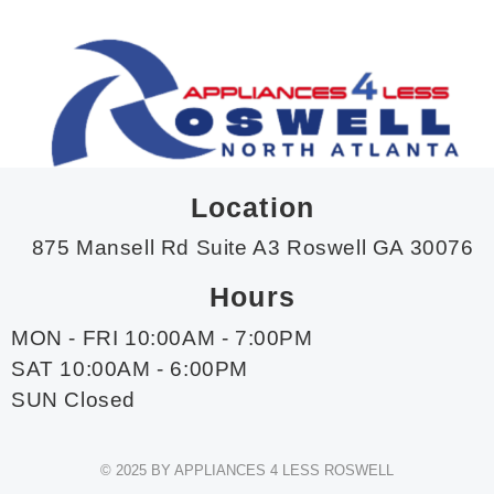
Location
875 Mansell Rd Suite A3 Roswell GA 30076
Hours
MON - FRI 10:00AM - 7:00PM
SAT 10:00AM - 6:00PM
SUN Closed
© 2025 BY APPLIANCES 4 LESS ROSWELL