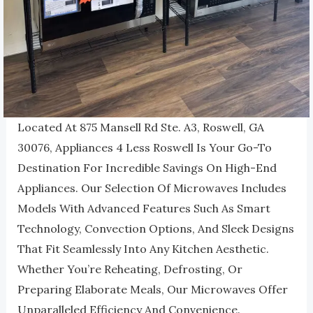
Located At 875 Mansell Rd Ste. A3, Roswell, GA
30076, Appliances 4 Less Roswell Is Your Go-To
Destination For Incredible Savings On High-End
Appliances. Our Selection Of Microwaves Includes
Models With Advanced Features Such As Smart
Technology, Convection Options, And Sleek Designs
That Fit Seamlessly Into Any Kitchen Aesthetic.
Whether You’re Reheating, Defrosting, Or
Preparing Elaborate Meals, Our Microwaves Offer
Unparalleled Efficiency And Convenience.