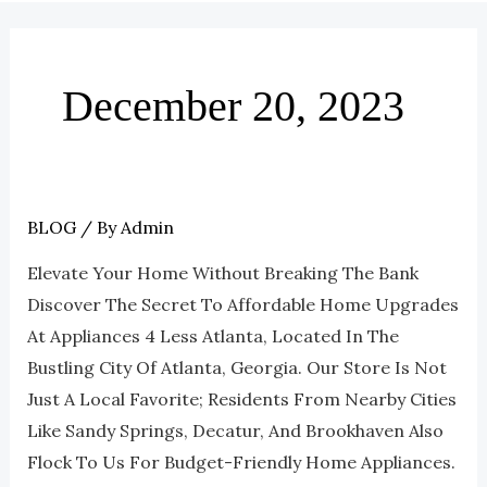
December 20, 2023
BLOG
/ By
Admin
How
Scratch
Elevate Your Home Without Breaking The Bank
And
Discover The Secret To Affordable Home Upgrades
Dent
At Appliances 4 Less Atlanta, Located In The
Appliances
Bustling City Of Atlanta, Georgia. Our Store Is Not
Can
Just A Local Favorite; Residents From Nearby Cities
Help
Like Sandy Springs, Decatur, And Brookhaven Also
You
Flock To Us For Budget-Friendly Home Appliances.
Upgrade