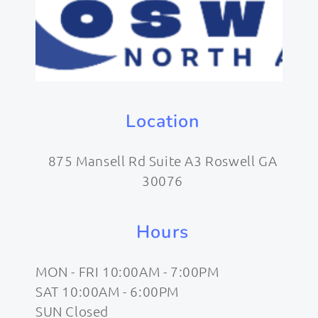
Location
875 Mansell Rd Suite A3 Roswell GA
30076
Hours
MON - FRI 10:00AM - 7:00PM
SAT 10:00AM - 6:00PM
SUN Closed