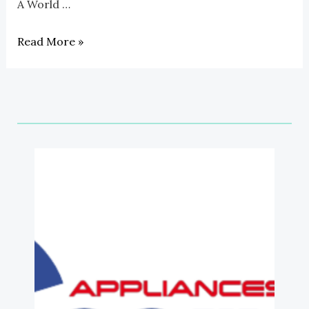
A World …
On
A
Read More »
Budget