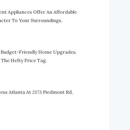
ent Appliances Offer An Affordable
acter To Your Surroundings.
ir Budget-Friendly Home Upgrades.
 The Hefty Price Tag.
ess Atlanta At 2173 Piedmont Rd,