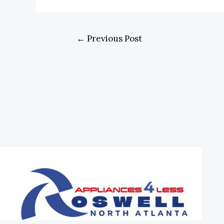
←
Previous Post