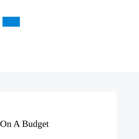
 On A Budget