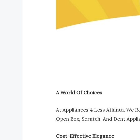
A World Of Choices
At Appliances 4 Less Atlanta, We R
Open Box, Scratch, And Dent Appli
Cost-Effective Elegance