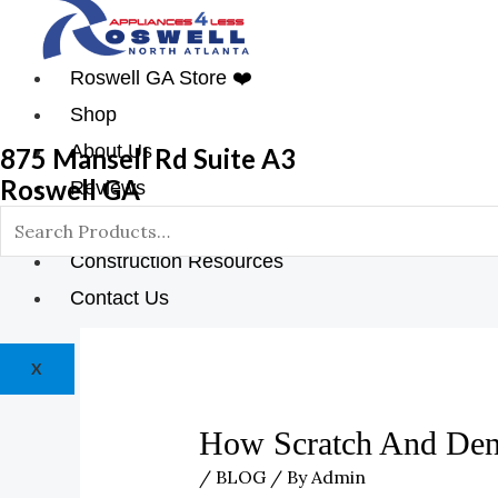
Roswell GA Store ❤️
Shop
About Us
875 Mansell Rd Suite A3
Roswell GA
Reviews
Blog
Construction Resources
Contact Us
X
How Scratch And Den
/
BLOG
/ By
Admin