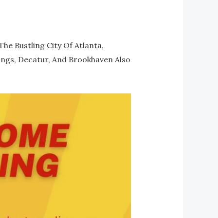
e Bustling City Of Atlanta,
rings, Decatur, And Brookhaven Also