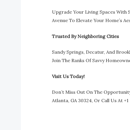
Upgrade Your Living Spaces With S
Avenue To Elevate Your Home’s Aes
Trusted By Neighboring Cities
Sandy Springs, Decatur, And Brook
Join The Ranks Of Savvy Homeowner
Visit Us Today!
Don’t Miss Out On The Opportunity
Atlanta, GA 30324, Or Call Us At +