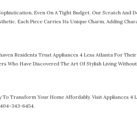
ophistication, Even On A Tight Budget. Our Scratch And D
thetic. Each Piece Carries Its Unique Charm, Adding Char
haven Residents Trust Appliances 4 Less Atlanta For The
s Who Have Discovered The Art Of Stylish Living Without
 To Transform Your Home Affordably. Visit Appliances 4 L
1 404-343-6454.