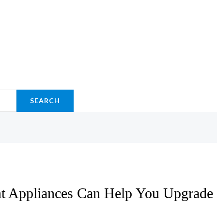
SEARCH
t Appliances Can Help You Upgrade