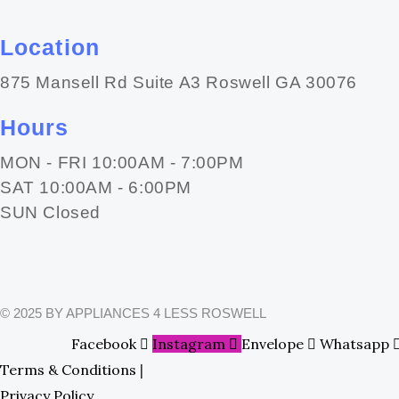
Location
875 Mansell Rd Suite A3 Roswell GA 30076
Hours
MON - FRI 10:00AM - 7:00PM
SAT 10:00AM - 6:00PM
SUN Closed
© 2025 BY APPLIANCES 4 LESS ROSWELL
Facebook
Instagram
Envelope
Whatsapp
Terms & Conditions
|
Privacy Policy