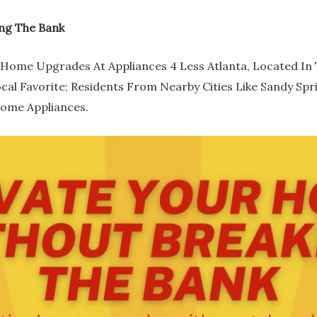
ng The Bank
Home Upgrades At Appliances 4 Less Atlanta, Located In Th
ocal Favorite; Residents From Nearby Cities Like Sandy Sp
Home Appliances.