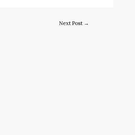
Next Post
→