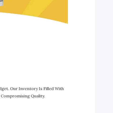
get. Our Inventory Is Filled With
t Compromising Quality.