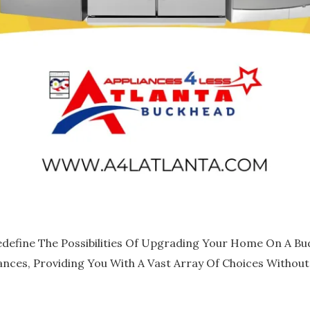
edefine The Possibilities Of Upgrading Your Home On A Bud
ances, Providing You With A Vast Array Of Choices Withou