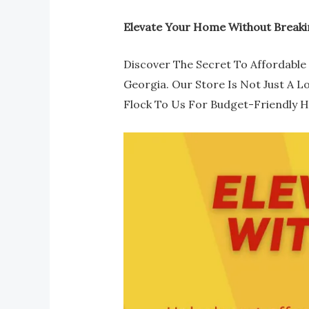
Elevate Your Home Without Breaki
Discover The Secret To Affordable 
Georgia. Our Store Is Not Just A L
Flock To Us For Budget-Friendly 