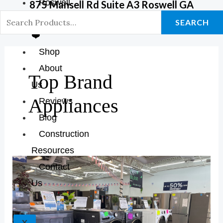
Roswell
875 Mansell Rd Suite A3 Roswell GA
GA Store
SEARCH
❤️
Shop
About
Top Brand
Us
Appliances
Reviews
Blog
Construction
Resources
Discover
Contact
The
Us
Best
Home
Appliance
X