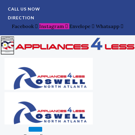
Skip
Search
CALL US NOW
To
For:
DIRECTION
Content
Facebook
Instagram
Envelope
Whatsapp