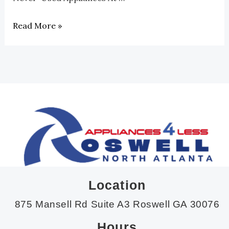
Read More »
Location
875 Mansell Rd Suite A3 Roswell GA 30076
Hours