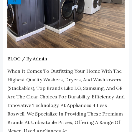
Deals
At
Appliances
4
Less
Roswell
BLOG
/ By
Admin
When It Comes To Outfitting Your Home With The
Highest Quality Washers, Dryers, And Washtowers
(stackables), Top Brands Like LG, Samsung, And GE
Are The Clear Choices For Durability, Efficiency, And
Innovative Technology. At Appliances 4 Less
Roswell, We Specialize In Providing These Premium
Brands At Unbeatable Prices, Offering A Range Of
Never-Used Appliances At …