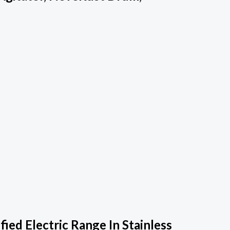
ed Electric Range In Stainless