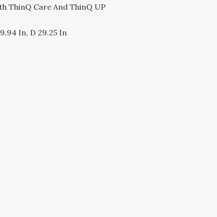
th ThinQ Care And ThinQ UP
9.94 In, D 29.25 In