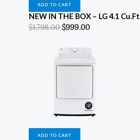
ADD TO CART
NEW IN THE BOX – LG 4.1 Cu.ft. 
$
1,798.00
$
999.00
ADD TO CART