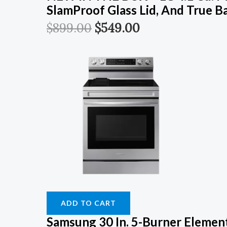
SlamProof Glass Lid, And True B
$
899.00
$
549.00
ADD TO CART
Samsung 30 In. 5-Burner Element