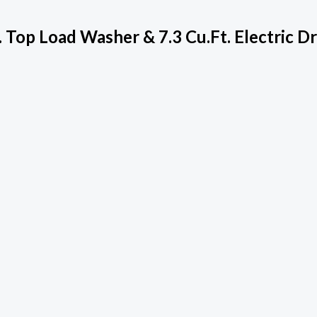
Top Load Washer & 7.3 Cu.ft. Electric D