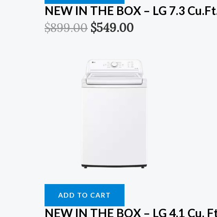
NEW IN THE BOX – LG 7.3 Cu.Ft.
$
899.00
$
549.00
ADD TO CART
NEW IN THE BOX – LG 4.1 Cu. Ft