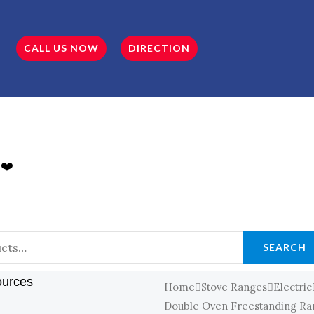
CALL US NOW
DIRECTION
 ❤️
SEARCH
ources
Home
Stove Ranges
Electric
Double Oven Freestanding Ran