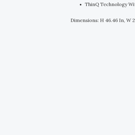
ThinQ Technology Wi
Dimensions: H 46.46 In, W 2