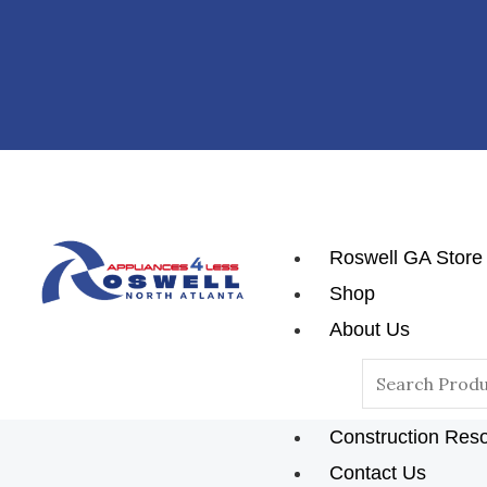
Skip
To
Content
Roswell GA Store
Shop
About Us
Reviews
Search
Blog
For:
Construction Res
Contact Us