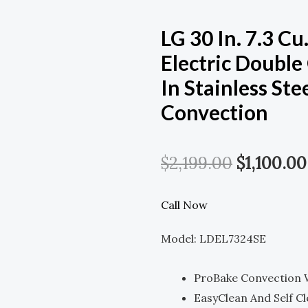
LG 30 In. 7.3 Cu
Electric Doubl
In Stainless St
Convection
Original
$
2,199.00
$
1,100.00
Price
Call Now
Was:
Model: LDEL7324SE
$2,199.00
ProBake Convection W
EasyClean And Self C