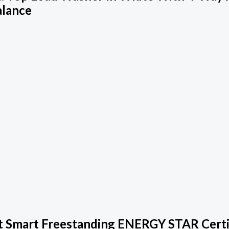
alance
 Smart Freestanding ENERGY STAR Certifi