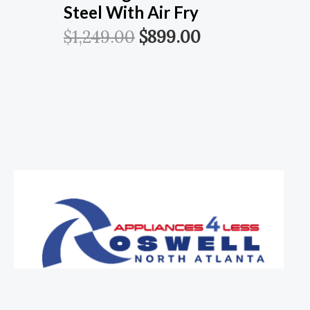
Steel With Air Fry
$
1,249.00
$
899.00