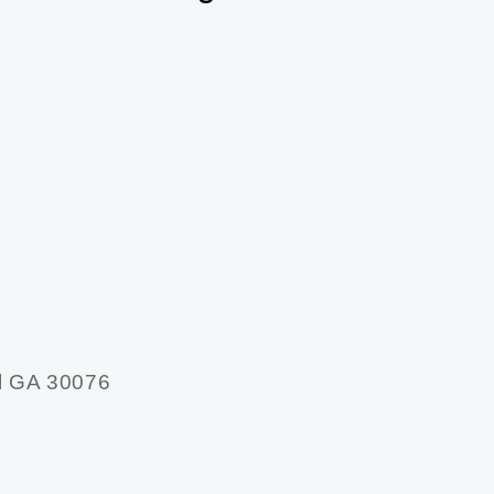
l GA 30076