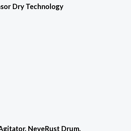
nsor Dry Technology
Agitator, NeveRust Drum,