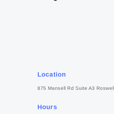
Location
875 Mansell Rd Suite A3 Roswel
Hours