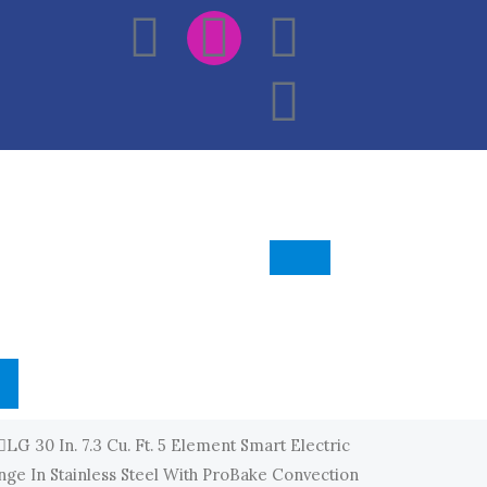
F
I
E
W
A
N
N
H
C
S
V
A
E
T
E
T
B
A
L
S
O
G
O
A
O
R
P
P
K
A
E
P
LG 30 In. 7.3 Cu. Ft. 5 Element Smart Electric
M
ge In Stainless Steel With ProBake Convection