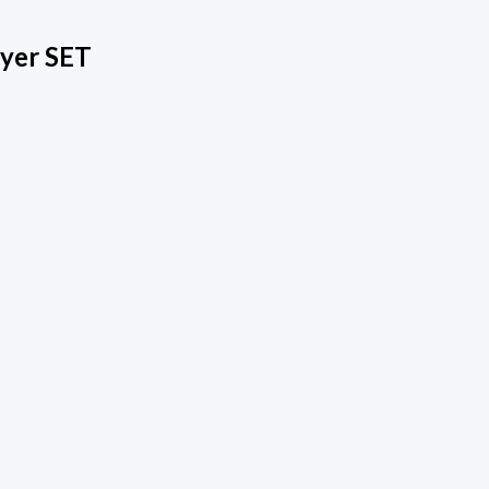
ryer SET