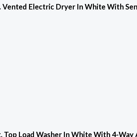
 Vented Electric Dryer In White With Se
. Top Load Washer In White With 4-Way 