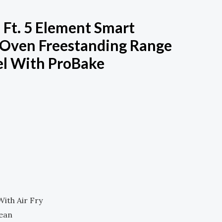
. Ft. 5 Element Smart
e Oven Freestanding Range
eel With ProBake
Current
Price
Is:
.
$1,100.00.
ith Air Fry
lean