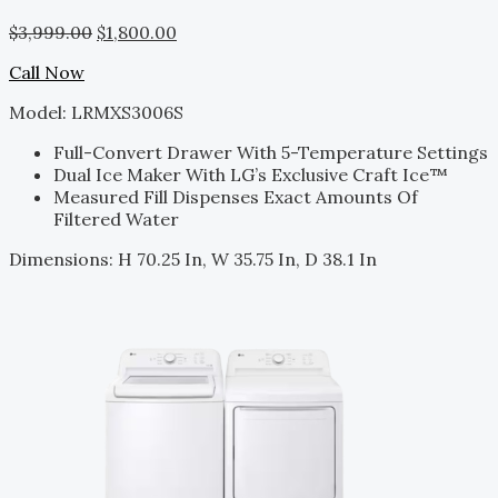
$
3,999.00
$
1,800.00
Call Now
Model: LRMXS3006S
Full-Convert Drawer With 5-Temperature Settings
Dual Ice Maker With LG’s Exclusive Craft Ice™
Measured Fill Dispenses Exact Amounts Of
Filtered Water
Dimensions: H 70.25 In, W 35.75 In, D 38.1 In