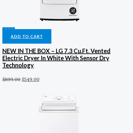
-39%
ADD TO CART
NEW IN THE BOX – LG 7.3 Cu.Ft. Vented
Electric Dryer In White With Sensor Dry
Technology
$
899.00
$
549.00