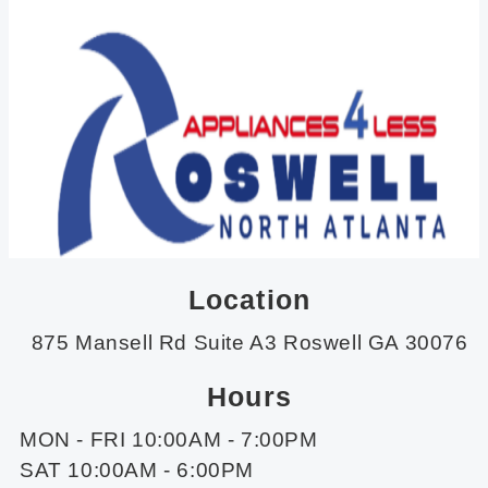
Location
875 Mansell Rd Suite A3 Roswell GA 30076
Hours
MON - FRI 10:00AM - 7:00PM
SAT 10:00AM - 6:00PM