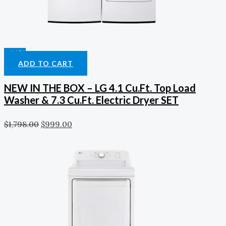
-44%
ADD TO CART
NEW IN THE BOX – LG 4.1 Cu.ft. Top Load
Washer & 7.3 Cu.ft. Electric Dryer SET
$
1,798.00
$
999.00