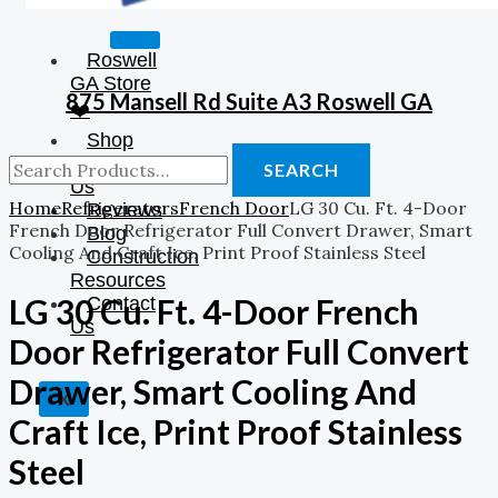
Roswell
GA Store
875 Mansell Rd Suite A3 Roswell GA
❤️
Shop
About
SEARCH
Us
Home
Refrigerators
French Door
LG 30 Cu. Ft. 4-Door
Reviews
French Door Refrigerator Full Convert Drawer, Smart
Blog
Cooling And Craft Ice, Print Proof Stainless Steel
Construction
Resources
LG 30 Cu. Ft. 4-Door French
Contact
Us
Door Refrigerator Full Convert
Drawer, Smart Cooling And
X
Craft Ice, Print Proof Stainless
Steel