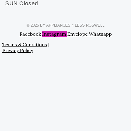
SUN Closed
© 2025 BY APPLIANCES 4 LESS ROSWELL
Facebook
Instagram
Envelope
Whatsapp
Terms & Conditions
|
Privacy Policy