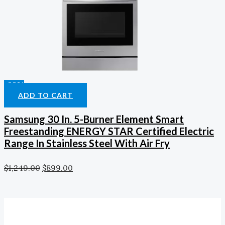
-28%
ADD TO CART
Samsung 30 In. 5-Burner Element Smart
Freestanding ENERGY STAR Certified Electric
Range In Stainless Steel With Air Fry
$
1,249.00
$
899.00