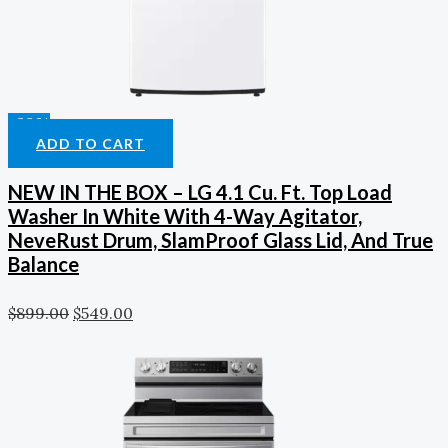
-39%
ADD TO CART
NEW IN THE BOX – LG 4.1 Cu. Ft. Top Load
Washer In White With 4-Way Agitator,
NeveRust Drum, SlamProof Glass Lid, And True
Balance
$
899.00
$
549.00