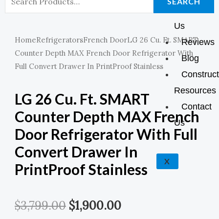
K
A
E
P
SEARCH
About
For:
M
Us
Home
Refrigerators
French Door
LG 26 Cu. Ft. SMART
Reviews
Counter Depth MAX French Door Refrigerator With
Blog
Full Convert Drawer In PrintProof Stainless
Construct
Resources
LG 26 Cu. Ft. SMART
Contact
Counter Depth MAX French
Us
Door Refrigerator With Full
Convert Drawer In
X
PrintProof Stainless
Original
Current
$
3,799.00
$
1,900.00