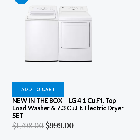
Price
Price
Price
Price
Price
Price
Price
Price
Was:
Was:
Was:
Was:
Is:
Is:
Is:
Is:
$899.00.
$899.00.
$1,798.00.
$1,249.00.
$549.00.
$549.00.
$999.00.
$899.00.
ADD TO CART
NEW IN THE BOX – LG 4.1 Cu.ft. Top
Load Washer & 7.3 Cu.ft. Electric Dryer
SET
$
1,798.00
$
999.00