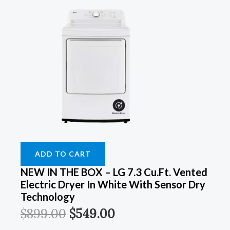
ADD TO CART
NEW IN THE BOX – LG 7.3 Cu.Ft. Vented
Electric Dryer In White With Sensor Dry
Technology
$
899.00
$
549.00