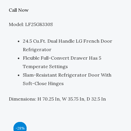
Price
Price
Call Now
Was:
Is:
Model: LF25G8330S
$3,799.00.
$1,900.00.
24.5 Cu.ft. Dual Handle LG French Door
Refrigerator
Flexible Full-Convert Drawer Has 5
Temperate Settings
Slam-Resistant Refrigerator Door With
Soft-Close Hinges
Dimensions: H 70.25 In, W 35.75 In, D 32.5 In
Original
Original
Original
Original
Current
Current
Current
Current
-44%
-39%
-39%
-28%