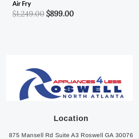
Air Fry
$
1,249.00
$
899.00
Location
875 Mansell Rd Suite A3 Roswell GA 30076