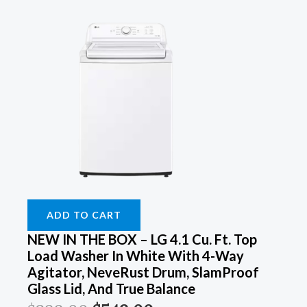
ADD TO CART
NEW IN THE BOX – LG 4.1 Cu. Ft. Top
Load Washer In White With 4-Way
Agitator, NeveRust Drum, SlamProof
Glass Lid, And True Balance