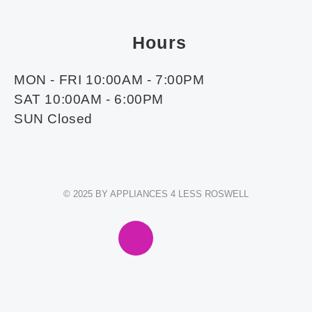
Hours
MON - FRI 10:00AM - 7:00PM
SAT 10:00AM - 6:00PM
SUN Closed
© 2025 BY APPLIANCES 4 LESS ROSWELL
F
I
E
W
A
N
N
H
C
S
V
A