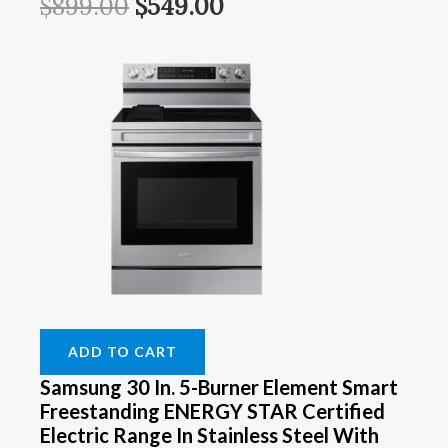
$
899.00
$
549.00
ADD TO CART
Samsung 30 In. 5-Burner Element Smart
Freestanding ENERGY STAR Certified
Electric Range In Stainless Steel With