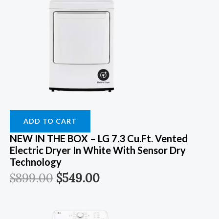
ADD TO CART
NEW IN THE BOX – LG 7.3 Cu.Ft. Vented
Electric Dryer In White With Sensor Dry
Technology
$
899.00
$
549.00