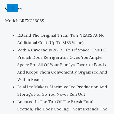
X
Call Now
Model: LRFXC2606S
Extend The Original 1 Year To 2 YEARS At No
Additional Cost (up To $185 Value).
With A Cavernous 26 Cu. Ft. Of Space, This LG
French Door Refrigerator Gives You Ample
Space For All Of Your Family’s Favorite Foods
And Keeps Them Conveniently Organized And
Within Reach
Dual Ice Makers Maximize Ice Production And
Storage For So You Never Run Out
Located In The Top Of The Fresh Food
Section, The Door Cooling + Vent Extends The