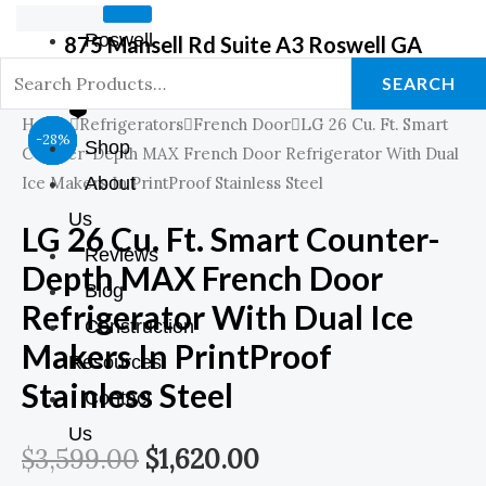
Roswell
875 Mansell Rd Suite A3 Roswell GA
GA Store
SEARCH
❤️
Home
Refrigerators
French Door
LG 26 Cu. Ft. Smart
Original
Original
Original
Original
Original
Current
Current
Current
Current
Current
-44%
-39%
-39%
-28%
Shop
Counter-Depth MAX French Door Refrigerator With Dual
Price
Price
Price
Price
Price
Price
Price
Price
Price
Price
Ice Makers In PrintProof Stainless Steel
About
Us
Was:
Was:
Was:
Was:
Was:
Is:
Is:
Is:
Is:
Is:
LG 26 Cu. Ft. Smart Counter-
Reviews
Depth MAX French Door
$899.00.
$899.00.
$1,798.00.
$1,249.00.
$3,599.00.
$549.00.
$549.00.
$999.00.
$899.00.
$1,620.00.
Blog
Refrigerator With Dual Ice
Construction
Makers In PrintProof
Resources
Stainless Steel
Contact
Us
$
3,599.00
$
1,620.00