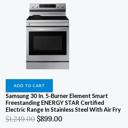
ADD TO CART
Samsung 30 In. 5-Burner Element Smart
Freestanding ENERGY STAR Certified
Electric Range In Stainless Steel With Air Fry
$
1,249.00
$
899.00