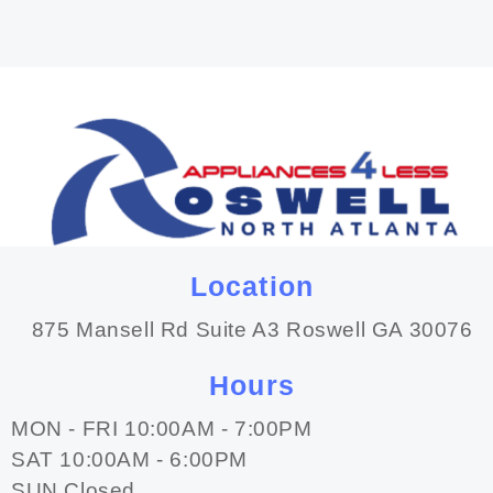
Location
875 Mansell Rd Suite A3 Roswell GA 30076
Hours
MON - FRI 10:00AM - 7:00PM
SAT 10:00AM - 6:00PM
SUN Closed