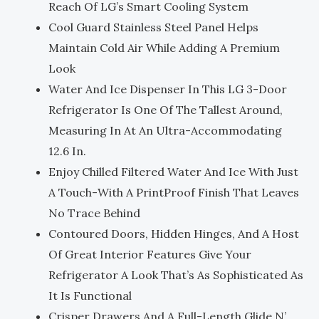
Reach Of LG’s Smart Cooling System
Cool Guard Stainless Steel Panel Helps
Maintain Cold Air While Adding A Premium
Look
Water And Ice Dispenser In This LG 3-Door
Refrigerator Is One Of The Tallest Around,
Measuring In At An Ultra-Accommodating
12.6 In.
Enjoy Chilled Filtered Water And Ice With Just
A Touch-With A PrintProof Finish That Leaves
No Trace Behind
Contoured Doors, Hidden Hinges, And A Host
Of Great Interior Features Give Your
Refrigerator A Look That’s As Sophisticated As
It Is Functional
Crisper Drawers And A Full-Length Glide N’