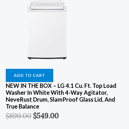
ADD TO CART
NEW IN THE BOX – LG 4.1 Cu. Ft. Top Load
Washer In White With 4-Way Agitator,
NeveRust Drum, SlamProof Glass Lid, And
True Balance
$
899.00
$
549.00