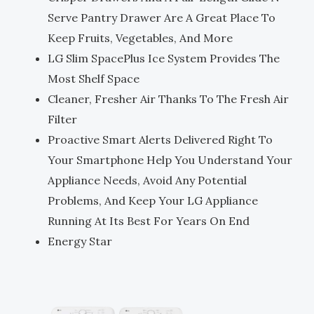
Serve Pantry Drawer Are A Great Place To
Keep Fruits, Vegetables, And More
LG Slim SpacePlus Ice System Provides The
Most Shelf Space
Cleaner, Fresher Air Thanks To The Fresh Air
Filter
Proactive Smart Alerts Delivered Right To
Your Smartphone Help You Understand Your
Appliance Needs, Avoid Any Potential
Problems, And Keep Your LG Appliance
Running At Its Best For Years On End
Energy Star