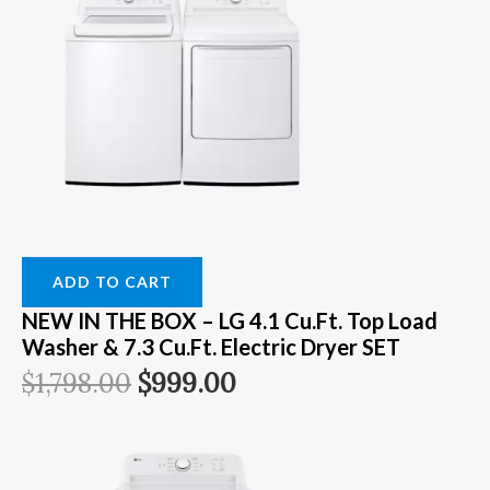
ADD TO CART
NEW IN THE BOX – LG 4.1 Cu.ft. Top Load
Washer & 7.3 Cu.ft. Electric Dryer SET
$
1,798.00
$
999.00