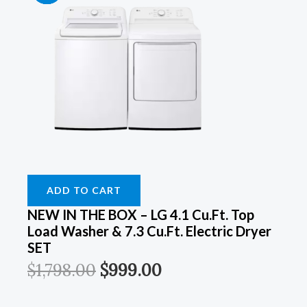
Price
Price
Price
Price
Price
Price
Price
Price
Was:
Was:
Was:
Was:
Is:
Is:
Is:
Is:
$899.00.
$899.00.
$1,798.00.
$1,249.00.
$549.00.
$549.00.
$999.00.
$899.00.
ADD TO CART
NEW IN THE BOX – LG 4.1 Cu.ft. Top
Load Washer & 7.3 Cu.ft. Electric Dryer
SET
$
1,798.00
$
999.00