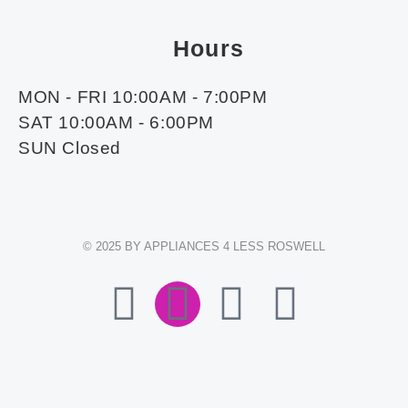
Hours
MON - FRI 10:00AM - 7:00PM
SAT 10:00AM - 6:00PM
SUN Closed
© 2025 BY APPLIANCES 4 LESS ROSWELL
F
I
E
W
A
N
N
H
C
S
V
A