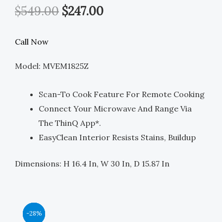
Original
Current
$
549.00
$
247.00
Price
Price
Call Now
Was:
Is:
Model: MVEM1825Z
$549.00.
$247.00.
Scan-To Cook Feature For Remote Cooking
Connect Your Microwave And Range Via
The ThinQ App*.
EasyClean Interior Resists Stains, Buildup
Dimensions: H 16.4 In, W 30 In, D 15.87 In
Original
Original
Original
Original
Current
Current
Current
Current
-44%
-39%
-39%
-28%