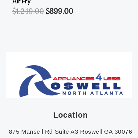
Air Fry
$
1,249.00
$
899.00
Location
875 Mansell Rd Suite A3 Roswell GA 30076