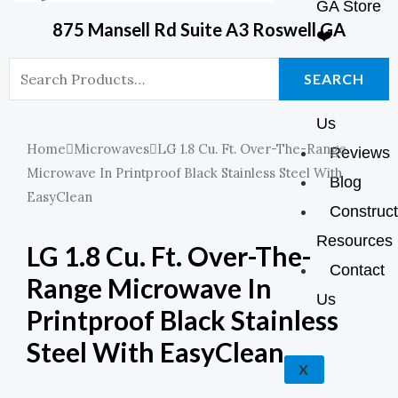
GA Store
O
R
P
P
875 Mansell Rd Suite A3 Roswell GA
❤️
K
A
E
P
Shop
Search
SEARCH
About
For:
M
Us
Home
Microwaves
LG 1.8 Cu. Ft. Over-The-Range
Reviews
Microwave In Printproof Black Stainless Steel With
Blog
EasyClean
Construct
Resources
LG 1.8 Cu. Ft. Over-The-
Contact
Range Microwave In
Us
Printproof Black Stainless
Steel With EasyClean
X