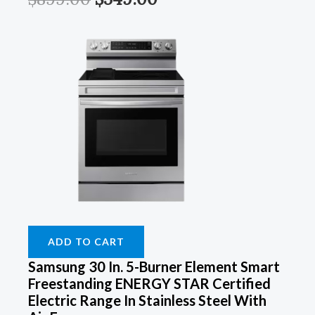
ADD TO CART
Samsung 30 In. 5-Burner Element Smart
Freestanding ENERGY STAR Certified
Electric Range In Stainless Steel With