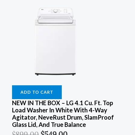
ADD TO CART
NEW IN THE BOX – LG 4.1 Cu. Ft. Top
Load Washer In White With 4-Way
Agitator, NeveRust Drum, SlamProof
Glass Lid, And True Balance
$
899.00
$
549.00