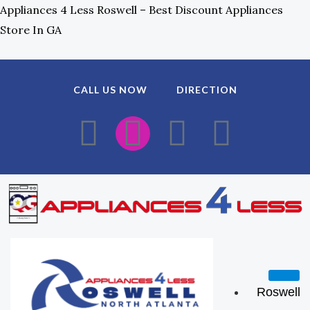
Skip
Appliances 4 Less Roswell – Best Discount Appliances
To
Store In GA
Content
CALL US NOW
DIRECTION
F
I
E
W
A
N
N
H
C
S
V
A
E
T
E
T
B
A
L
S
O
G
O
A
Roswell