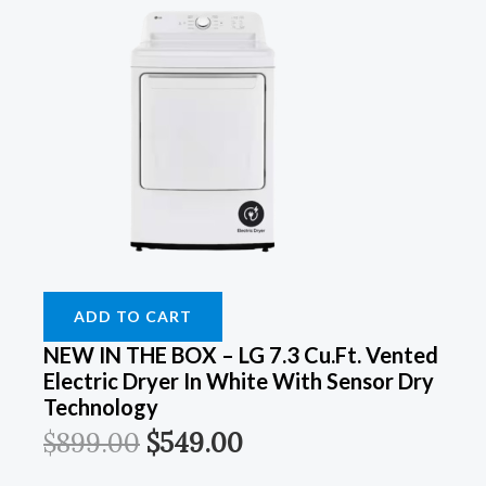
ADD TO CART
NEW IN THE BOX – LG 7.3 Cu.Ft. Vented
Electric Dryer In White With Sensor Dry
Technology
$
899.00
$
549.00