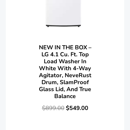
NEW IN THE BOX –
LG 4.1 Cu. Ft. Top
Load Washer In
White With 4-Way
Agitator, NeveRust
Drum, SlamProof
Glass Lid, And True
Balance
$
899.00
$
549.00