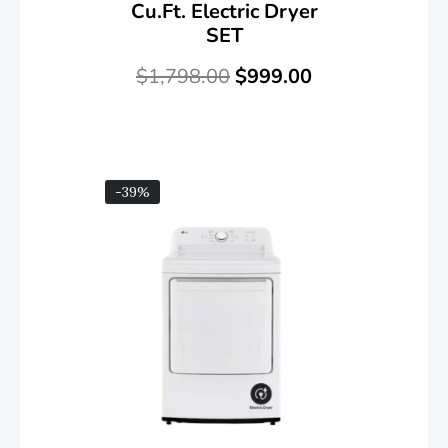
Cu.ft. Electric Dryer
SET
$
1,798.00
$
999.00
-39%