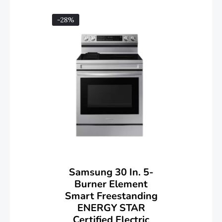
-28%
Samsung 30 In. 5-
Burner Element
Smart Freestanding
ENERGY STAR
Certified Electric