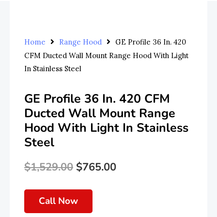
Home
Range Hood
GE Profile 36 In. 420
CFM Ducted Wall Mount Range Hood With Light
In Stainless Steel
GE Profile 36 In. 420 CFM
Ducted Wall Mount Range
Hood With Light In Stainless
Steel
$
1,529.00
$
765.00
Original
Current
Price
Price
Call Now