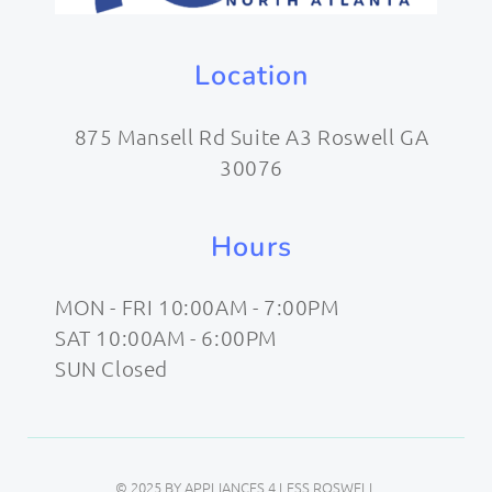
Location
875 Mansell Rd Suite A3 Roswell GA
30076
Hours
MON - FRI 10:00AM - 7:00PM
SAT 10:00AM - 6:00PM
SUN Closed
© 2025 BY APPLIANCES 4 LESS ROSWELL