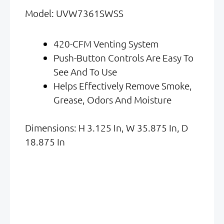
Was:
Is:
Model: UVW7361SWSS
$1,529.00.
$765.00.
420-CFM Venting System
Push-Button Controls Are Easy To
See And To Use
Helps Effectively Remove Smoke,
Grease, Odors And Moisture
Dimensions: H 3.125 In, W 35.875 In, D
18.875 In