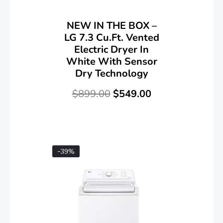
NEW IN THE BOX –
LG 7.3 Cu.Ft. Vented
Electric Dryer In
White With Sensor
Dry Technology
$
899.00
$
549.00
-39%