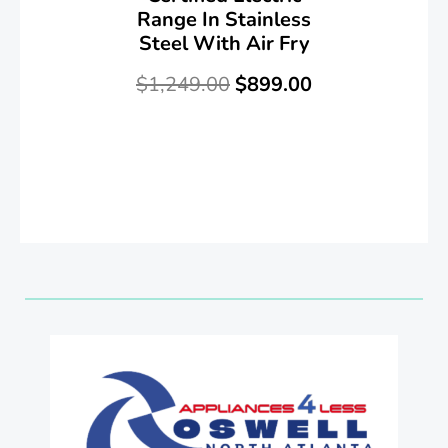
Range In Stainless
Steel With Air Fry
$
1,249.00
$
899.00