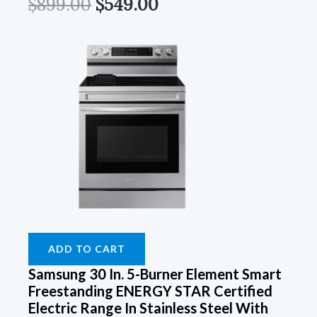
$
899.00
$
549.00
ADD TO CART
Samsung 30 In. 5-Burner Element Smart
Freestanding ENERGY STAR Certified
Electric Range In Stainless Steel With