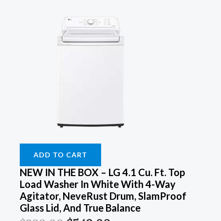
ADD TO CART
NEW IN THE BOX – LG 4.1 Cu. Ft. Top
Load Washer In White With 4-Way
Agitator, NeveRust Drum, SlamProof
Glass Lid, And True Balance