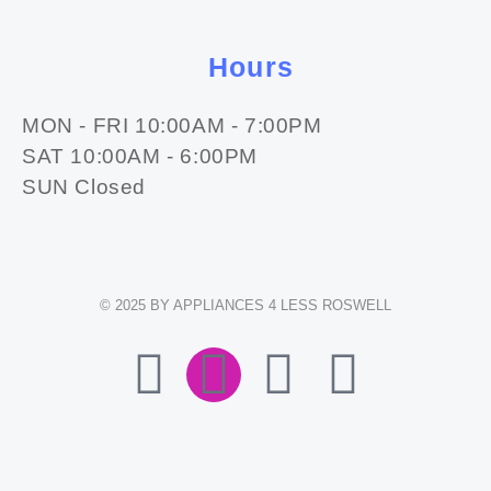
Hours
MON - FRI 10:00AM - 7:00PM
SAT 10:00AM - 6:00PM
SUN Closed
© 2025 BY APPLIANCES 4 LESS ROSWELL
F
I
E
W
A
N
N
H
C
S
V
A