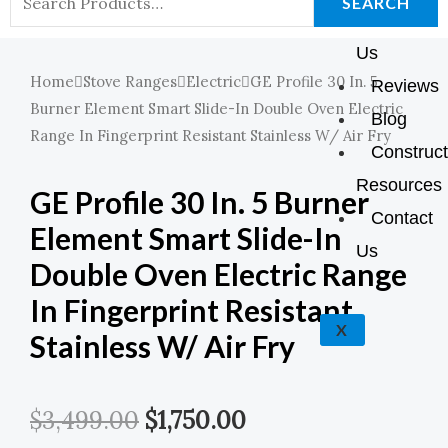
K
A
E
P
SEARCH
About
For:
M
Us
Home
Stove Ranges
Electric
GE Profile 30 In. 5
Reviews
Burner Element Smart Slide-In Double Oven Electric
Blog
Range In Fingerprint Resistant Stainless W/ Air Fry
Construct
Resources
GE Profile 30 In. 5 Burner
Contact
Element Smart Slide-In
Us
Double Oven Electric Range
In Fingerprint Resistant
X
Stainless W/ Air Fry
Original
Current
$
3,499.00
$
1,750.00