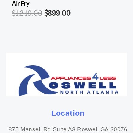
Air Fry
$
1,249.00
$
899.00
Location
875 Mansell Rd Suite A3 Roswell GA 30076