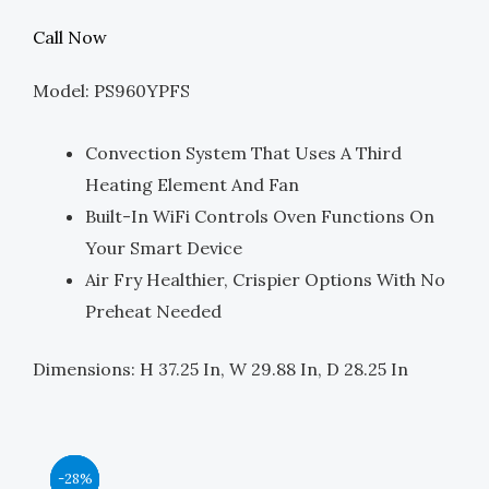
Price
Price
Call Now
Was:
Is:
Model: PS960YPFS
$3,499.00.
$1,750.00.
Convection System That Uses A Third
Heating Element And Fan
Built-In WiFi Controls Oven Functions On
Your Smart Device
Air Fry Healthier, Crispier Options With No
Preheat Needed
Dimensions: H 37.25 In, W 29.88 In, D 28.25 In
Original
Original
Original
Original
Current
Current
Current
Current
-44%
-39%
-39%
-28%