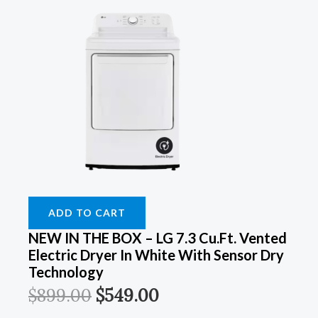
ADD TO CART
NEW IN THE BOX – LG 7.3 Cu.Ft. Vented
Electric Dryer In White With Sensor Dry
Technology
$
899.00
$
549.00