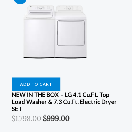
Price
Price
Price
Price
Price
Price
Price
Price
Was:
Was:
Was:
Was:
Is:
Is:
Is:
Is:
$899.00.
$899.00.
$1,798.00.
$1,249.00.
$549.00.
$549.00.
$999.00.
$899.00.
ADD TO CART
NEW IN THE BOX – LG 4.1 Cu.ft. Top
Load Washer & 7.3 Cu.ft. Electric Dryer
SET
$
1,798.00
$
999.00