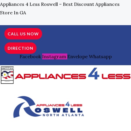
Skip
Search
Appliances 4 Less Roswell – Best Discount Appliances
To
For:
Store In GA
Content
CALL US NOW
DIRECTION
Facebook
Instagram
Envelope
Whatsapp