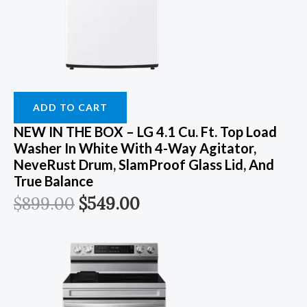
ADD TO CART
NEW IN THE BOX – LG 4.1 Cu. Ft. Top Load
Washer In White With 4-Way Agitator,
NeveRust Drum, SlamProof Glass Lid, And
True Balance
$
899.00
$
549.00