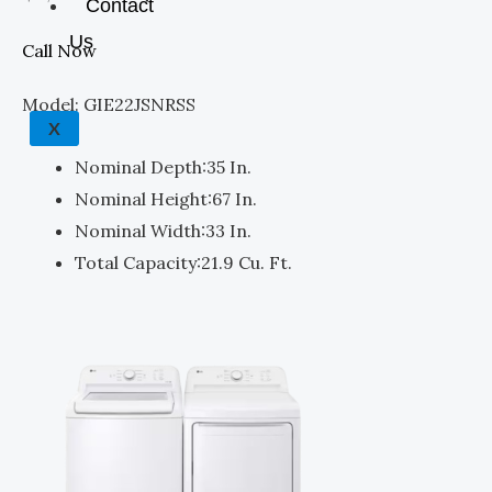
Contact
Us
Call Now
Model: GIE22JSNRSS
X
Nominal Depth:
35 In.
Nominal Height:
67 In.
Nominal Width:
33 In.
Total Capacity:
21.9 Cu. Ft.