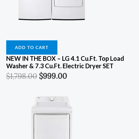
ADD TO CART
NEW IN THE BOX – LG 4.1 Cu.ft. Top Load
Washer & 7.3 Cu.ft. Electric Dryer SET
$
1,798.00
$
999.00