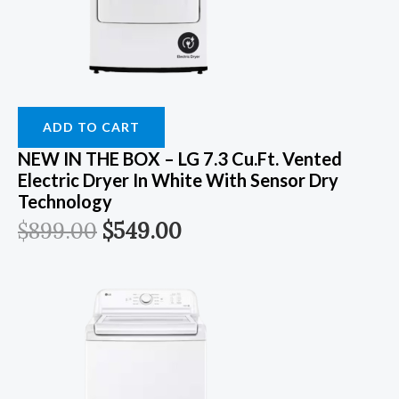
ADD TO CART
NEW IN THE BOX – LG 7.3 Cu.Ft. Vented
Electric Dryer In White With Sensor Dry
Technology
$
899.00
$
549.00