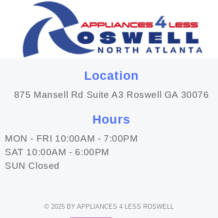
Location
875 Mansell Rd Suite A3 Roswell GA 30076
Hours
MON - FRI 10:00AM - 7:00PM
SAT 10:00AM - 6:00PM
SUN Closed
© 2025 BY APPLIANCES 4 LESS ROSWELL