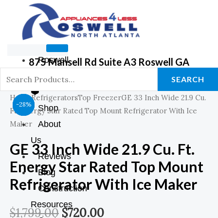
Roswell
875 Mansell Rd Suite A3 Roswell GA
GA Store
SEARCH
❤️
Home
Refrigerators
Top Freezer
GE 33 Inch Wide 21.9 Cu.
Original
Original
Original
Original
Original
Current
Current
Current
Current
Current
-44%
-39%
-39%
-28%
Shop
Ft. Energy Star Rated Top Mount Refrigerator With Ice
Price
Price
Price
Price
Price
Price
Price
Price
Price
Price
Maker
About
Us
Was:
Was:
Was:
Was:
Was:
Is:
Is:
Is:
Is:
Is:
GE 33 Inch Wide 21.9 Cu. Ft.
Reviews
Energy Star Rated Top Mount
$899.00.
$899.00.
$1,798.00.
$1,799.00.
$1,249.00.
$549.00.
$549.00.
$720.00.
$999.00.
$899.00.
Blog
Refrigerator With Ice Maker
Construction
Resources
$
1,799.00
$
720.00