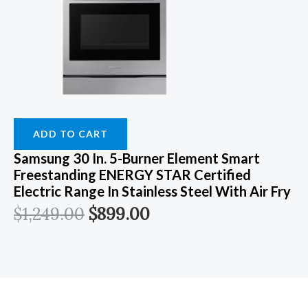
ADD TO CART
Samsung 30 In. 5-Burner Element Smart
Freestanding ENERGY STAR Certified
Electric Range In Stainless Steel With Air Fry
$
1,249.00
$
899.00