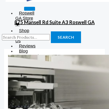
Roswell
GA Store
875 Mansell Rd Suite A3 Roswell GA
❤️
Shop
About
SEARCH
Us
Reviews
Blog
Construction
Resources
Contact
Us
X