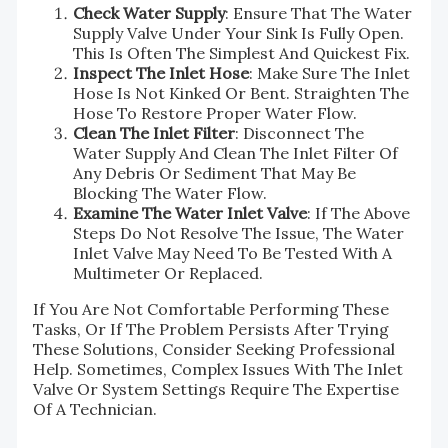
Check Water Supply
: Ensure That The Water
Supply Valve Under Your Sink Is Fully Open.
This Is Often The Simplest And Quickest Fix.
Inspect The Inlet Hose
: Make Sure The Inlet
Hose Is Not Kinked Or Bent. Straighten The
Hose To Restore Proper Water Flow.
Clean The Inlet Filter
: Disconnect The
Water Supply And Clean The Inlet Filter Of
Any Debris Or Sediment That May Be
Blocking The Water Flow.
Examine The Water Inlet Valve
: If The Above
Steps Do Not Resolve The Issue, The Water
Inlet Valve May Need To Be Tested With A
Multimeter Or Replaced.
If You Are Not Comfortable Performing These
Tasks, Or If The Problem Persists After Trying
These Solutions, Consider Seeking Professional
Help. Sometimes, Complex Issues With The Inlet
Valve Or System Settings Require The Expertise
Of A Technician.