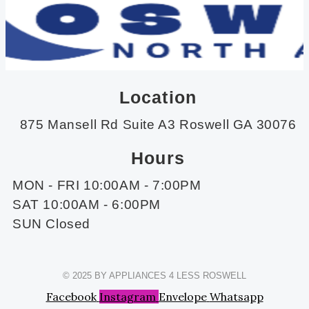
Location
875 Mansell Rd Suite A3 Roswell GA 30076
Hours
MON - FRI 10:00AM - 7:00PM
SAT 10:00AM - 6:00PM
SUN Closed
© 2025 BY APPLIANCES 4 LESS ROSWELL
Facebook
Instagram
Envelope
Whatsapp