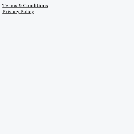
Terms & Conditions
|
Privacy Policy