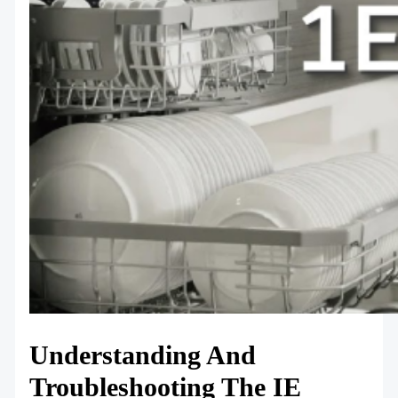
Understanding And
Troubleshooting The IE