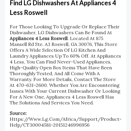
Find LG Dishwashers At Appliances 4
Less Roswell
For Those Looking To Upgrade Or Replace Their
Dishwasher, LG Dishwashers Can Be Found At
Appliances 4 Less Roswell
. Located At 875
Mansell Rd Ste. A3 Roswell, GA 30076, This Store
Offers A Wide Selection Of LG Kitchen And
Laundry Appliances Up To 60% Off. At Appliances
4 Less, You Can Find Never-Used Appliances,
High-Quality Open Box Items That Have Been
Thoroughly Tested, And All Come With A
Warranty. For More Details, Contact The Store
At 470-631-2600. Whether You Are Encountering
Issues With Your Current Dishwasher Or Looking
For A New One, Appliances 4 Less Roswell Has
The Solutions And Services You Need.
Source:
Https://www.lg.com/africa/support/product-
Help/CT30004581-20151246996956