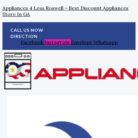
Skip
Search
Post
Appliances 4 Less Roswell – Best Discount Appliances
To
For:
Navigation
Store In GA
Content
CALL US NOW
DIRECTION
Facebook
Instagram
Envelope
Whatsapp