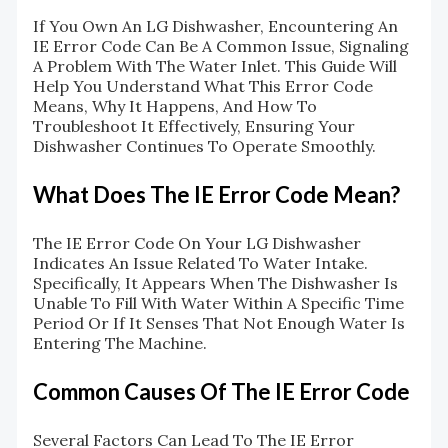
If You Own An LG Dishwasher, Encountering An
IE Error Code Can Be A Common Issue, Signaling
A Problem With The Water Inlet. This Guide Will
Help You Understand What This Error Code
Means, Why It Happens, And How To
Troubleshoot It Effectively, Ensuring Your
Dishwasher Continues To Operate Smoothly.
What Does The IE Error Code Mean?
The IE Error Code On Your LG Dishwasher
Indicates An Issue Related To Water Intake.
Specifically, It Appears When The Dishwasher Is
Unable To Fill With Water Within A Specific Time
Period Or If It Senses That Not Enough Water Is
Entering The Machine.
Common Causes Of The IE Error Code
Several Factors Can Lead To The IE Error