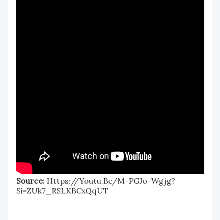
Source:
Https://youtu.be/M-PGJo-Wgjg?
Si=ZUk7_RSLKBCxQqUT