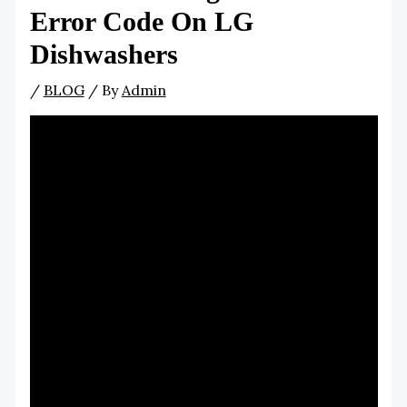
Error Code On LG
Dishwashers
/
BLOG
/ By
Admin