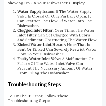
Showing Up On Your Dishwasher’s Display:
Water Supply Issues
: If The Water Supply
Valve Is Closed Or Only Partially Open, It
Can Restrict The Flow Of Water Into The
Dishwasher.
Clogged Inlet Filter
: Over Time, The Water
Inlet Filter Can Get Clogged With Debris
And Sediment, Obstructing The Water Flow.
Kinked Water Inlet Hose
: A Hose That Is
Bent Or Kinked Can Severely Restrict Water
Flow To Your Dishwasher.
Faulty Water Inlet Valve
: A Malfunction Or
Failure Of The Water Inlet Valve Can
Prevent The Necessary Amount Of Water
From Filling The Dishwasher.
Troubleshooting Steps
To Fix The IE Error, Follow These
Troubleshooting Steps: