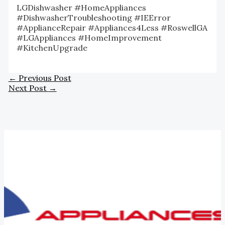
LGDishwasher #HomeAppliances
#DishwasherTroubleshooting #IEError
#ApplianceRepair #Appliances4Less #RoswellGA
#LGAppliances #HomeImprovement
#KitchenUpgrade
←
Previous Post
Next Post
→