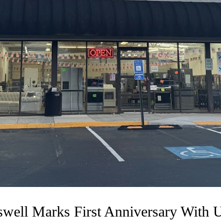
swell Marks First Anniversary With 