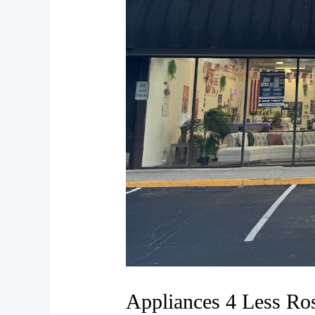
Appliances 4 Less Ro