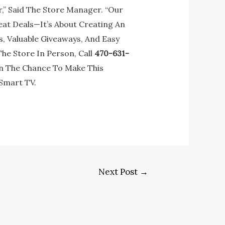
” Said The Store Manager. “Our
eat Deals—It’s About Creating An
, Valuable Giveaways, And Easy
The Store In Person, Call
470-631-
On The Chance To Make This
Smart TV.
Next Post
→