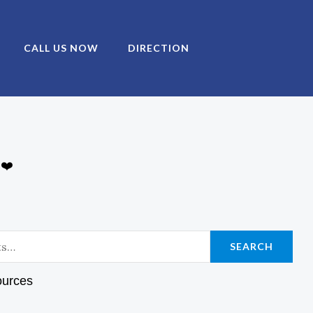
CALL US NOW
DIRECTION
 ❤️
SEARCH
ources