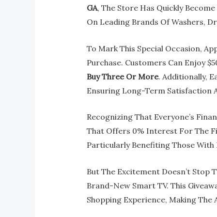
GA
, The Store Has Quickly Become
On Leading Brands Of Washers, Dry
To Mark This Special Occasion, App
Purchase. Customers Can Enjoy $5
Buy Three Or More
. Additionally,
Ensuring Long-Term Satisfaction 
Recognizing That Everyone’s Financi
That Offers 0% Interest For The Fi
Particularly Benefiting Those With
But The Excitement Doesn’t Stop T
Brand-New Smart TV. This Giveawa
Shopping Experience, Making The A