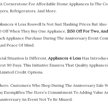
 A Cornerstone For Affordable Home Appliances In The C
ers, Refrigerators, And More.
liances 4 Less Roswell Is Not Just Slashing Prices But Als
0 Off When They Buy One Appliance,
$150 Off For Two, An
 Each Appliance Purchase During The Anniversary Event Co
And Peace Of Mind.
al Situation Is Different,
Appliances 4 Less
Has Introduce
rst 90 Days. This Initiative Ensures That Quality Applianc
 Limited Credit Options.
here. Customers Who Shop During The Anniversary Sale Wi
y Exemplifies The Store’s Commitment To Adding Value A
nniversary An Event Not To Be Missed.