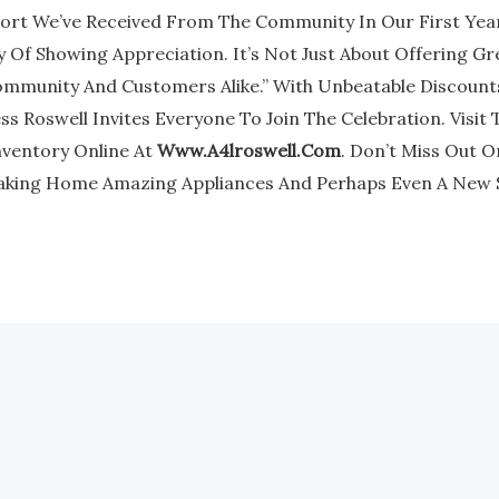
rt We’ve Received From The Community In Our First Year,
 Of Showing Appreciation. It’s Not Just About Offering Gr
mmunity And Customers Alike.” With Unbeatable Discounts
s Roswell Invites Everyone To Join The Celebration. Visit 
nventory Online At
Www.a4lroswell.com
. Don’t Miss Out 
aking Home Amazing Appliances And Perhaps Even A New 