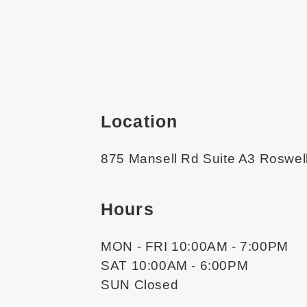
Location
875 Mansell Rd Suite A3 Roswel
Hours
MON - FRI 10:00AM - 7:00PM
SAT 10:00AM - 6:00PM
SUN Closed