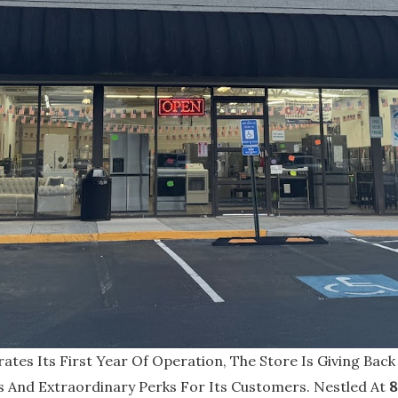
ates Its First Year Of Operation, The Store Is Giving Back
s And Extraordinary Perks For Its Customers. Nestled At
8