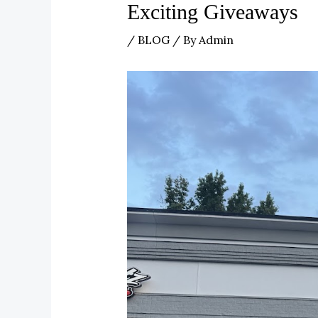
Exciting Giveaways
/
BLOG
/ By
Admin