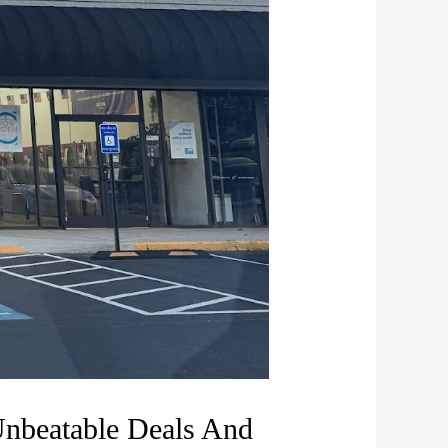
Unbeatable Deals And