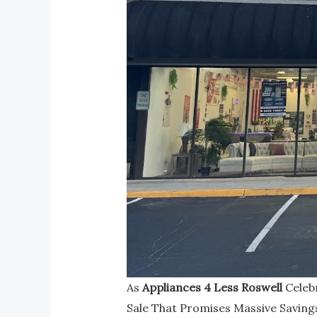
As
Appliances 4 Less Roswell
Celebr
Sale That Promises Massive Saving