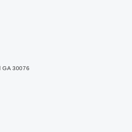
l GA 30076