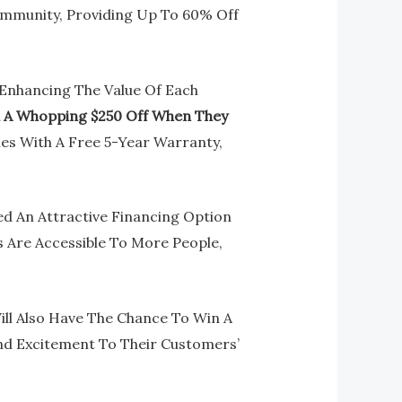
ommunity, Providing Up To 60% Off
o Enhancing The Value Of Each
d A Whopping $250 Off When They
mes With A Free 5-Year Warranty,
d An Attractive Financing Option
es Are Accessible To More People,
ll Also Have The Chance To Win A
nd Excitement To Their Customers’