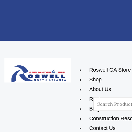
Skip
Post
To
Navigation
Content
Roswell GA Store
Shop
About Us
Reviews
Search
Blog
For:
Construction Res
Contact Us