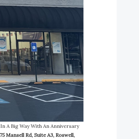
 In A Big Way With An Anniversary
75 Mansell Rd, Suite A3, Roswell,