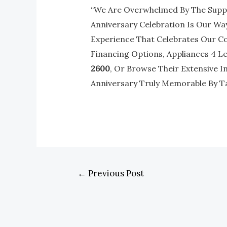
“We Are Overwhelmed By The Suppo
Anniversary Celebration Is Our Way
Experience That Celebrates Our Co
Financing Options, Appliances 4 Les
2600
, Or Browse Their Extensive I
Anniversary Truly Memorable By T
←
Previous Post