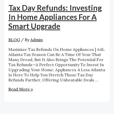
Tax Day Refunds: Investing
In Home Appliances For A
Smart Upgrade
BLOG
/ By
Admin
Maximize Tax Refunds On Home Appliances | A4L
Atlanta Tax Season Can Be A Time Of Year That
Many Dread, But It Also Brings The Potential For
Tax Refunds—A Perfect Opportunity To Invest In
Upgrading Your Home. Appliances 4 Less Atlanta
Is Here To Help You Stretch Those Tax Day
Refunds Further, Offering Unbeatable Deals …
Read More »