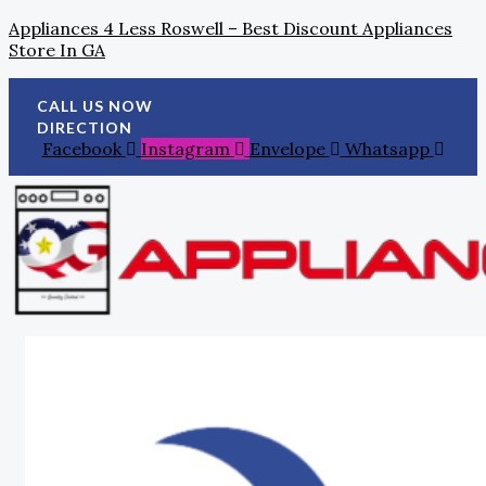
Skip
Search
Tax
Appliances 4 Less Roswell – Best Discount Appliances
To
For:
Day
Store In GA
Content
Refunds:
Investing
In
CALL US NOW
Home
DIRECTION
Appliances
Facebook
Instagram
Envelope
Whatsapp
For
A
Smart
Upgrade