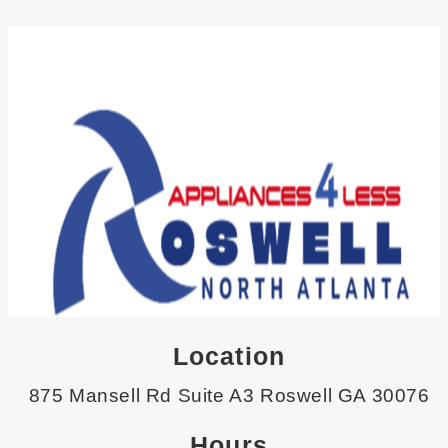
Location
875 Mansell Rd Suite A3 Roswell GA 30076
Hours