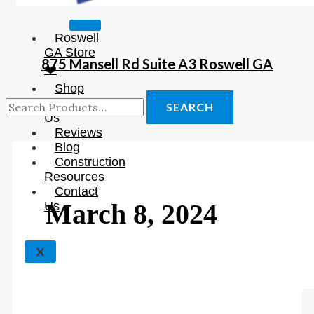
Roswell
GA Store
875 Mansell Rd Suite A3 Roswell GA
❤️
Shop
About
SEARCH
Us
Reviews
Blog
Construction
Resources
Contact
March 8, 2024
Us
X