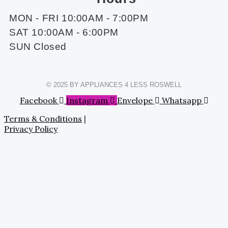
MON - FRI 10:00AM - 7:00PM
SAT 10:00AM - 6:00PM
SUN Closed
© 2025 BY APPLIANCES 4 LESS ROSWELL
Facebook
Instagram
Envelope
Whatsapp
Terms & Conditions
|
Privacy Policy