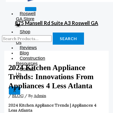
Roswell
GA Store
875 Mansell Rd Suite A3 Roswell GA
❤️
Shop
About
SEARCH
Us
Reviews
Blog
Construction
Resources
2024 Kitchen Appliance
Contact
Us
Trends: Innovations From
Appliances 4 Less Atlanta
X
/
BLOG
/ By
Admin
2024 Kitchen Appliance Trends | Appliances 4
Less Atlanta