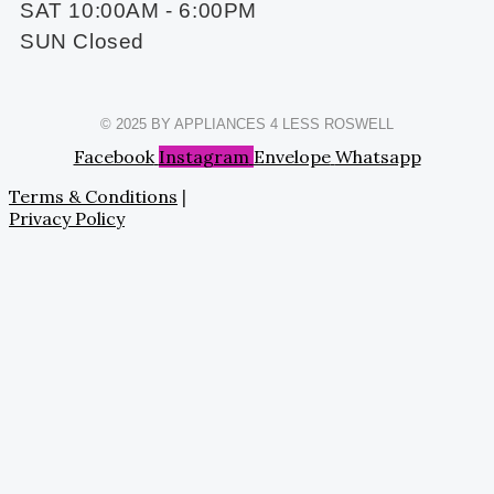
SAT 10:00AM - 6:00PM
SUN Closed
© 2025 BY APPLIANCES 4 LESS ROSWELL
Facebook
Instagram
Envelope
Whatsapp
Terms & Conditions
|
Privacy Policy