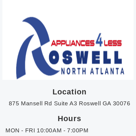
Location
875 Mansell Rd Suite A3 Roswell GA 30076
Hours
MON - FRI 10:00AM - 7:00PM