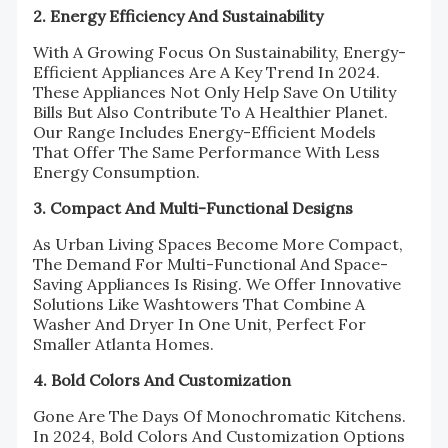
2. Energy Efficiency And Sustainability
With A Growing Focus On Sustainability, Energy-
Efficient Appliances Are A Key Trend In 2024.
These Appliances Not Only Help Save On Utility
Bills But Also Contribute To A Healthier Planet.
Our Range Includes Energy-Efficient Models
That Offer The Same Performance With Less
Energy Consumption.
3. Compact And Multi-Functional Designs
As Urban Living Spaces Become More Compact,
The Demand For Multi-Functional And Space-
Saving Appliances Is Rising. We Offer Innovative
Solutions Like Washtowers That Combine A
Washer And Dryer In One Unit, Perfect For
Smaller Atlanta Homes.
4. Bold Colors And Customization
Gone Are The Days Of Monochromatic Kitchens.
In 2024, Bold Colors And Customization Options