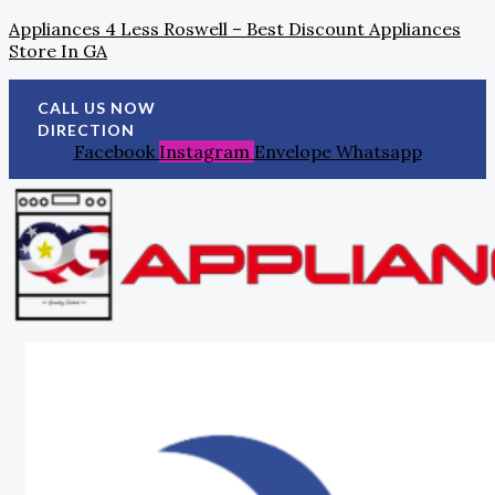
Skip
Search
Post
Appliances 4 Less Roswell – Best Discount Appliances
To
For:
Navigation
Store In GA
Content
CALL US NOW
DIRECTION
Facebook
Instagram
Envelope
Whatsapp