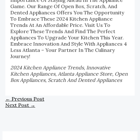
Game. Our Range Of Open Box, Scratch, And
Dented Appliances Offers You The Opportunity
To Embrace These 2024 Kitchen Appliance
Trends At An Affordable Price. Visit Us To
Explore These Trends And Find The Perfect
Appliances To Upgrade Your Kitchen This Year.
Embrace Innovation And Style With Appliances 4
Less Atlanta – Your Partner In The Culinary
Journey!
2024 Kitchen Appliance Trends, Innovative
Kitchen Appliances, Atlanta Appliance Store, Open
Box Appliances, Scratch And Dented Appliances
←
Previous Post
Next Post
→