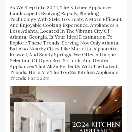
As We Step Into 2024, The Kitchen Appliance
Landscape Is Evolving Rapidly, Blending
Technology With Style To Create A More Efficient
And Enjoyable Cooking Experience. Appliances 4
Less Atlanta, Located In The Vibrant City Of
Atlanta, Georgia, Is Your Ideal Destination To
Explore These Trends. Serving Not Only Atlanta
But Also Nearby Cities Like Marietta, Alpharetta,
Roswell, And Sandy Springs, We Offer A Unique
Selection Of Open Box, Scratch, And Dented
Appliances That Align Perfectly With The Latest
Trends. Here Are The Top Six Kitchen Appliance
Trends For 2024: