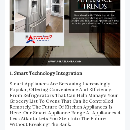
1. Smart Technology Integration
Smart Appliances Are Becoming Increasingly
Popular, Offering Convenience And Efficiency.
From Refrigerators That Can Help Manage Your
Grocery List To Ovens That Can Be Controlled
Remotely, The Future Of Kitchen Appliances Is
Here. Our Smart Appliance Range At Appliances 4
Less Atlanta Lets You Step Into The Future
Without Breaking The Bank.