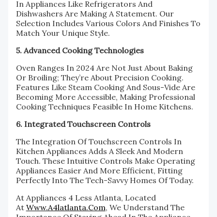
In Appliances Like Refrigerators And
Dishwashers Are Making A Statement. Our
Selection Includes Various Colors And Finishes To
Match Your Unique Style.
5. Advanced Cooking Technologies
Oven Ranges In 2024 Are Not Just About Baking
Or Broiling; They’re About Precision Cooking.
Features Like Steam Cooking And Sous-Vide Are
Becoming More Accessible, Making Professional
Cooking Techniques Feasible In Home Kitchens.
6. Integrated Touchscreen Controls
The Integration Of Touchscreen Controls In
Kitchen Appliances Adds A Sleek And Modern
Touch. These Intuitive Controls Make Operating
Appliances Easier And More Efficient, Fitting
Perfectly Into The Tech-Savvy Homes Of Today.
At Appliances 4 Less Atlanta, Located
At
Www.a4latlanta.com
, We Understand The
Importance Of Staying Ahead In The Appliance