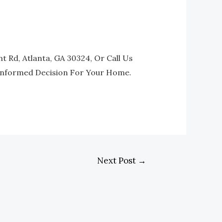
t Rd, Atlanta, GA 30324, Or Call Us
 Informed Decision For Your Home.
Next Post
→