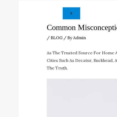
X
Common Misconceptio
/
BLOG
/ By
Admin
As The Trusted Source For Home Ap
Cities Such As Decatur, Buckhead,
The Truth.