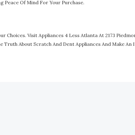
ng Peace Of Mind For Your Purchase.
r Choices. Visit Appliances 4 Less Atlanta At 2173 Piedmon
he Truth About Scratch And Dent Appliances And Make An