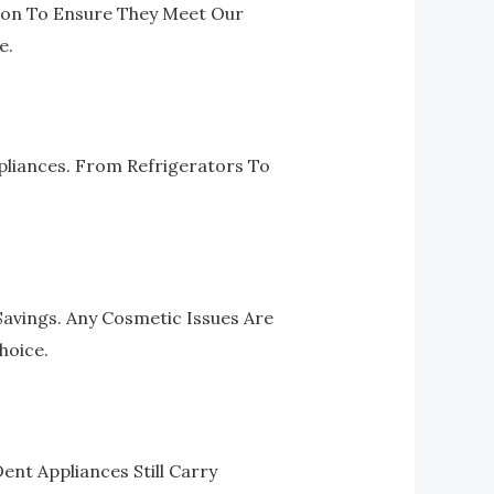
ion To Ensure They Meet Our
e.
pliances. From Refrigerators To
Savings. Any Cosmetic Issues Are
hoice.
nt Appliances Still Carry