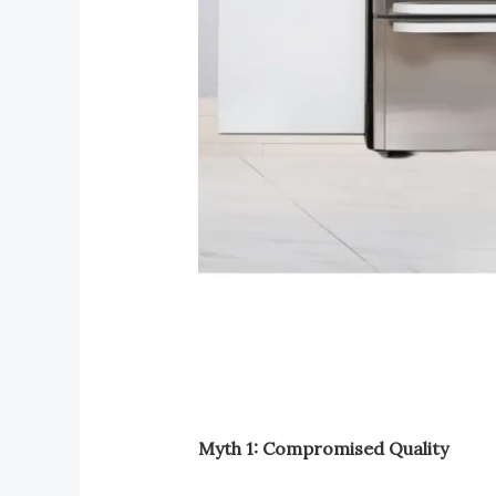
Myth 1: Compromised Quality