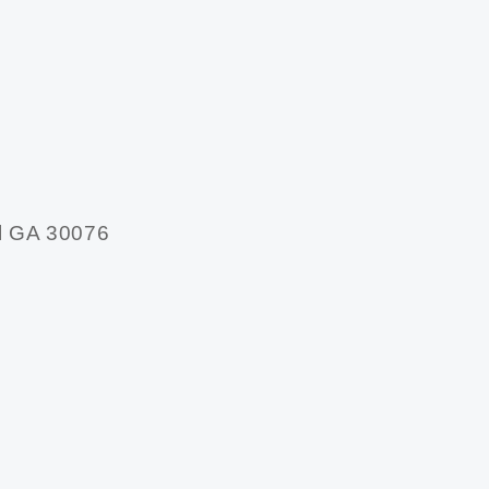
l GA 30076