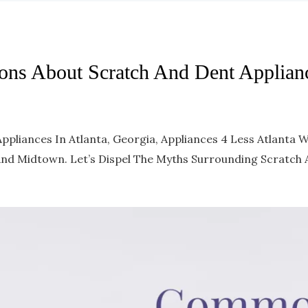
ns About Scratch And Dent Applian
pliances In Atlanta, Georgia, Appliances 4 Less Atlanta
 And Midtown. Let’s Dispel The Myths Surrounding Scratch