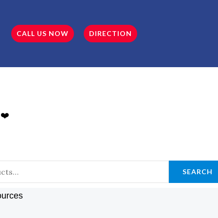
CALL US NOW
DIRECTION
 ❤️
SEARCH
ources