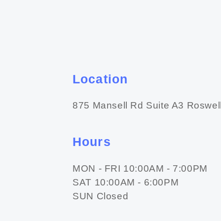
Location
875 Mansell Rd Suite A3 Roswel
Hours
MON - FRI 10:00AM - 7:00PM
SAT 10:00AM - 6:00PM
SUN Closed