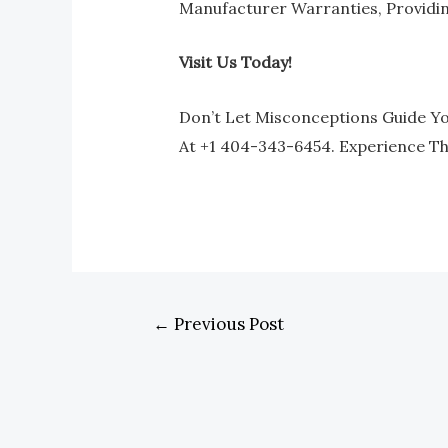
Manufacturer Warranties, Providi
Visit Us Today!
Don’t Let Misconceptions Guide You
At +1 404-343-6454. Experience T
←
Previous Post