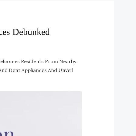
ces Debunked
 Welcomes Residents From Nearby
 And Dent Appliances And Unveil