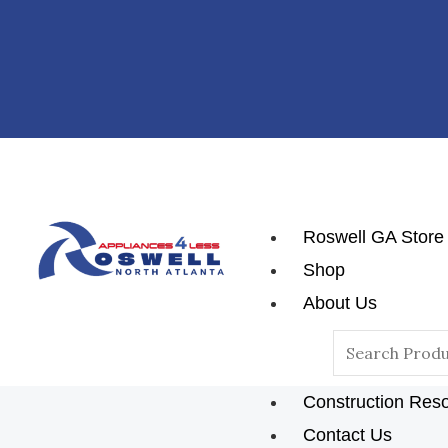
Skip
Post
To
Navigation
Content
Roswell GA Store
Shop
About Us
Reviews
Search
Blog
For:
Construction Res
Contact Us