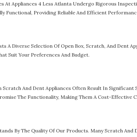
s At Appliances 4 Less Atlanta Undergo Rigorous Inspect
lly Functional, Providing Reliable And Efficient Performanc
sts A Diverse Selection Of Open Box, Scratch, And Dent Ap
hat Suit Your Preferences And Budget.
Scratch And Dent Appliances Often Result In Significant 
omise The Functionality, Making Them A Cost-Effective C
tands By The Quality Of Our Products. Many Scratch And De