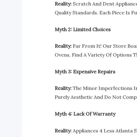
Reality:
Scratch And Dent Appliance
Quality Standards. Each Piece Is Fu
Myth 2: Limited Choices
Reality:
Far From It! Our Store Boa
Ovens, Find A Variety Of Options T
Myth 3: Expensive Repairs
Reality:
The Minor Imperfections In 
Purely Aesthetic And Do Not Compr
Myth 4: Lack Of Warranty
Reality:
Appliances 4 Less Atlanta S