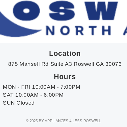
Location
875 Mansell Rd Suite A3 Roswell GA 30076
Hours
MON - FRI 10:00AM - 7:00PM
SAT 10:00AM - 6:00PM
SUN Closed
© 2025 BY APPLIANCES 4 LESS ROSWELL