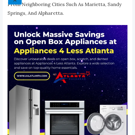
From Neighboring Cities Such As Marietta, Sandy
Springs, And Alpharetta.