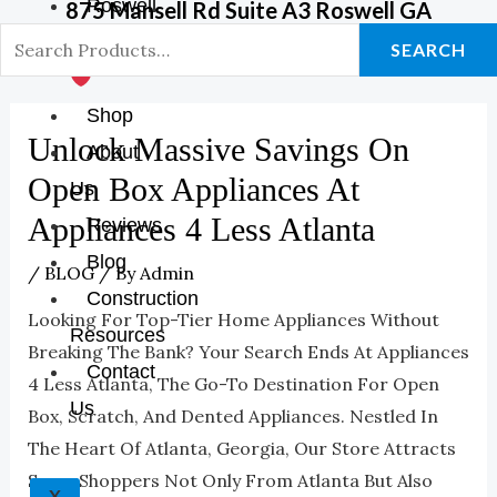
Roswell
875 Mansell Rd Suite A3 Roswell GA
GA Store
SEARCH
Shop
Unlock Massive Savings On
About
Open Box Appliances At
Us
Appliances 4 Less Atlanta
Reviews
Blog
/
BLOG
/ By
Admin
Construction
Looking For Top-Tier Home Appliances Without
Resources
Breaking The Bank? Your Search Ends At Appliances
Contact
4 Less Atlanta, The Go-To Destination For Open
Us
Box, Scratch, And Dented Appliances. Nestled In
The Heart Of Atlanta, Georgia, Our Store Attracts
Savvy Shoppers Not Only From Atlanta But Also
X