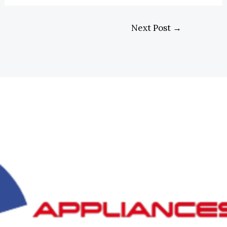
Next Post
→