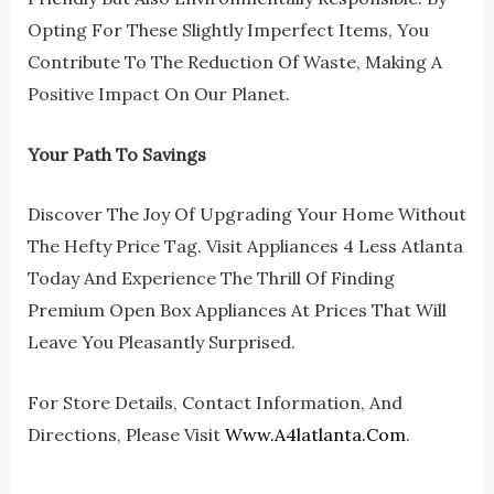
Opting For These Slightly Imperfect Items, You
Contribute To The Reduction Of Waste, Making A
Positive Impact On Our Planet.
Your Path To Savings
Discover The Joy Of Upgrading Your Home Without
The Hefty Price Tag. Visit Appliances 4 Less Atlanta
Today And Experience The Thrill Of Finding
Premium Open Box Appliances At Prices That Will
Leave You Pleasantly Surprised.
For Store Details, Contact Information, And
Directions, Please Visit
Www.a4latlanta.com
.