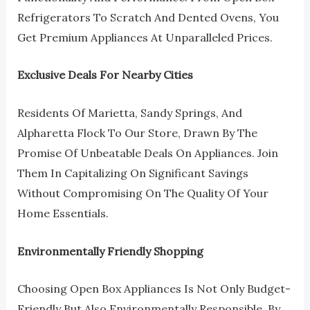
Refrigerators To Scratch And Dented Ovens, You
Get Premium Appliances At Unparalleled Prices.
Exclusive Deals For Nearby Cities
Residents Of Marietta, Sandy Springs, And
Alpharetta Flock To Our Store, Drawn By The
Promise Of Unbeatable Deals On Appliances. Join
Them In Capitalizing On Significant Savings
Without Compromising On The Quality Of Your
Home Essentials.
Environmentally Friendly Shopping
Choosing Open Box Appliances Is Not Only Budget-
Friendly But Also Environmentally Responsible. By