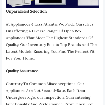
Unparalleled Selection
At Appliances 4 Less Atlanta, We Pride Ourselves
On Offering A Diverse Range Of Open Box
Appliances That Meet The Highest Standards Of
Quality. Our Inventory Boasts Top Brands And The
Latest Models, Ensuring You Find The Perfect Fit
For Your Home.
Quality Assurance
Contrary To Common Misconceptions, Our
Appliances Are Not Second-Rate. Each Item
Undergoes Rigorous Inspection, Guaranteeing
Functionality And Performance. From Open Box