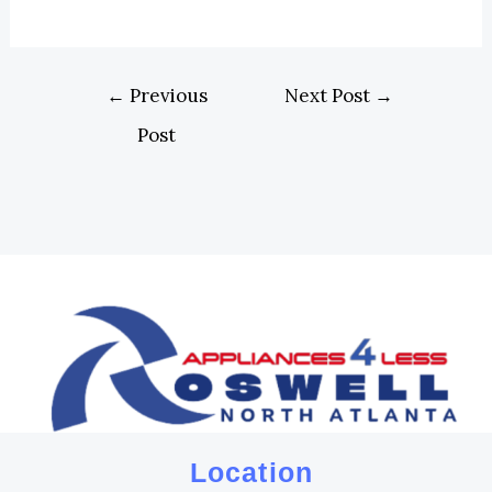
←
Previous
Next Post
→
Post
Location