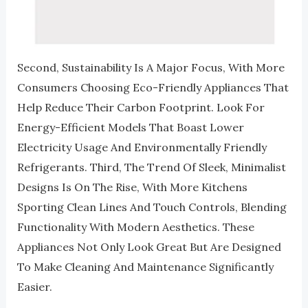
Second, Sustainability Is A Major Focus, With More
Consumers Choosing Eco-Friendly Appliances That
Help Reduce Their Carbon Footprint. Look For
Energy-Efficient Models That Boast Lower
Electricity Usage And Environmentally Friendly
Refrigerants. Third, The Trend Of Sleek, Minimalist
Designs Is On The Rise, With More Kitchens
Sporting Clean Lines And Touch Controls, Blending
Functionality With Modern Aesthetics. These
Appliances Not Only Look Great But Are Designed
To Make Cleaning And Maintenance Significantly
Easier.