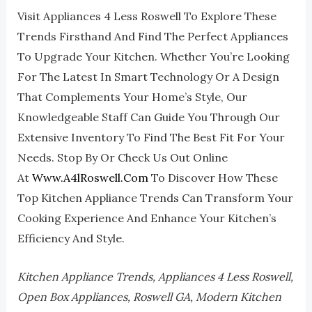
Visit Appliances 4 Less Roswell To Explore These
Trends Firsthand And Find The Perfect Appliances
To Upgrade Your Kitchen. Whether You’re Looking
For The Latest In Smart Technology Or A Design
That Complements Your Home’s Style, Our
Knowledgeable Staff Can Guide You Through Our
Extensive Inventory To Find The Best Fit For Your
Needs. Stop By Or Check Us Out Online
At
Www.a4lRoswell.com
To Discover How These
Top Kitchen Appliance Trends Can Transform Your
Cooking Experience And Enhance Your Kitchen’s
Efficiency And Style.
Kitchen Appliance Trends, Appliances 4 Less Roswell,
Open Box Appliances, Roswell GA, Modern Kitchen