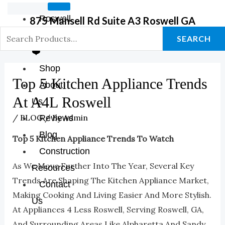
Roswell
875 Mansell Rd Suite A3 Roswell GA
GA Store
SEARCH
❤️
Shop
Top 5 Kitchen Appliance Trends
About
At A4L Roswell
Us
/
BLOG
/ By
Admin
Reviews
Blog
Top 5 Kitchen Appliance Trends To Watch
Construction
As We Move Further Into The Year, Several Key
Resources
Trends Are Shaping The Kitchen Appliance Market,
Contact
Making Cooking And Living Easier And More Stylish.
Us
At Appliances 4 Less Roswell, Serving Roswell, GA,
And Surrounding Areas Like Alpharetta And Sandy