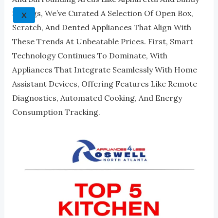
Springs, We’ve Curated A Selection Of Open Box,
X
Scratch, And Dented Appliances That Align With
These Trends At Unbeatable Prices. First, Smart
Technology Continues To Dominate, With
Appliances That Integrate Seamlessly With Home
Assistant Devices, Offering Features Like Remote
Diagnostics, Automated Cooking, And Energy
Consumption Tracking.