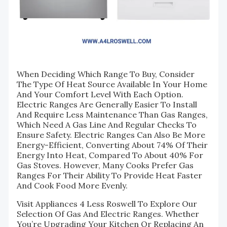
When Deciding Which Range To Buy, Consider
The Type Of Heat Source Available In Your Home
And Your Comfort Level With Each Option.
Electric Ranges Are Generally Easier To Install
And Require Less Maintenance Than Gas Ranges,
Which Need A Gas Line And Regular Checks To
Ensure Safety. Electric Ranges Can Also Be More
Energy-Efficient, Converting About 74% Of Their
Energy Into Heat, Compared To About 40% For
Gas Stoves. However, Many Cooks Prefer Gas
Ranges For Their Ability To Provide Heat Faster
And Cook Food More Evenly.
Visit Appliances 4 Less Roswell To Explore Our
Selection Of Gas And Electric Ranges. Whether
You’re Upgrading Your Kitchen Or Replacing An