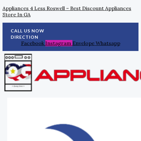
Skip
Search
Post
Appliances 4 Less Roswell – Best Discount Appliances
To
For:
Navigation
Store In GA
Content
CALL US NOW
DIRECTION
Facebook
Instagram
Envelope
Whatsapp