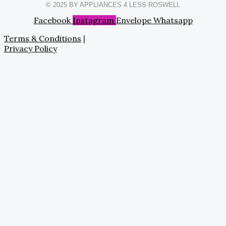
© 2025 BY APPLIANCES 4 LESS ROSWELL
Facebook
Instagram
Envelope
Whatsapp
Terms & Conditions
|
Privacy Policy