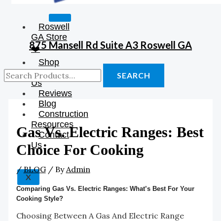
Roswell
GA Store
875 Mansell Rd Suite A3 Roswell GA
❤️
Shop
About
SEARCH
Us
Reviews
Blog
Construction
Resources
Gas Vs. Electric Ranges: Best
Contact
Us
Choice For Cooking
/
BLOG
/ By
Admin
X
Comparing Gas Vs. Electric Ranges: What’s Best For Your
Cooking Style?
Choosing Between A Gas And Electric Range