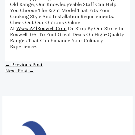
Old Range, Our Knowledgeable Staff Can Help
You Choose The Right Model That Fits Your
Cooking Style And Installation Requirements.
Check Out Our Options Online
At
Www.a4lRoswell.com
Or Stop By Our Store In
Roswell, GA, To Find Great Deals On High-Quality
Ranges That Can Enhance Your Culinary
Experience.
←
Previous Post
Next Post
→