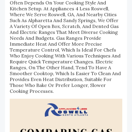
Often Depends On Your Cooking Style And
Kitchen Setup. At Appliances 4 Less Roswell,
Where We Serve Roswell, GA, And Nearby Cities
Such As Alpharetta And Sandy Springs, We Offer
A Variety Of Open Box, Scratch, And Dented Gas
And Electric Ranges That Meet Diverse Cooking
Needs And Budgets. Gas Ranges Provide
Immediate Heat And Offer More Precise
Temperature Control, Which Is Ideal For Chefs
Who Enjoy Cooking With Various Techniques And
Require Quick Temperature Changes. Electric
Ranges, On The Other Hand, Tend To Have A
Smoother Cooktop, Which Is Easier To Clean And
Provides Even Heat Distribution, Suitable For
Those Who Bake Or Prefer Longer, Slower
Cooking Processes.