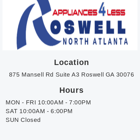
Location
875 Mansell Rd Suite A3 Roswell GA 30076
Hours
MON - FRI 10:00AM - 7:00PM
SAT 10:00AM - 6:00PM
SUN Closed