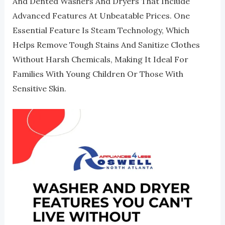
And Dented Washers And Dryers That Include
Advanced Features At Unbeatable Prices. One
Essential Feature Is Steam Technology, Which
Helps Remove Tough Stains And Sanitize Clothes
Without Harsh Chemicals, Making It Ideal For
Families With Young Children Or Those With
Sensitive Skin.