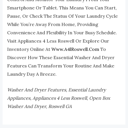
Smartphone Or Tablet. This Means You Can Start,
Pause, Or Check The Status Of Your Laundry Cycle
While You’re Away From Home, Providing
Convenience And Flexibility In Your Busy Schedule.
Visit Appliances 4 Less Roswell Or Explore Our
Inventory Online At
Www.a4lRoswell.com
To
Discover How These Essential Washer And Dryer
Features Can Transform Your Routine And Make
Laundry Day A Breeze.
Washer And Dryer Features, Essential Laundry
Appliances, Appliances 4 Less Roswell, Open Box
Washer And Dryer, Roswell GA