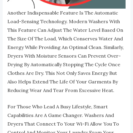
Another Indispensable Feature Is The Automatic
Load-Sensing Technology. Modern Washers With
This Feature Can Adjust The Water Level Based On
The Size Of The Load, Which Conserves Water And
Energy While Providing An Optimal Clean. Similarly,
Dryers With Moisture Sensors Can Prevent Over-
Drying By Automatically Stopping The Cycle Once
Clothes Are Dry. This Not Only Saves Energy But
Also Helps Extend The Life Of Your Garments By
Reducing Wear And Tear From Excessive Heat.
For Those Who Lead A Busy Lifestyle, Smart
Capabilities Are A Game Changer. Washers And
Dryers That Connect To Your Wi-Fi Allow You To
Control And Monitor Your Laundry From Your