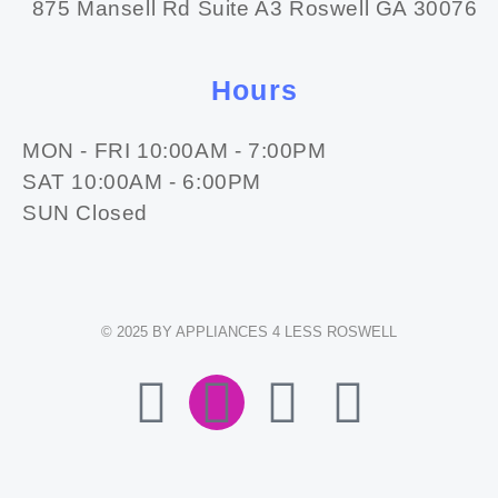
875 Mansell Rd Suite A3 Roswell GA 30076
Hours
MON - FRI 10:00AM - 7:00PM
SAT 10:00AM - 6:00PM
SUN Closed
© 2025 BY APPLIANCES 4 LESS ROSWELL
F
I
E
W
A
N
N
H