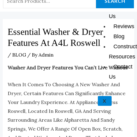
K
A
E
P
SEARCH
About
For:
M
Us
Reviews
Essential Washer & Dryer
Blog
Features At A4L Roswell
Construct
/
BLOG
/ By
Admin
Resources
Contact
Washer And Dryer Features You Can’t Live Without
Us
When It Comes To Choosing A New Washer And
Dryer, Certain Features Can Significantly Enhance
X
Your Laundry Experience. At Appliances 4 Less
Roswell, Located In Roswell, GA And Serving
Surrounding Areas Like Alpharetta And Sandy
Springs, We Offer A Range Of Open Box, Scratch,