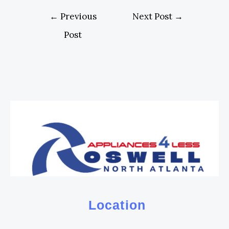
←
Previous
Next Post
→
Post
Location