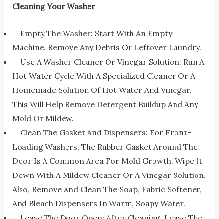
Cleaning Your Washer
Empty The Washer: Start With An Empty
Machine. Remove Any Debris Or Leftover Laundry.
Use A Washer Cleaner Or Vinegar Solution: Run A
Hot Water Cycle With A Specialized Cleaner Or A
Homemade Solution Of Hot Water And Vinegar.
This Will Help Remove Detergent Buildup And Any
Mold Or Mildew.
Clean The Gasket And Dispensers: For Front-
Loading Washers, The Rubber Gasket Around The
Door Is A Common Area For Mold Growth. Wipe It
Down With A Mildew Cleaner Or A Vinegar Solution.
Also, Remove And Clean The Soap, Fabric Softener,
And Bleach Dispensers In Warm, Soapy Water.
Leave The Door Open: After Cleaning, Leave The