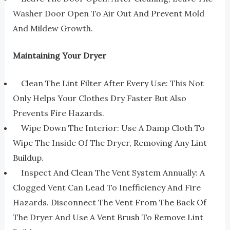
Washer Door Open To Air Out And Prevent Mold
And Mildew Growth.
Maintaining Your Dryer
Clean The Lint Filter After Every Use: This Not
Only Helps Your Clothes Dry Faster But Also
Prevents Fire Hazards.
Wipe Down The Interior: Use A Damp Cloth To
Wipe The Inside Of The Dryer, Removing Any Lint
Buildup.
Inspect And Clean The Vent System Annually: A
Clogged Vent Can Lead To Inefficiency And Fire
Hazards. Disconnect The Vent From The Back Of
The Dryer And Use A Vent Brush To Remove Lint