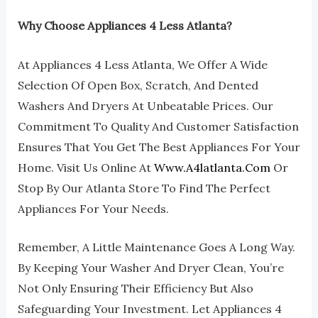
Why Choose Appliances 4 Less Atlanta?
At Appliances 4 Less Atlanta, We Offer A Wide
Selection Of Open Box, Scratch, And Dented
Washers And Dryers At Unbeatable Prices. Our
Commitment To Quality And Customer Satisfaction
Ensures That You Get The Best Appliances For Your
Home. Visit Us Online At
Www.a4latlanta.com
Or
Stop By Our Atlanta Store To Find The Perfect
Appliances For Your Needs.
Remember, A Little Maintenance Goes A Long Way.
By Keeping Your Washer And Dryer Clean, You’re
Not Only Ensuring Their Efficiency But Also
Safeguarding Your Investment. Let Appliances 4