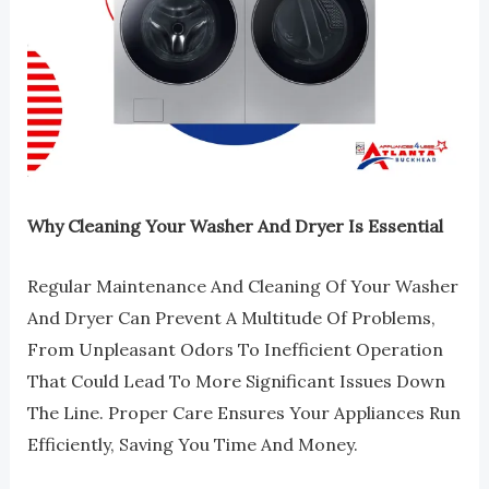
Why Cleaning Your Washer And Dryer Is Essential
Regular Maintenance And Cleaning Of Your Washer
And Dryer Can Prevent A Multitude Of Problems,
From Unpleasant Odors To Inefficient Operation
That Could Lead To More Significant Issues Down
The Line. Proper Care Ensures Your Appliances Run
Efficiently, Saving You Time And Money.