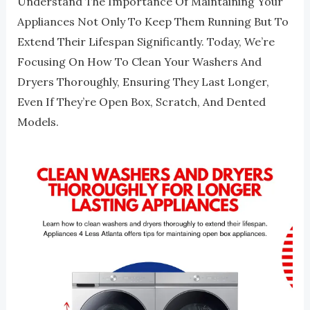
Understand The Importance Of Maintaining Your
Appliances Not Only To Keep Them Running But To
Extend Their Lifespan Significantly. Today, We’re
Focusing On How To Clean Your Washers And
Dryers Thoroughly, Ensuring They Last Longer,
Even If They’re Open Box, Scratch, And Dented
Models.