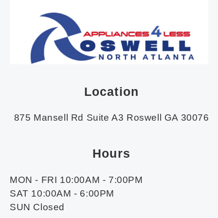
Location
875 Mansell Rd Suite A3 Roswell GA 30076
Hours
MON - FRI 10:00AM - 7:00PM
SAT 10:00AM - 6:00PM
SUN Closed