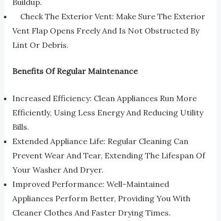
Buildup.
Check The Exterior Vent: Make Sure The Exterior
Vent Flap Opens Freely And Is Not Obstructed By
Lint Or Debris.
Benefits Of Regular Maintenance
Increased Efficiency: Clean Appliances Run More
Efficiently, Using Less Energy And Reducing Utility
Bills.
Extended Appliance Life: Regular Cleaning Can
Prevent Wear And Tear, Extending The Lifespan Of
Your Washer And Dryer.
Improved Performance: Well-Maintained
Appliances Perform Better, Providing You With
Cleaner Clothes And Faster Drying Times.