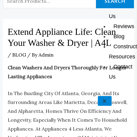
K
A
E
P
SEARCH
About
For:
M
Us
Reviews
Extend Appliance Life: Clean
Blog
Your Washer & Dryer | A4L
Construct
/
BLOG
/ By
Admin
Resources
Contact
Clean Washers And Dryers Thoroughly For Longer
Lasting Appliances
Us
In The Bustling City Of Atlanta, Georgia, And Its
X
Surrounding Areas Like Marietta, Decatur, Roswell,
And Alpharetta, Homes Thrive On Efficiency And
Longevity, Especially When It Comes To Household
Appliances. At Appliances 4 Less Atlanta, We