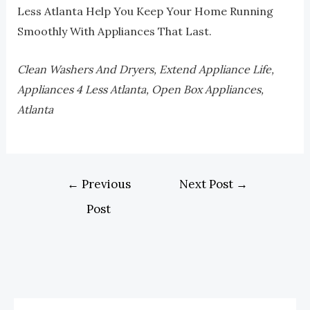
Less Atlanta Help You Keep Your Home Running
Smoothly With Appliances That Last.
Clean Washers And Dryers, Extend Appliance Life,
Appliances 4 Less Atlanta, Open Box Appliances,
Atlanta
←
Previous
Next Post
→
Post