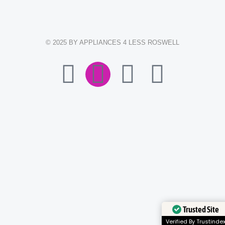
© 2025 BY APPLIANCES 4 LESS ROSWELL
F
I
E
W
A
N
N
H
C
S
V
A
E
T
E
T
B
A
L
S
O
G
O
A
Trusted Site
O
R
P
P
Verified By Trustinde